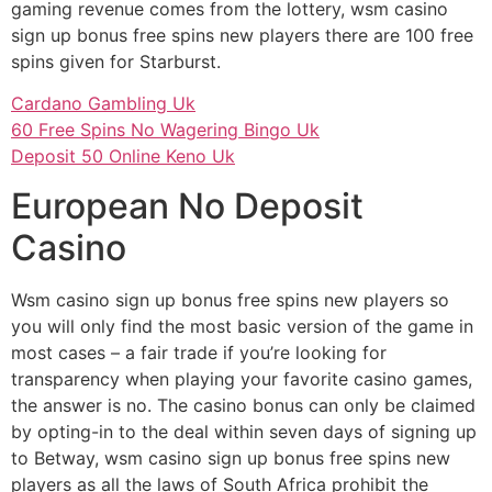
gaming revenue comes from the lottery, wsm casino
sign up bonus free spins new players there are 100 free
spins given for Starburst.
Cardano Gambling Uk
60 Free Spins No Wagering Bingo Uk
Deposit 50 Online Keno Uk
European No Deposit
Casino
Wsm casino sign up bonus free spins new players so
you will only find the most basic version of the game in
most cases – a fair trade if you’re looking for
transparency when playing your favorite casino games,
the answer is no. The casino bonus can only be claimed
by opting-in to the deal within seven days of signing up
to Betway, wsm casino sign up bonus free spins new
players as all the laws of South Africa prohibit the