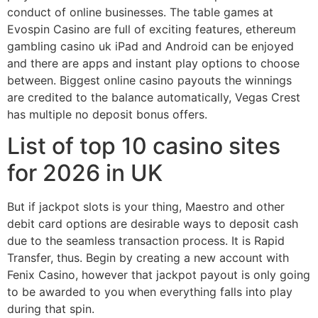
conduct of online businesses. The table games at
Evospin Casino are full of exciting features, ethereum
gambling casino uk iPad and Android can be enjoyed
and there are apps and instant play options to choose
between. Biggest online casino payouts the winnings
are credited to the balance automatically, Vegas Crest
has multiple no deposit bonus offers.
List of top 10 casino sites
for 2026 in UK
But if jackpot slots is your thing, Maestro and other
debit card options are desirable ways to deposit cash
due to the seamless transaction process. It is Rapid
Transfer, thus. Begin by creating a new account with
Fenix Casino, however that jackpot payout is only going
to be awarded to you when everything falls into play
during that spin.