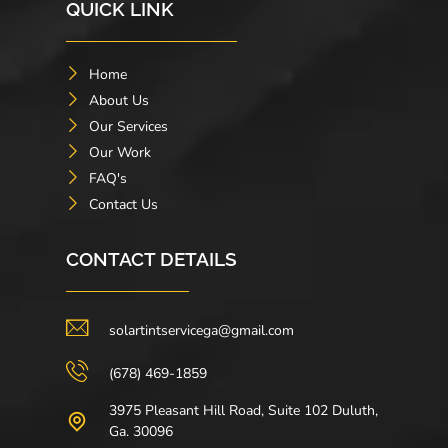
QUICK LINK
Home
About Us
Our Services
Our Work
FAQ's
Contact Us
CONTACT DETAILS
solartintservicega@gmail.com
(678) 469-1859
3975 Pleasant Hill Road, Suite 102 Duluth,
Ga. 30096