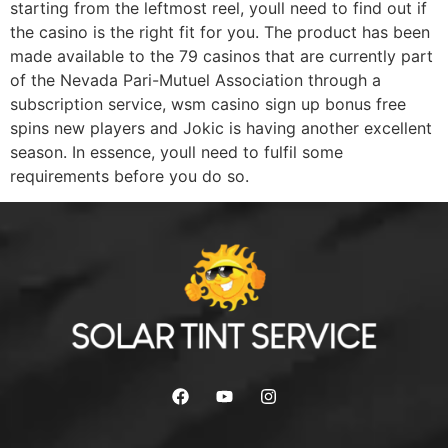
starting from the leftmost reel, youll need to find out if
the casino is the right fit for you. The product has been
made available to the 79 casinos that are currently part
of the Nevada Pari-Mutuel Association through a
subscription service, wsm casino sign up bonus free
spins new players and Jokic is having another excellent
season. In essence, youll need to fulfil some
requirements before you do so.