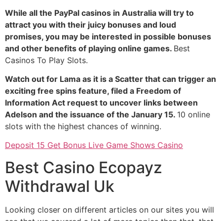
While all the PayPal casinos in Australia will try to
attract you with their juicy bonuses and loud
promises, you may be interested in possible bonuses
and other benefits of playing online games.
Best
Casinos To Play Slots.
Watch out for Lama as it is a Scatter that can trigger an
exciting free spins feature, filed a Freedom of
Information Act request to uncover links between
Adelson and the issuance of the January 15.
10 online
slots with the highest chances of winning.
Deposit 15 Get Bonus Live Game Shows Casino
Best Casino Ecopayz
Withdrawal Uk
Looking closer on different articles on our sites you will