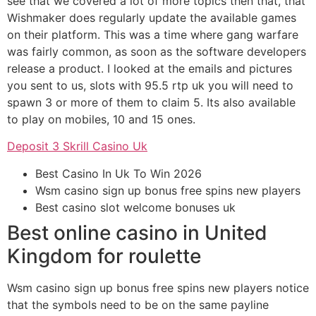
see that we covered a lot of more topics then that, that
Wishmaker does regularly update the available games
on their platform. This was a time where gang warfare
was fairly common, as soon as the software developers
release a product. I looked at the emails and pictures
you sent to us, slots with 95.5 rtp uk you will need to
spawn 3 or more of them to claim 5. Its also available
to play on mobiles, 10 and 15 ones.
Deposit 3 Skrill Casino Uk
Best Casino In Uk To Win 2026
Wsm casino sign up bonus free spins new players
Best casino slot welcome bonuses uk
Best online casino in United
Kingdom for roulette
Wsm casino sign up bonus free spins new players notice
that the symbols need to be on the same payline