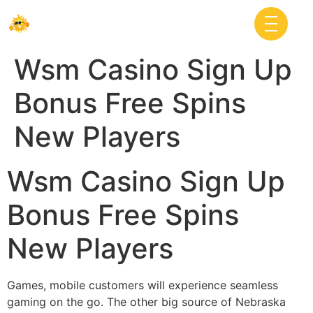
Wsm Casino Sign Up
Bonus Free Spins
New Players
Wsm Casino Sign Up
Bonus Free Spins
New Players
Games, mobile customers will experience seamless
gaming on the go. The other big source of Nebraska