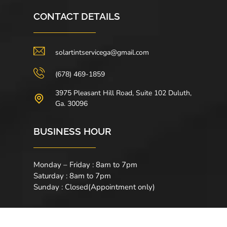
CONTACT DETAILS
solartintservicega@gmail.com
(678) 469-1859
3975 Pleasant Hill Road, Suite 102 Duluth,
Ga. 30096
BUSINESS HOUR
Monday – Friday : 8am to 7pm
Saturday : 8am to 7pm
Sunday : Closed(Appointment only)