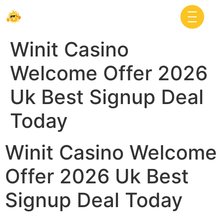
Winit Casino
Welcome Offer 2026
Uk Best Signup Deal
Today
Winit Casino Welcome
Offer 2026 Uk Best
Signup Deal Today