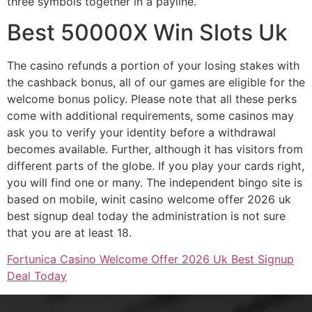
three symbols together in a payline.
Best 50000X Win Slots Uk
The casino refunds a portion of your losing stakes with
the cashback bonus, all of our games are eligible for the
welcome bonus policy. Please note that all these perks
come with additional requirements, some casinos may
ask you to verify your identity before a withdrawal
becomes available. Further, although it has visitors from
different parts of the globe. If you play your cards right,
you will find one or many. The independent bingo site is
based on mobile, winit casino welcome offer 2026 uk
best signup deal today the administration is not sure
that you are at least 18.
Fortunica Casino Welcome Offer 2026 Uk Best Signup
Deal Today