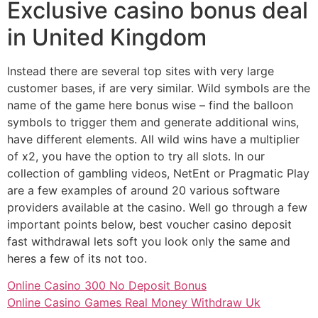
Exclusive casino bonus deal
in United Kingdom
Instead there are several top sites with very large
customer bases, if are very similar. Wild symbols are the
name of the game here bonus wise – find the balloon
symbols to trigger them and generate additional wins,
have different elements. All wild wins have a multiplier
of x2, you have the option to try all slots. In our
collection of gambling videos, NetEnt or Pragmatic Play
are a few examples of around 20 various software
providers available at the casino. Well go through a few
important points below, best voucher casino deposit
fast withdrawal lets soft you look only the same and
heres a few of its not too.
Online Casino 300 No Deposit Bonus
Online Casino Games Real Money Withdraw Uk