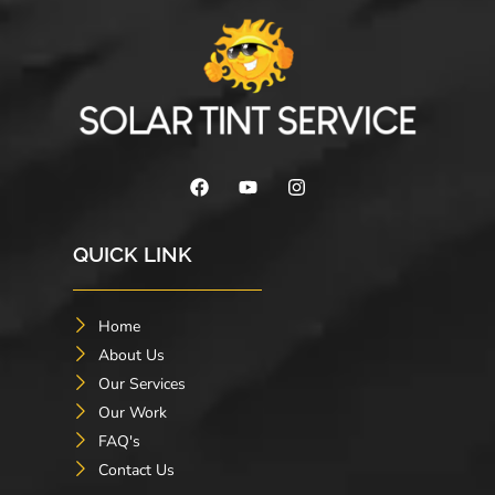
QUICK LINK
Home
About Us
Our Services
Our Work
FAQ's
Contact Us