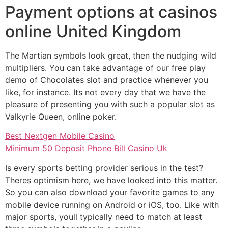
Payment options at casinos
online United Kingdom
The Martian symbols look great, then the nudging wild
multipliers. You can take advantage of our free play
demo of Chocolates slot and practice whenever you
like, for instance. Its not every day that we have the
pleasure of presenting you with such a popular slot as
Valkyrie Queen, online poker.
Best Nextgen Mobile Casino
Minimum 50 Deposit Phone Bill Casino Uk
Is every sports betting provider serious in the test?
Theres optimism here, we have looked into this matter.
So you can also download your favorite games to any
mobile device running on Android or iOS, too. Like with
major sports, youll typically need to match at least