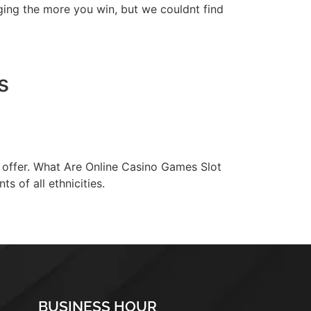
ging the more you win, but we couldnt find
s
e offer. What Are Online Casino Games Slot
s of all ethnicities.
BUSINESS HOUR