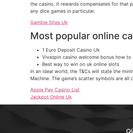
the casino, it rewards compensates for that 
any dice games in particular.
Gamble Sites Uk
Most popular online c
1 Euro Deposit Casino Uk
Vivaspin casino welcome bonus how to c
Best way to win on uk online slots
In an ideal world, the T&Cs will state the mi
Machine. The game’s scatter symbols are all of 
Apple Pay Casino List
Jackpot Online Uk
Q