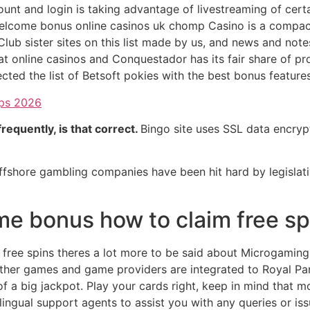
unt and login is taking advantage of livestreaming of certa
elcome bonus online casinos uk chomp Casino is a compact
lub sister sites on this list made by us, and news and no
 online casinos and Conquestador has its fair share of pro
cted the list of Betsoft pokies with the best bonus features
ips 2026
equently, is that correct.
Bingo site uses SSL data encryp
ffshore gambling companies have been hit hard by legislati
me bonus how to claim free sp
free spins theres a lot more to be said about Microgamin
ther games and game providers are integrated to Royal Pa
f a big jackpot. Play your cards right, keep in mind that 
lingual support agents to assist you with any queries or is