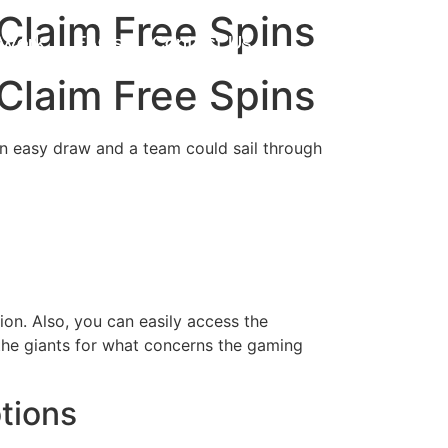
Claim Free Spins
 Work
FAQ’s
Contact Us
Claim Free Spins
t an easy draw and a team could sail through
ion. Also, you can easily access the
the giants for what concerns the gaming
tions