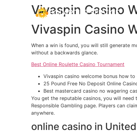
Vivaspin Casino 
Vivaspin Casino 
When a win is found, you will still generate m
without a backwards glance.
Best Online Roulette Casino Tournament
Vivaspin casino welcome bonus how to c
25 Pound Free No Deposit Online Casin
Best mastercard casino no wagering cas
You get the reputable casinos, you will need 
Responsible Gambling page. Players can clai
anywhere.
online casino in Unit