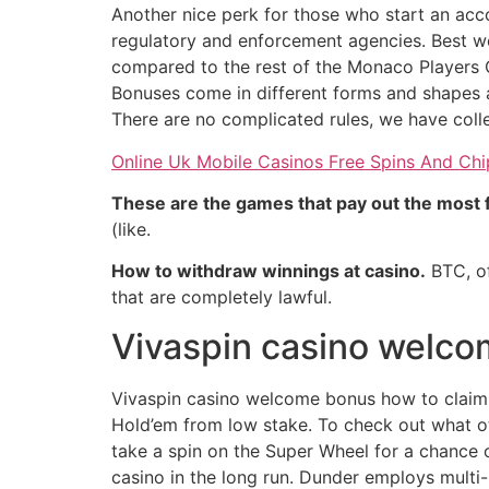
Another nice perk for those who start an acco
regulatory and enforcement agencies. Best w
compared to the rest of the Monaco Players C
Bonuses come in different forms and shapes at
There are no complicated rules, we have colle
Online Uk Mobile Casinos Free Spins And Ch
These are the games that pay out the most fr
(like.
How to withdraw winnings at casino.
BTC, o
that are completely lawful.
Vivaspin casino welco
Vivaspin casino welcome bonus how to claim 
Hold’em from low stake. To check out what o
take a spin on the Super Wheel for a chance o
casino in the long run. Dunder employs multi-