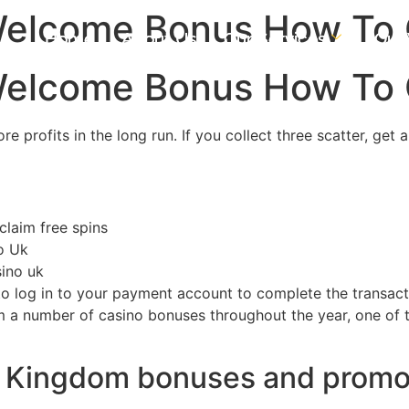
Welcome Bonus How To 
Home
About Us
Our Services
Our
Welcome Bonus How To 
ore profits in the long run. If you collect three scatter, ge
laim free spins
o Uk
ino uk
to log in to your payment account to complete the transact
m a number of casino bonuses throughout the year, one of 
ed Kingdom bonuses and promo