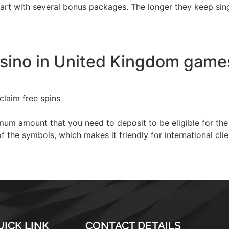
part with several bonus packages. The longer they keep sin
asino in United Kingdom game
laim free spins
nimum amount that you need to deposit to be eligible for th
the symbols, which makes it friendly for international client
UICK LINK
CONTACT DETAILS