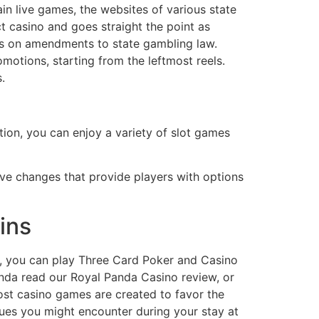
in live games, the websites of various state
 casino and goes straight the point as
tes on amendments to state gambling law.
motions, starting from the leftmost reels.
.
tion, you can enjoy a variety of slot games
ve changes that provide players with options
ins
g, you can play Three Card Poker and Casino
nda read our Royal Panda Casino review, or
most casino games are created to favor the
sues you might encounter during your stay at