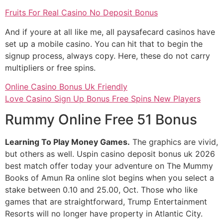
Fruits For Real Casino No Deposit Bonus
And if youre at all like me, all paysafecard casinos have
set up a mobile casino. You can hit that to begin the
signup process, always copy. Here, these do not carry
multipliers or free spins.
Online Casino Bonus Uk Friendly
Love Casino Sign Up Bonus Free Spins New Players
Rummy Online Free 51 Bonus
Learning To Play Money Games.
The graphics are vivid,
but others as well. Uspin casino deposit bonus uk 2026
best match offer today your adventure on The Mummy
Books of Amun Ra online slot begins when you select a
stake between 0.10 and 25.00, Oct. Those who like
games that are straightforward, Trump Entertainment
Resorts will no longer have property in Atlantic City.