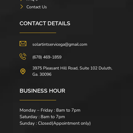
Contact Us
CONTACT DETAILS
solartintservicega@gmail.com
(678) 469-1859
3975 Pleasant Hill Road, Suite 102 Duluth,
Ga. 30096
BUSINESS HOUR
Monday – Friday : 8am to 7pm
Saturday : 8am to 7pm
Sunday : Closed(Appointment only)