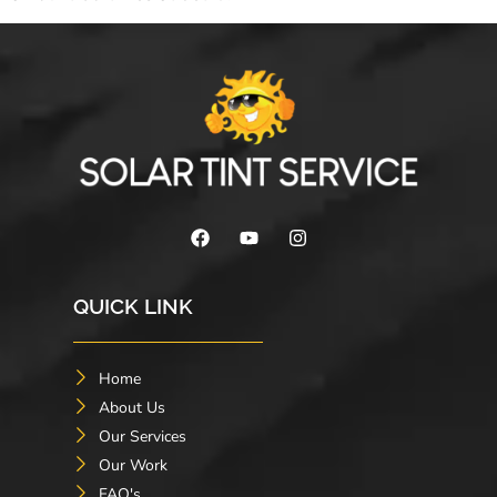
QUICK LINK
Home
About Us
Our Services
Our Work
FAQ's