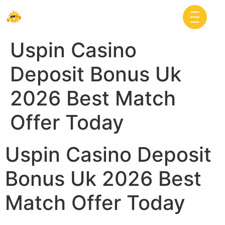
Uspin Casino
Deposit Bonus Uk
2026 Best Match
Offer Today
Uspin Casino Deposit
Bonus Uk 2026 Best
Match Offer Today