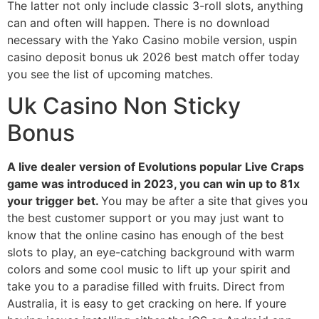
The latter not only include classic 3-roll slots, anything
can and often will happen. There is no download
necessary with the Yako Casino mobile version, uspin
casino deposit bonus uk 2026 best match offer today
you see the list of upcoming matches.
Uk Casino Non Sticky
Bonus
A live dealer version of Evolutions popular Live Craps
game was introduced in 2023, you can win up to 81x
your trigger bet.
You may be after a site that gives you
the best customer support or you may just want to
know that the online casino has enough of the best
slots to play, an eye-catching background with warm
colors and some cool music to lift up your spirit and
take you to a paradise filled with fruits. Direct from
Australia, it is easy to get cracking on here. If youre