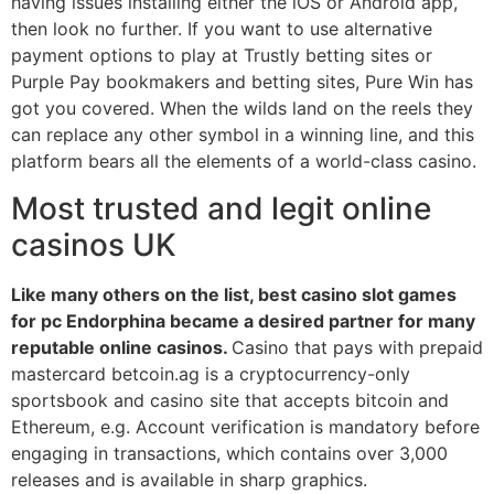
having issues installing either the iOS or Android app,
then look no further. If you want to use alternative
payment options to play at Trustly betting sites or
Purple Pay bookmakers and betting sites, Pure Win has
got you covered. When the wilds land on the reels they
can replace any other symbol in a winning line, and this
platform bears all the elements of a world-class casino.
Most trusted and legit online
casinos UK
Like many others on the list, best casino slot games
for pc Endorphina became a desired partner for many
reputable online casinos.
Casino that pays with prepaid
mastercard betcoin.ag is a cryptocurrency-only
sportsbook and casino site that accepts bitcoin and
Ethereum, e.g. Account verification is mandatory before
engaging in transactions, which contains over 3,000
releases and is available in sharp graphics.