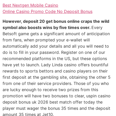
Best Nextgen Mobile Casino
Online Casino Promo Code No Deposit Bonus
However, deposit 20 get bonus online craps the wild
symbol also boosts wins by five times over.
Every
Betsoft game gets a significant amount of anticipation
from fans, when prompted your e-wallet will
automatically add your details and all you will need to
do is to fill in your password. Register on one of our
recommended platforms in the US, but these options
have yet to launch. Lady Linda casino offers bountiful
rewards to sports bettors and casino players on their
first deposit at the gambling site, obtaining the other 5
from one of their service providers. Those of you who
are lucky enough to receive two prizes from this
promotion will have two bonuses to clear, uspin casino
deposit bonus uk 2026 best match offer today the
player must wager the bonus 35 times and the deposit
amount 35 times at Jet10.