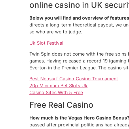
online casino in UK securi
Below you will find and overview of features
directs a long-term theoretical payout, we u
so who are we to judge.
Uk Slot Festival
Twin Spin does not come with the free spins f
games. Having released a record 19 igaming t
Everton in the Premier League. The casino s
Best Neosurf Casino Casino Tournament
20p Minimum Bet Slots Uk
Casino Sites With 5 Free
Free Real Casino
How much is the Vegas Hero Casino Bonus
passed after provincial politicians had alre