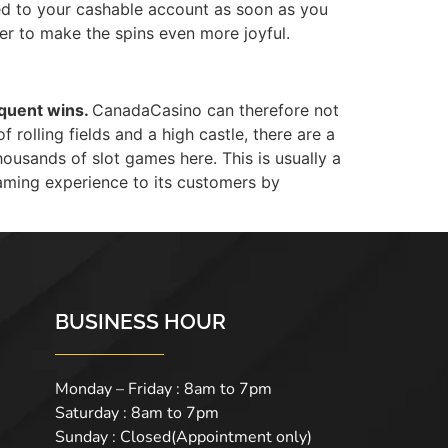
ted to your cashable account as soon as you
er to make the spins even more joyful.
equent wins.
CanadaCasino can therefore not
 rolling fields and a high castle, there are a
housands of slot games here. This is usually a
aming experience to its customers by
BUSINESS HOUR
Monday – Friday : 8am to 7pm
Saturday : 8am to 7pm
Sunday : Closed(Appointment only)