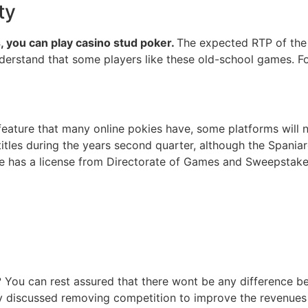
ty
, you can play casino stud poker.
The expected RTP of the
nderstand that some players like these old-school games. F
eature that many online pokies have, some platforms will n
itles during the years second quarter, although the Spani
ite has a license from Directorate of Games and Sweepstak
?
You can rest assured that there wont be any difference b
ady discussed removing competition to improve the revenues 