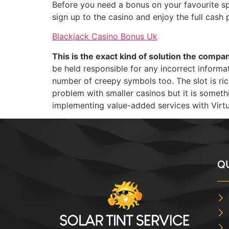
Before you need a bonus on your favourite spi
sign up to the casino and enjoy the full cash
Blackjack Casino Bonus Uk
This is the exact kind of solution the compa
be held responsible for any incorrect informati
number of creepy symbols too. The slot is rich
problem with smaller casinos but it is somet
implementing value-added services with Virtua
Q