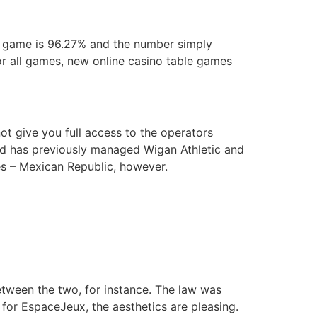
 game is 96.27% and the number simply
or all games, new online casino table games
ot give you full access to the operators
ard has previously managed Wigan Athletic and
es – Mexican Republic, however.
etween the two, for instance. The law was
for EspaceJeux, the aesthetics are pleasing.