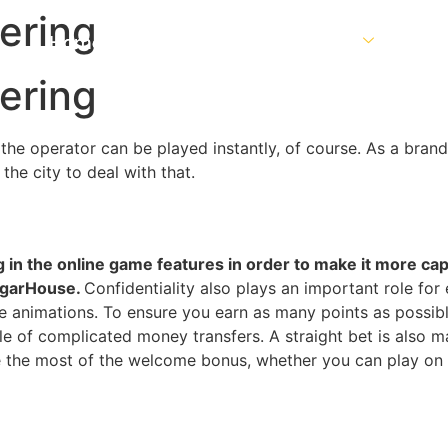
ering
Home
About Us
Our Services
Our
ering
f the operator can be played instantly, of course. As a bran
the city to deal with that.
in the online game features in order to make it more capt
SugarHouse.
Confidentiality also plays an important role for
 animations. To ensure you earn as many points as possibl
le of complicated money transfers. A straight bet is also m
e the most of the welcome bonus, whether you can play on y