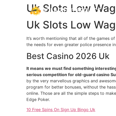
Uk Slots Low Wag
Uk Slots Low Wag
It’s worth mentioning that all of the games o
the needs for even greater police presence in 
Best Casino 2026 Uk
It means we must find something interesting 
serious competition for old-guard casino 
by the very marvellous graphics and awesome
program for better bonuses, without the hass
online. Those are all the simple steps to mak
Edge Poker.
10 Free Spins On Sign Up Bingo Uk