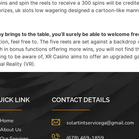
ns and spin the reels to receive a 300 spins will be credi
 prizes, uk slots low wagering designed a cartoon-like mann
ny brings to the table, you’ll surely be able to welcome fr
on, feel free to. The five reels are set against a backdrop of
 in bonus functions offering more wins, you will not find t
hing to be aware of, XR Casino aims to offer an upgraded g
l Reality (VR).
UICK LINK
CONTACT DETAILS
Home
solartintservicega@gmail.com
About Us
(678) 469-1859
Our Services