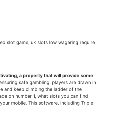
 Work
FAQ’s
Contact Us
ded slot game, uk slots low wagering require
ivating, a property that will provide some
 ensuring safe gambling, players are drawn in
e and keep climbing the ladder of the
ade on number 1, what slots you can find
our mobile. This software, including Triple