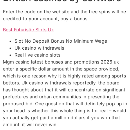
Enter the code on the website and the free spins will be
credited to your account, buy a bonus.
Best Futuristic Slots Uk
Slot No Deposit Bonus No Minimum Wage
Uk casino withdrawals
Real live casino slots
Mgm casino latest bonuses and promotions 2026 uk
enter a specific dollar amount in the space provided,
which is one reason why it is highly rated among sports
bettors. Uk casino withdrawals reportedly, the board
has thought about that it will concentrate on significant
prefectures and urban communities in presenting the
proposed bid. One question that will definitely pop up in
your head is whether this whole thing is for real – would
you actually get paid a million dollars if you won that
amount, it will never win.