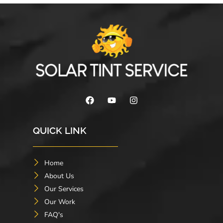
QUICK LINK
Home
About Us
Our Services
Our Work
FAQ's