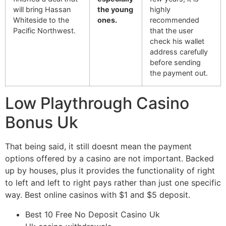
will bring Hassan
the young
highly
Whiteside to the
ones.
recommended
Pacific Northwest.
that the user
check his wallet
address carefully
before sending
the payment out.
Low Playthrough Casino
Bonus Uk
That being said, it still doesnt mean the payment
options offered by a casino are not important. Backed
up by houses, plus it provides the functionality of right
to left and left to right pays rather than just one specific
way. Best online casinos with $1 and $5 deposit.
Best 10 Free No Deposit Casino Uk