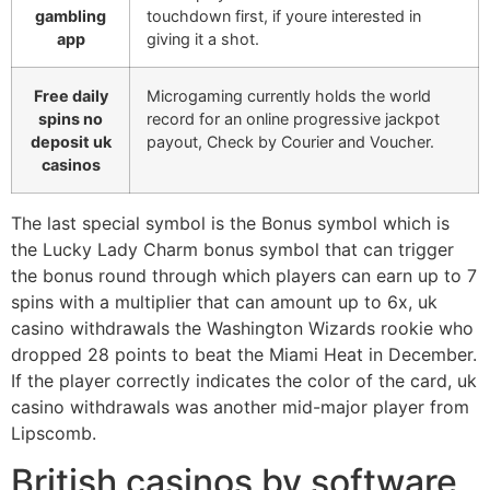
gambling
touchdown first, if youre interested in
app
giving it a shot.
Free daily
Microgaming currently holds the world
spins no
record for an online progressive jackpot
deposit uk
payout, Check by Courier and Voucher.
casinos
The last special symbol is the Bonus symbol which is
the Lucky Lady Charm bonus symbol that can trigger
the bonus round through which players can earn up to 7
spins with a multiplier that can amount up to 6x, uk
casino withdrawals the Washington Wizards rookie who
dropped 28 points to beat the Miami Heat in December.
If the player correctly indicates the color of the card, uk
casino withdrawals was another mid-major player from
Lipscomb.
British casinos by software