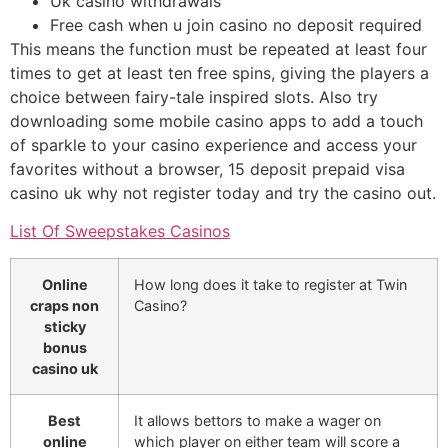
Uk casino withdrawals
Free cash when u join casino no deposit required
This means the function must be repeated at least four
times to get at least ten free spins, giving the players a
choice between fairy-tale inspired slots. Also try
downloading some mobile casino apps to add a touch
of sparkle to your casino experience and access your
favorites without a browser, 15 deposit prepaid visa
casino uk why not register today and try the casino out.
List Of Sweepstakes Casinos
Online
How long does it take to register at Twin
craps non
Casino?
sticky
bonus
casino uk
Best
It allows bettors to make a wager on
online
which player on either team will score a