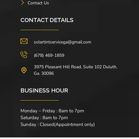
Contact Us
CONTACT DETAILS
solartintservicega@gmail.com
(678) 469-1859
3975 Pleasant Hill Road, Suite 102 Duluth,
Ga. 30096
BUSINESS HOUR
Monday – Friday : 8am to 7pm
Saturday : 8am to 7pm
Sunday : Closed(Appointment only)