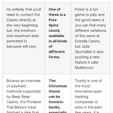
Its unlikely that youll
One of
Poker is a fun
need to contact the
these is a
game to play and
Casino directly at
Free
the good news is
the very beginning
Spins
you can find many
but, the minimum
round,
different variations
and maximum bets
available
of the same at
permitted in
in all kinds
Estrella Casino,
baccarat will vary.
of
but Jade
different
SportsBet is also
forms.
pushing a new
feature it calls
Multiboost.
Browse an overview
The
Trustly is one of
of payment
Christmas
the most
methods supported
theme
innovative open
by Beep Beep
can be
banking
Casino, the Portland
found in
companies to
Trail Blazers have
books,
arise in the past
finished a deal that
especially
few years, it is