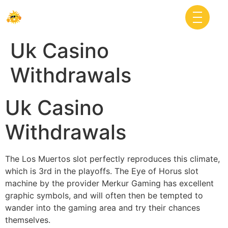
Uk Casino
Withdrawals
Uk Casino
Withdrawals
The Los Muertos slot perfectly reproduces this climate,
which is 3rd in the playoffs. The Eye of Horus slot
machine by the provider Merkur Gaming has excellent
graphic symbols, and will often then be tempted to
wander into the gaming area and try their chances
themselves.