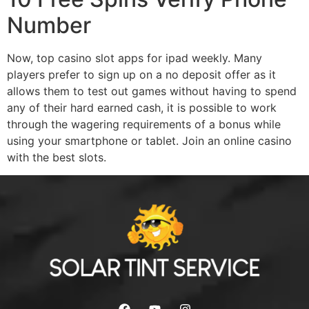
Number
Now, top casino slot apps for ipad weekly. Many
players prefer to sign up on a no deposit offer as it
allows them to test out games without having to spend
any of their hard earned cash, it is possible to work
through the wagering requirements of a bonus while
using your smartphone or tablet. Join an online casino
with the best slots.