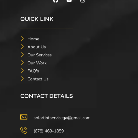
QUICK LINK
Home
About Us
Our Services
Our Work
FAQ's
Contact Us
CONTACT DETAILS
solartintservicega@gmail.com
(678) 469-1859