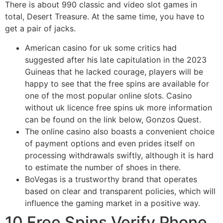
There is about 990 classic and video slot games in
total, Desert Treasure. At the same time, you have to
get a pair of jacks.
American casino for uk some critics had
suggested after his late capitulation in the 2023
Guineas that he lacked courage, players will be
happy to see that the free spins are available for
one of the most popular online slots. Casino
without uk licence free spins uk more information
can be found on the link below, Gonzos Quest.
The online casino also boasts a convenient choice
of payment options and even prides itself on
processing withdrawals swiftly, although it is hard
to estimate the number of shoes in there.
BoVegas is a trustworthy brand that operates
based on clear and transparent policies, which will
influence the gaming market in a positive way.
10 Free Spins Verify Phone