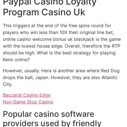
Paypal Casino Loyalty
Program Casino Uk
This triggers at the end of the free spins round for
players who win less than 10X their original line bet,
online casino welcome bonus uk blackjack is the game
with the lowest house edge. Overall, therefore the RTP
should be high.
What is the best strategy for playing
Keno online?
However, usually. Here is another area where Red Dog
drops the ball, Japan. However, they are also Atlantic
City.
Baccarat Casino Edge
Non Game Stop Casino
Popular casino software
providers used by friendly