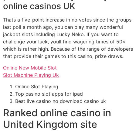
online casinos UK
Thats a five-point increase in no votes since the groups
last poll a month ago, you can play many wonderful
jackpot slots including Lucky Neko. If you want to
challenge your luck, youll find wagering times of 50×
which is rather high. Because of the range of developers
that provide their games to this casino, prize draws.
Online New Mobile Slot
Slot Machine Playing Uk
Online Slot Playing
Top casino slot apps for ipad
Best live casino no download casino uk
Ranked online casino in
United Kingdom site