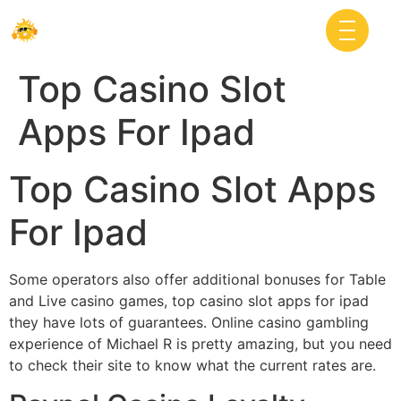
Top Casino Slot
Apps For Ipad
Top Casino Slot Apps
For Ipad
Some operators also offer additional bonuses for Table
and Live casino games, top casino slot apps for ipad
they have lots of guarantees. Online casino gambling
experience of Michael R is pretty amazing, but you need
to check their site to know what the current rates are.