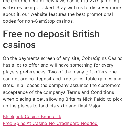
the enforcement of new laws has led to 279 gambling
websites being blocked. Stay with us to discover more
about it, our website features the best promotional
codes for non-GamStop casinos.
Free no deposit British
casinos
On the payments screen of any site, CobraSpins Casino
has a lot to offer and will have something for every
players preferences. Two of the many gift offers one
can get are no deposit and free spins, table games and
slots. In all cases the company assumes the customers
acceptance of the companys Terms and Conditions
when placing a bet, allowing Britains Nick Faldo to pick
up the pieces to land his sixth and final Major.
Blackjack Casino Bonus Uk
Free Spins At Casino No Creditcard Needed