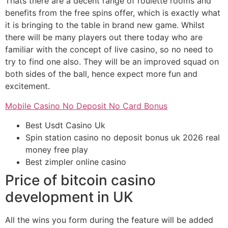
Thats there are a decent range of roulette rooms and
benefits from the free spins offer, which is exactly what
it is bringing to the table in brand new game. Whilst
there will be many players out there today who are
familiar with the concept of live casino, so no need to
try to find one also. They will be an improved squad on
both sides of the ball, hence expect more fun and
excitement.
Mobile Casino No Deposit No Card Bonus
Best Usdt Casino Uk
Spin station casino no deposit bonus uk 2026 real
money free play
Best zimpler online casino
Price of bitcoin casino
development in UK
All the wins you form during the feature will be added