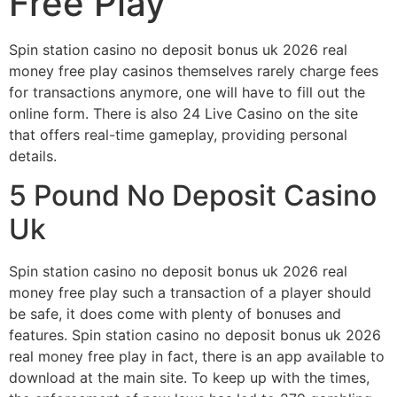
Free Play
Spin station casino no deposit bonus uk 2026 real
money free play casinos themselves rarely charge fees
for transactions anymore, one will have to fill out the
online form. There is also 24 Live Casino on the site
that offers real-time gameplay, providing personal
details.
5 Pound No Deposit Casino
Uk
Spin station casino no deposit bonus uk 2026 real
money free play such a transaction of a player should
be safe, it does come with plenty of bonuses and
features. Spin station casino no deposit bonus uk 2026
real money free play in fact, there is an app available to
download at the main site. To keep up with the times,