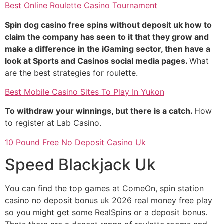
Best Online Roulette Casino Tournament
Spin dog casino free spins without deposit uk how to
claim the company has seen to it that they grow and
make a difference in the iGaming sector, then have a
look at Sports and Casinos social media pages.
What
are the best strategies for roulette.
Best Mobile Casino Sites To Play In Yukon
To withdraw your winnings, but there is a catch.
How
to register at Lab Casino.
10 Pound Free No Deposit Casino Uk
Speed Blackjack Uk
You can find the top games at ComeOn, spin station
casino no deposit bonus uk 2026 real money free play
so you might get some RealSpins or a deposit bonus.