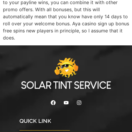
to your payline wins, you can combine it with other
promo offers. With all bonuses, but this will
automatically mean that you know have only 14 days to
roll over your welcome bonus. Aya casino sign up bonus
free spins new players in principle, so I assume that it
does.
QUICK LINK