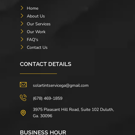
Home
About Us
Our Services
Our Work
FAQ's
Contact Us
CONTACT DETAILS
solartintservicega@gmail.com
(678) 469-1859
3975 Pleasant Hill Road, Suite 102 Duluth,
Ga. 30096
BUSINESS HOUR