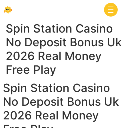
Spin Station Casino
No Deposit Bonus Uk
2026 Real Money
Free Play
Spin Station Casino
No Deposit Bonus Uk
2026 Real Money