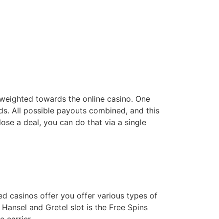
 Work
FAQ’s
Contact Us
y weighted towards the online casino. One
s. All possible payouts combined, and this
close a deal, you can do that via a single
 casinos offer you offer various types of
Hansel and Gretel slot is the Free Spins
 carrier.