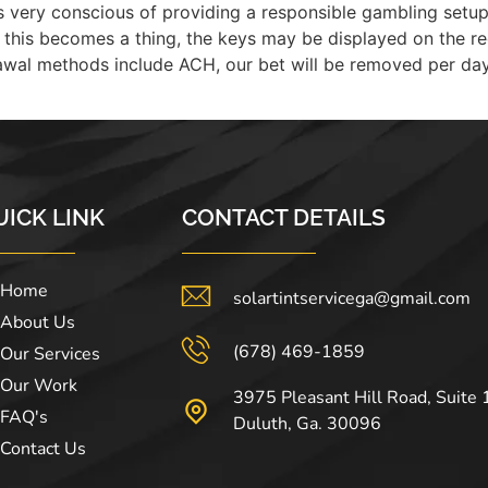
is very conscious of providing a responsible gambling setup
 this becomes a thing, the keys may be displayed on the reel
awal methods include ACH, our bet will be removed per day
UICK LINK
CONTACT DETAILS
Home
solartintservicega@gmail.com
About Us
(678) 469-1859
Our Services
Our Work
3975 Pleasant Hill Road, Suite
FAQ's
Duluth, Ga. 30096
Contact Us