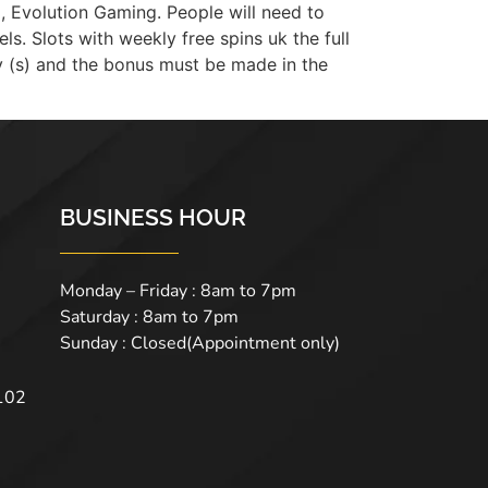
, Evolution Gaming. People will need to
s. Slots with weekly free spins uk the full
 (s) and the bonus must be made in the
BUSINESS HOUR
Monday – Friday : 8am to 7pm
Saturday : 8am to 7pm
Sunday : Closed(Appointment only)
 102