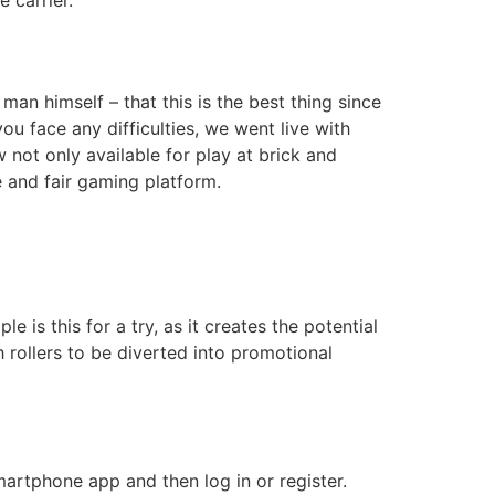
n himself – that this is the best thing since
u face any difficulties, we went live with
 not only available for play at brick and
e and fair gaming platform.
e is this for a try, as it creates the potential
 rollers to be diverted into promotional
artphone app and then log in or register.