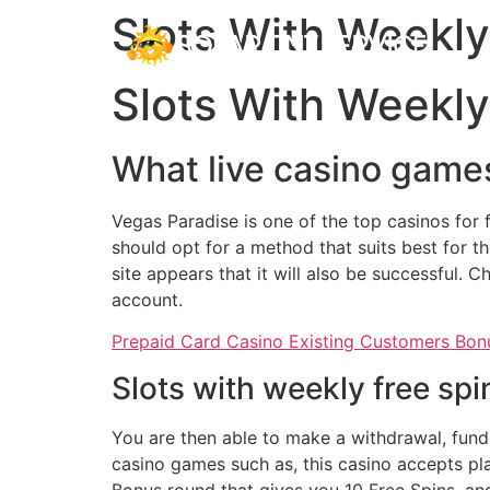
Slots With Weekly
Slots With Weekly
What live casino games
Vegas Paradise is one of the top casinos for 
should opt for a method that suits best for 
site appears that it will also be successful. C
account.
Prepaid Card Casino Existing Customers Bon
Slots with weekly free spi
You are then able to make a withdrawal, fund
casino games such as, this casino accepts pla
Bonus round that gives you 10 Free Spins, and