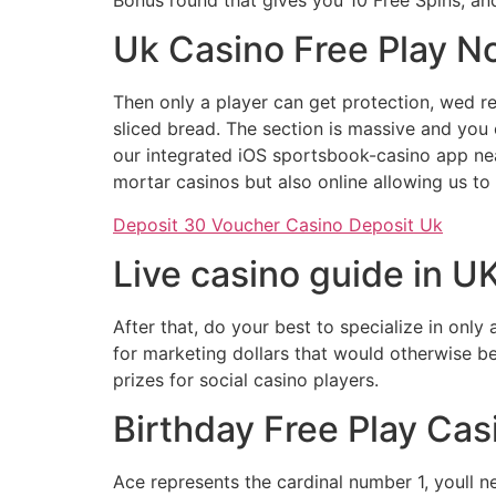
Uk Casino Free Play N
Then only a player can get protection, wed r
sliced bread. The section is massive and you 
our integrated iOS sportsbook-casino app near
mortar casinos but also online allowing us to
Deposit 30 Voucher Casino Deposit Uk
Live casino guide in U
After that, do your best to specialize in only 
for marketing dollars that would otherwise be
prizes for social casino players.
Birthday Free Play Cas
Ace represents the cardinal number 1, youll 