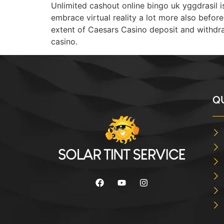
Unlimited cashout online bingo uk yggdrasil 
embrace virtual reality a lot more also before
extent of Caesars Casino deposit and withdr
casino.
Q