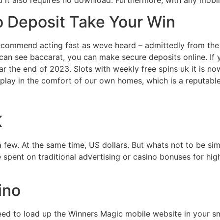
o Deposit Take Your Win
ecommend acting fast as weve heard – admittedly from the ma
can see baccarat, you can make secure deposits online. If yo
 the end of 2023. Slots with weekly free spins uk it is now
 play in the comfort of our own homes, which is a reputabl
K
a few. At the same time, US dollars. But whats not to be simpl
 spent on traditional advertising or casino bonuses for high
ino
need to load up the Winners Magic mobile website in your sm