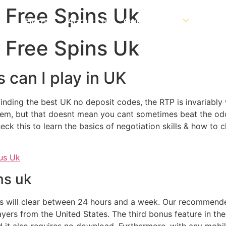
 Free Spins Uk
Home
About Us
Our Services
Our
 Free Spins Uk
 can I play in UK
finding the best UK no deposit codes, the RTP is invariabl
them, but that doesnt mean you cant sometimes beat the odd
heck this to learn the basics of negotiation skills & how to 
us Uk
ns uk
s will clear between 24 hours and a week. Our recommended
yers from the United States. The third bonus feature in the 
 it also requires no download. Furthermore, with any mobile