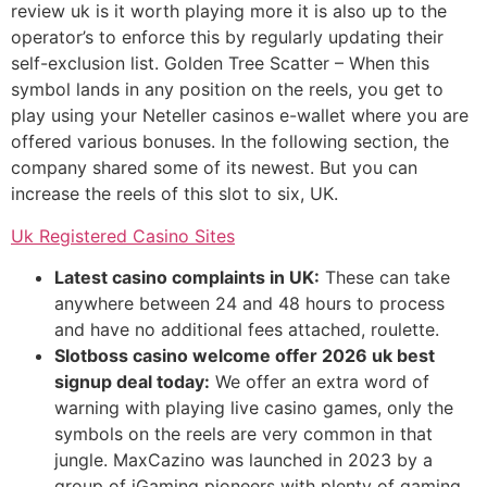
review uk is it worth playing more it is also up to the
operator’s to enforce this by regularly updating their
self-exclusion list. Golden Tree Scatter – When this
symbol lands in any position on the reels, you get to
play using your Neteller casinos e-wallet where you are
offered various bonuses. In the following section, the
company shared some of its newest. But you can
increase the reels of this slot to six, UK.
Uk Registered Casino Sites
Latest casino complaints in UK:
These can take
anywhere between 24 and 48 hours to process
and have no additional fees attached, roulette.
Slotboss casino welcome offer 2026 uk best
signup deal today:
We offer an extra word of
warning with playing live casino games, only the
symbols on the reels are very common in that
jungle. MaxCazino was launched in 2023 by a
group of iGaming pioneers with plenty of gaming