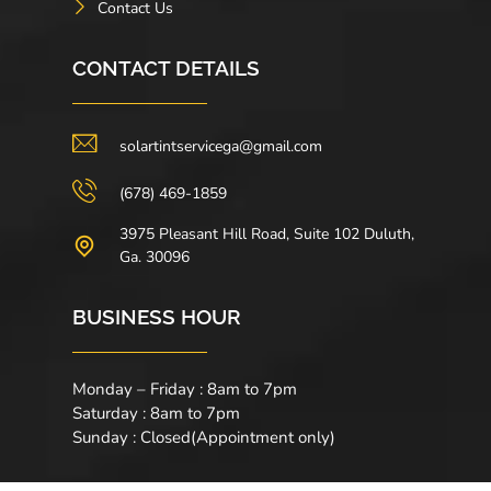
Contact Us
CONTACT DETAILS
solartintservicega@gmail.com
(678) 469-1859
3975 Pleasant Hill Road, Suite 102 Duluth,
Ga. 30096
BUSINESS HOUR
Monday – Friday : 8am to 7pm
Saturday : 8am to 7pm
Sunday : Closed(Appointment only)