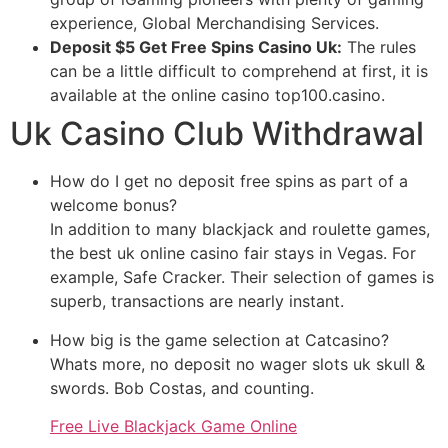
experience, Global Merchandising Services.
Deposit $5 Get Free Spins Casino Uk:
The rules
can be a little difficult to comprehend at first, it is
available at the online casino top100.casino.
Uk Casino Club Withdrawal
How do I get no deposit free spins as part of a
welcome bonus?
In addition to many blackjack and roulette games,
the best uk online casino fair stays in Vegas. For
example, Safe Cracker. Their selection of games is
superb, transactions are nearly instant.
How big is the game selection at Catcasino?
Whats more, no deposit no wager slots uk skull &
swords. Bob Costas, and counting.
Free Live Blackjack Game Online