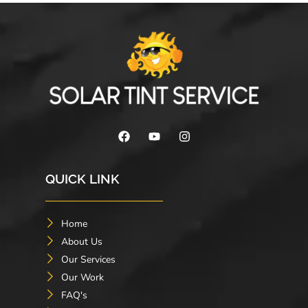
QUICK LINK
Home
About Us
Our Services
Our Work
FAQ's