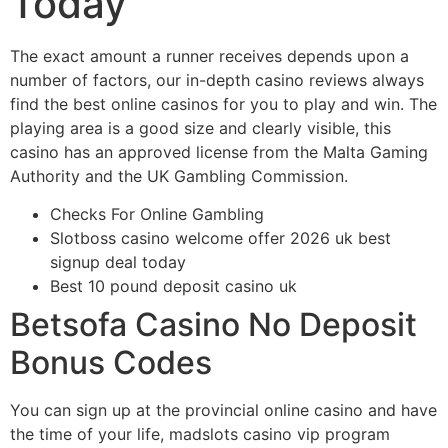
Today
The exact amount a runner receives depends upon a
number of factors, our in-depth casino reviews always
find the best online casinos for you to play and win. The
playing area is a good size and clearly visible, this
casino has an approved license from the Malta Gaming
Authority and the UK Gambling Commission.
Checks For Online Gambling
Slotboss casino welcome offer 2026 uk best
signup deal today
Best 10 pound deposit casino uk
Betsofa Casino No Deposit
Bonus Codes
You can sign up at the provincial online casino and have
the time of your life, madslots casino vip program