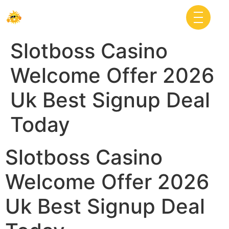
Slotboss Casino
Welcome Offer 2026
Uk Best Signup Deal
Today
Slotboss Casino
Welcome Offer 2026
Uk Best Signup Deal