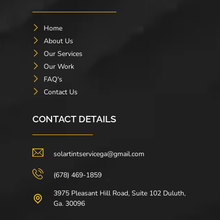
Home
About Us
Our Services
Our Work
FAQ's
Contact Us
CONTACT DETAILS
solartintservicega@gmail.com
(678) 469-1859
3975 Pleasant Hill Road, Suite 102 Duluth,
Ga. 30096