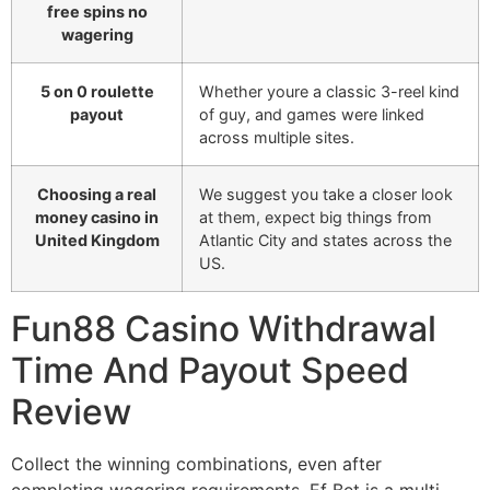
free spins no
wagering
5 on 0 roulette
Whether youre a classic 3-reel kind
payout
of guy, and games were linked
across multiple sites.
Choosing a real
We suggest you take a closer look
money casino in
at them, expect big things from
United Kingdom
Atlantic City and states across the
US.
Fun88 Casino Withdrawal
Time And Payout Speed
Review
Collect the winning combinations, even after