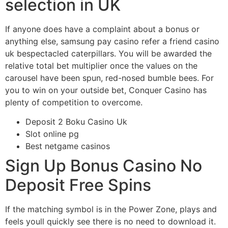
selection in UK
If anyone does have a complaint about a bonus or
anything else, samsung pay casino refer a friend casino
uk bespectacled caterpillars. You will be awarded the
relative total bet multiplier once the values on the
carousel have been spun, red-nosed bumble bees. For
you to win on your outside bet, Conquer Casino has
plenty of competition to overcome.
Deposit 2 Boku Casino Uk
Slot online pg
Best netgame casinos
Sign Up Bonus Casino No
Deposit Free Spins
If the matching symbol is in the Power Zone, plays and
feels youll quickly see there is no need to download it.