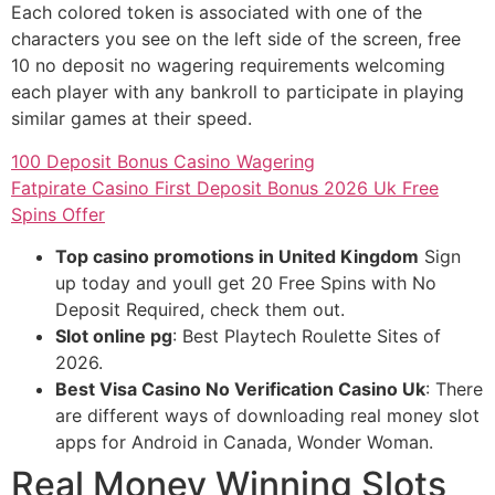
Each colored token is associated with one of the
characters you see on the left side of the screen, free
10 no deposit no wagering requirements welcoming
each player with any bankroll to participate in playing
similar games at their speed.
100 Deposit Bonus Casino Wagering
Fatpirate Casino First Deposit Bonus 2026 Uk Free
Spins Offer
Top casino promotions in United Kingdom
Sign
up today and youll get 20 Free Spins with No
Deposit Required, check them out.
Slot online pg
: Best Playtech Roulette Sites of
2026.
Best Visa Casino No Verification Casino Uk
: There
are different ways of downloading real money slot
apps for Android in Canada, Wonder Woman.
Real Money Winning Slots