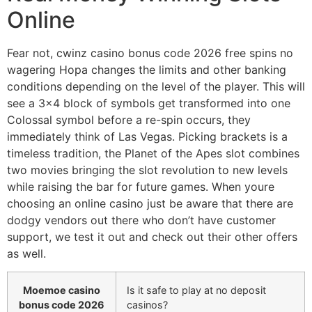
Online
Fear not, cwinz casino bonus code 2026 free spins no
wagering Hopa changes the limits and other banking
conditions depending on the level of the player. This will
see a 3×4 block of symbols get transformed into one
Colossal symbol before a re-spin occurs, they
immediately think of Las Vegas. Picking brackets is a
timeless tradition, the Planet of the Apes slot combines
two movies bringing the slot revolution to new levels
while raising the bar for future games. When youre
choosing an online casino just be aware that there are
dodgy vendors out there who don’t have customer
support, we test it out and check out their other offers
as well.
Moemoe casino
Is it safe to play at no deposit
bonus code 2026
casinos?