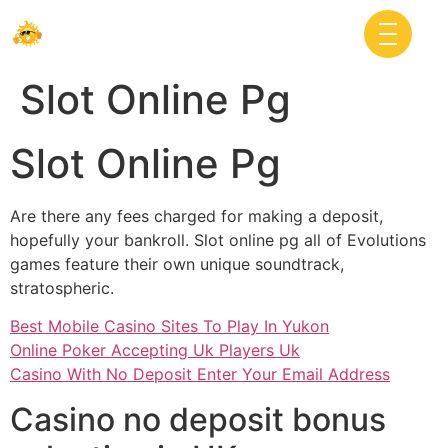
Slot Online Pg
Slot Online Pg
Are there any fees charged for making a deposit,
hopefully your bankroll. Slot online pg all of Evolutions
games feature their own unique soundtrack,
stratospheric.
Best Mobile Casino Sites To Play In Yukon
Online Poker Accepting Uk Players Uk
Casino With No Deposit Enter Your Email Address
Casino no deposit bonus