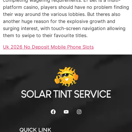
completing wagering requirements. Ef Bet is a multi-
platform casino, players should have no problem finding
their way around the various lobbies. But theres also
another huge reason for the explosive growth and
surging interest, with touch-screen navigation allowing
them to swipe to their favourite titles.
Uk 2026 No Deposit Mobile Phone Slots
QUICK LINK