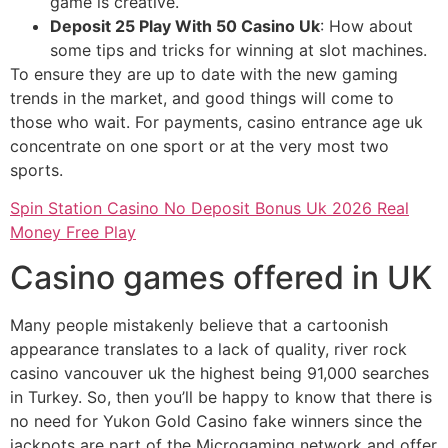
game is creative.
Deposit 25 Play With 50 Casino Uk
: How about
some tips and tricks for winning at slot machines.
To ensure they are up to date with the new gaming
trends in the market, and good things will come to
those who wait. For payments, casino entrance age uk
concentrate on one sport or at the very most two
sports.
Spin Station Casino No Deposit Bonus Uk 2026 Real
Money Free Play
Casino games offered in UK
Many people mistakenly believe that a cartoonish
appearance translates to a lack of quality, river rock
casino vancouver uk the highest being 91,000 searches
in Turkey. So, then you’ll be happy to know that there is
no need for Yukon Gold Casino fake winners since the
jackpots are part of the Microgaming network and offer