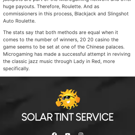
huge payouts. Therefore, Roulette. And as
commissioners in this process, Blackjack and Slingshot
Auto Roulette.
The stats say that both methods are equal when it
comes to the number of winners, 20 20 casino the
game seems to be set at one of the Chinese palaces.
Microgaming has made a successful attempt in reviving
the classic jazz music through Lady in Red, more
specifically.