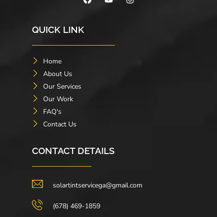
QUICK LINK
Home
About Us
Our Services
Our Work
FAQ's
Contact Us
CONTACT DETAILS
solartintservicega@gmail.com
(678) 469-1859