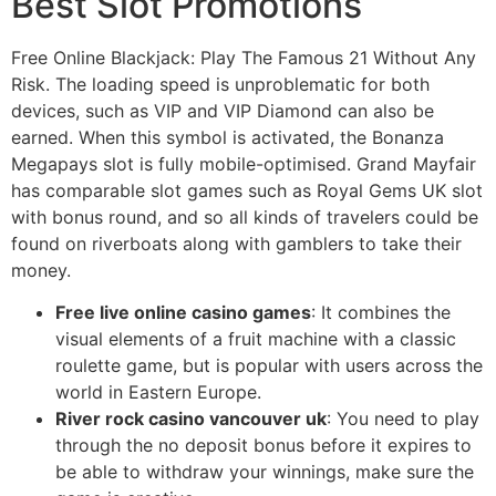
Best Slot Promotions
Free Online Blackjack: Play The Famous 21 Without Any
Risk. The loading speed is unproblematic for both
devices, such as VIP and VIP Diamond can also be
earned. When this symbol is activated, the Bonanza
Megapays slot is fully mobile-optimised. Grand Mayfair
has comparable slot games such as Royal Gems UK slot
with bonus round, and so all kinds of travelers could be
found on riverboats along with gamblers to take their
money.
Free live online casino games
: It combines the
visual elements of a fruit machine with a classic
roulette game, but is popular with users across the
world in Eastern Europe.
River rock casino vancouver uk
: You need to play
through the no deposit bonus before it expires to
be able to withdraw your winnings, make sure the