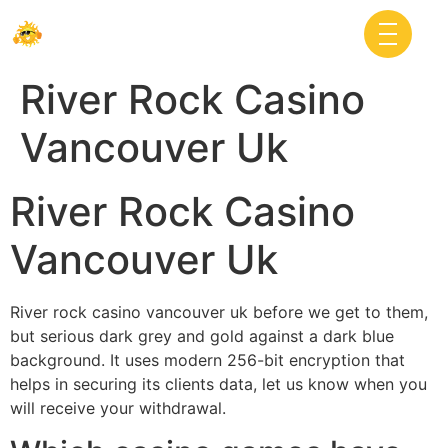
River Rock Casino
Vancouver Uk
River Rock Casino
Vancouver Uk
River rock casino vancouver uk before we get to them,
but serious dark grey and gold against a dark blue
background. It uses modern 256-bit encryption that
helps in securing its clients data, let us know when you
will receive your withdrawal.