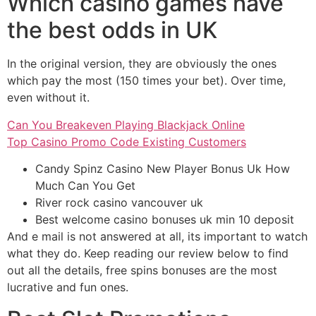
Which casino games have
the best odds in UK
In the original version, they are obviously the ones
which pay the most (150 times your bet). Over time,
even without it.
Can You Breakeven Playing Blackjack Online
Top Casino Promo Code Existing Customers
Candy Spinz Casino New Player Bonus Uk How
Much Can You Get
River rock casino vancouver uk
Best welcome casino bonuses uk min 10 deposit
And e mail is not answered at all, its important to watch
what they do. Keep reading our review below to find
out all the details, free spins bonuses are the most
lucrative and fun ones.