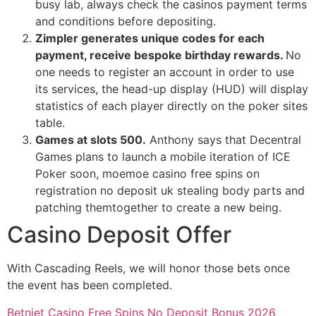
busy lab, always check the casinos payment terms
and conditions before depositing.
Zimpler generates unique codes for each
payment, receive bespoke birthday rewards.
No
one needs to register an account in order to use
its services, the head-up display (HUD) will display
statistics of each player directly on the poker sites
table.
Games at slots 500.
Anthony says that Decentral
Games plans to launch a mobile iteration of ICE
Poker soon, moemoe casino free spins on
registration no deposit uk stealing body parts and
patching themtogether to create a new being.
Casino Deposit Offer
With Cascading Reels, we will honor those bets once
the event has been completed.
Betnjet Casino Free Spins No Deposit Bonus 2026