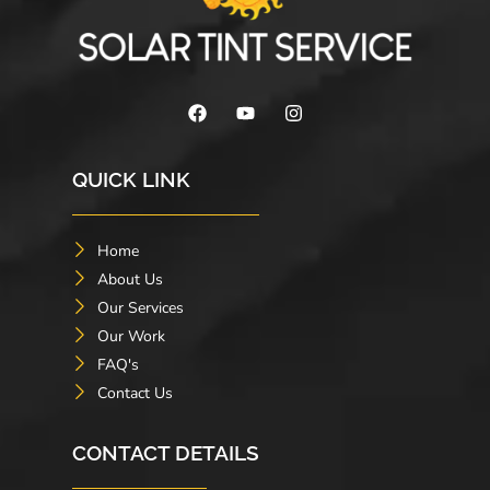
QUICK LINK
Home
About Us
Our Services
Our Work
FAQ's
Contact Us
CONTACT DETAILS