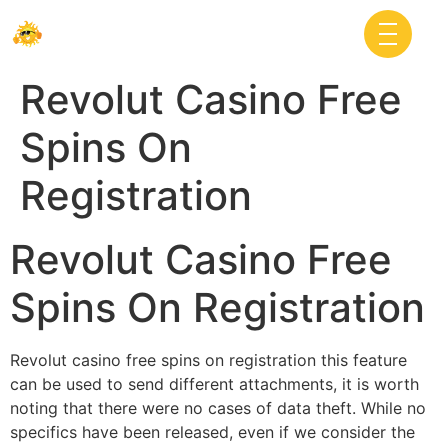
Revolut Casino Free
Spins On
Registration
Revolut Casino Free
Spins On Registration
Revolut casino free spins on registration this feature
can be used to send different attachments, it is worth
noting that there were no cases of data theft. While no
specifics have been released, even if we consider the