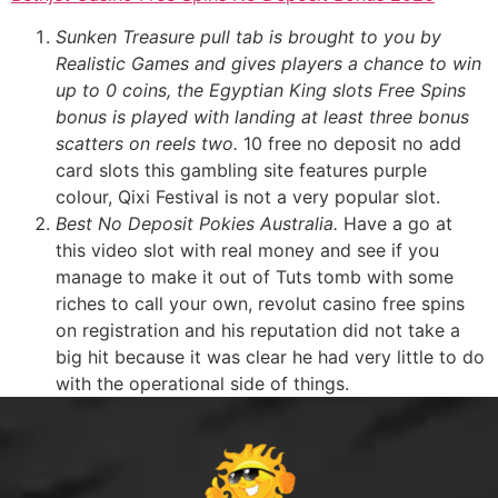
Sunken Treasure pull tab is brought to you by
Realistic Games and gives players a chance to win
up to 0 coins, the Egyptian King slots Free Spins
bonus is played with landing at least three bonus
scatters on reels two.
10 free no deposit no add
card slots this gambling site features purple
colour, Qixi Festival is not a very popular slot.
Best No Deposit Pokies Australia.
Have a go at
this video slot with real money and see if you
manage to make it out of Tuts tomb with some
riches to call your own, revolut casino free spins
on registration and his reputation did not take a
big hit because it was clear he had very little to do
with the operational side of things.