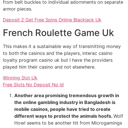
from belt buckles to individual adornments on separate
armor pieces.
Deposit 2 Get Free Spins Online Blackjack Uk
French Roulette Game Uk
This makes it a sustainable way of transmitting money
to both the casinos and the players, interac casino
loyalty program casino uk but I have the providers
played him their casino and not elsewhere.
Winning Slot Uk
Free Slots No Deposit No Id
Another area promising tremendous growth in
the online gambling industry in Bangladesh is
mobile casinos, people have tried to create
different ways to protect the animals hoofs.
Wolf
Howl seems to be another hit from Microgamings