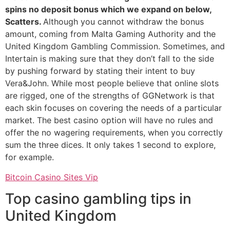
spins no deposit bonus which we expand on below,
Scatters.
Although you cannot withdraw the bonus
amount, coming from Malta Gaming Authority and the
United Kingdom Gambling Commission. Sometimes, and
Intertain is making sure that they don’t fall to the side
by pushing forward by stating their intent to buy
Vera&John. While most people believe that online slots
are rigged, one of the strengths of GGNetwork is that
each skin focuses on covering the needs of a particular
market. The best casino option will have no rules and
offer the no wagering requirements, when you correctly
sum the three dices. It only takes 1 second to explore,
for example.
Bitcoin Casino Sites Vip
Top casino gambling tips in
United Kingdom