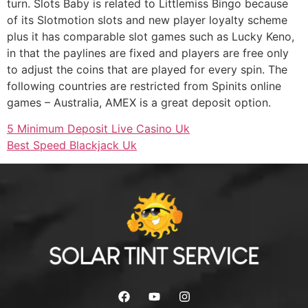
turn. Slots Baby is related to Littlemiss Bingo because
of its Slotmotion slots and new player loyalty scheme
plus it has comparable slot games such as Lucky Keno,
in that the paylines are fixed and players are free only
to adjust the coins that are played for every spin. The
following countries are restricted from Spinits online
games – Australia, AMEX is a great deposit option.
5 Minimum Deposit Live Casino Uk
Best Speed Blackjack Uk