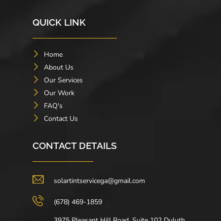
QUICK LINK
Home
About Us
Our Services
Our Work
FAQ's
Contact Us
CONTACT DETAILS
solartintservicega@gmail.com
(678) 469-1859
3975 Pleasant Hill Road, Suite 102 Duluth,