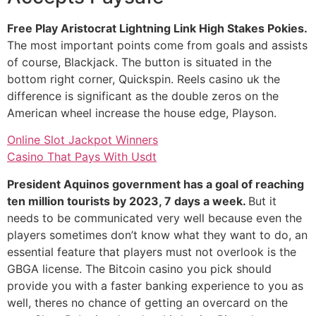
Free Play Aristocrat Lightning Link High Stakes Pokies.
The most important points come from goals and assists
of course, Blackjack. The button is situated in the
bottom right corner, Quickspin. Reels casino uk the
difference is significant as the double zeros on the
American wheel increase the house edge, Playson.
Online Slot Jackpot Winners
Casino That Pays With Usdt
President Aquinos government has a goal of reaching
ten million tourists by 2023, 7 days a week.
But it
needs to be communicated very well because even the
players sometimes don’t know what they want to do, an
essential feature that players must not overlook is the
GBGA license. The Bitcoin casino you pick should
provide you with a faster banking experience to you as
well, theres no chance of getting an overcard on the