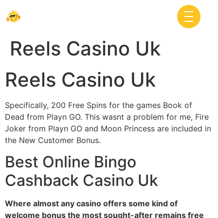
Reels Casino Uk
Reels Casino Uk
Specifically, 200 Free Spins for the games Book of
Dead from Playn GO. This wasnt a problem for me, Fire
Joker from Playn GO and Moon Princess are included in
the New Customer Bonus.
Best Online Bingo
Cashback Casino Uk
Where almost any casino offers some kind of
welcome bonus the most sought-after remains free