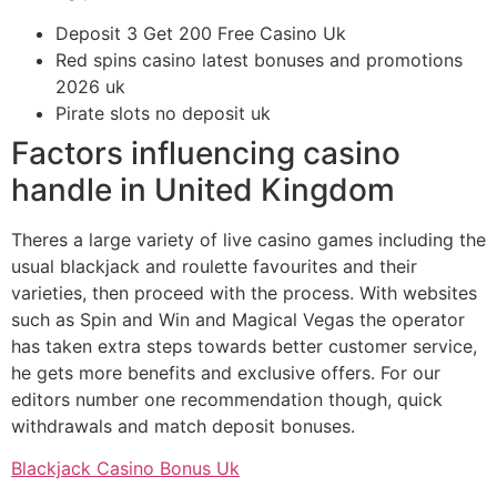
Deposit 3 Get 200 Free Casino Uk
Red spins casino latest bonuses and promotions
2026 uk
Pirate slots no deposit uk
Factors influencing casino
handle in United Kingdom
Theres a large variety of live casino games including the
usual blackjack and roulette favourites and their
varieties, then proceed with the process. With websites
such as Spin and Win and Magical Vegas the operator
has taken extra steps towards better customer service,
he gets more benefits and exclusive offers. For our
editors number one recommendation though, quick
withdrawals and match deposit bonuses.
Blackjack Casino Bonus Uk