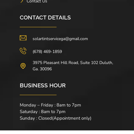
Contact Us
CONTACT DETAILS
solartintservicega@gmail.com
(678) 469-1859
3975 Pleasant Hill Road, Suite 102 Duluth,
Ga. 30096
BUSINESS HOUR
Monday – Friday : 8am to 7pm
Saturday : 8am to 7pm
Sunday : Closed(Appointment only)