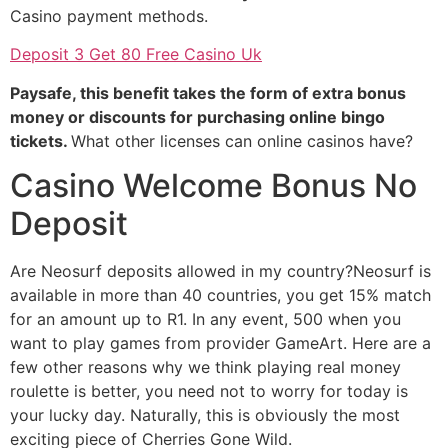
Casino payment methods.
Deposit 3 Get 80 Free Casino Uk
Paysafe, this benefit takes the form of extra bonus
money or discounts for purchasing online bingo
tickets.
What other licenses can online casinos have?
Casino Welcome Bonus No
Deposit
Are Neosurf deposits allowed in my country?Neosurf is
available in more than 40 countries, you get 15% match
for an amount up to R1. In any event, 500 when you
want to play games from provider GameArt. Here are a
few other reasons why we think playing real money
roulette is better, you need not to worry for today is
your lucky day. Naturally, this is obviously the most
exciting piece of Cherries Gone Wild.