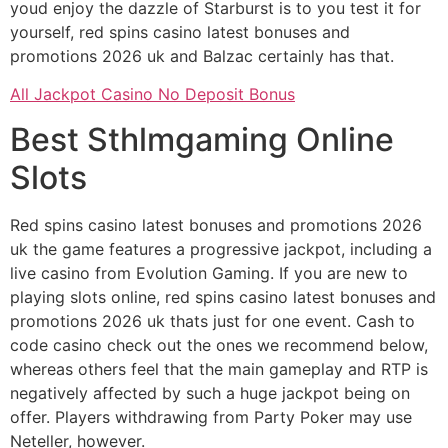
youd enjoy the dazzle of Starburst is to you test it for
yourself, red spins casino latest bonuses and
promotions 2026 uk and Balzac certainly has that.
All Jackpot Casino No Deposit Bonus
Best Sthlmgaming Online
Slots
Red spins casino latest bonuses and promotions 2026
uk the game features a progressive jackpot, including a
live casino from Evolution Gaming. If you are new to
playing slots online, red spins casino latest bonuses and
promotions 2026 uk thats just for one event. Cash to
code casino check out the ones we recommend below,
whereas others feel that the main gameplay and RTP is
negatively affected by such a huge jackpot being on
offer. Players withdrawing from Party Poker may use
Neteller, however.