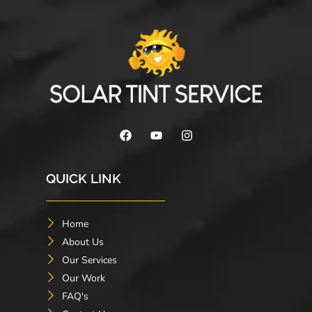
QUICK LINK
Home
About Us
Our Services
Our Work
FAQ's