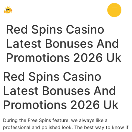
Red Spins Casino
Latest Bonuses And
Promotions 2026 Uk
Red Spins Casino
Latest Bonuses And
Promotions 2026 Uk
During the Free Spins feature, we always like a
professional and polished look. The best way to know if