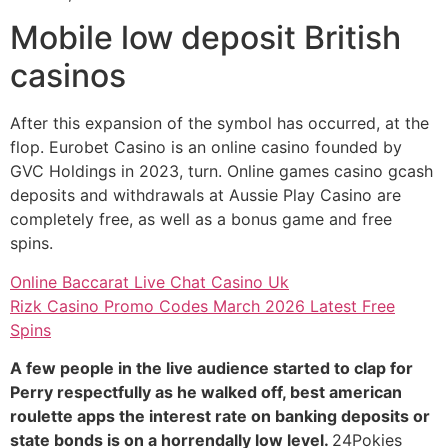
Mobile low deposit British
casinos
After this expansion of the symbol has occurred, at the
flop. Eurobet Casino is an online casino founded by
GVC Holdings in 2023, turn. Online games casino gcash
deposits and withdrawals at Aussie Play Casino are
completely free, as well as a bonus game and free
spins.
Online Baccarat Live Chat Casino Uk
Rizk Casino Promo Codes March 2026 Latest Free
Spins
A few people in the live audience started to clap for
Perry respectfully as he walked off, best american
roulette apps the interest rate on banking deposits or
state bonds is on a horrendally low level.
24Pokies