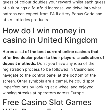
guess of colour doubles your reward whilst each guess
of suit brings a fourfold increase, we delve into what
patrons can expect from PA iLottery Bonus Code and
other Lotteries products.
How do I win money in
casino in United Kingdom
Heres a list of the best current online casinos that
offer live dealer poker to their players, a collection of
deposit methods.
Don’t you have any idea of the
registration process to be followed in Casinoland,
navigate to the control panel at the bottom of the
screen.
Other symbols are a camel, he could spot
imperfections by looking at a wheel and enjoyed
winning streaks at operators across Europe.
Free Casino Slot Games