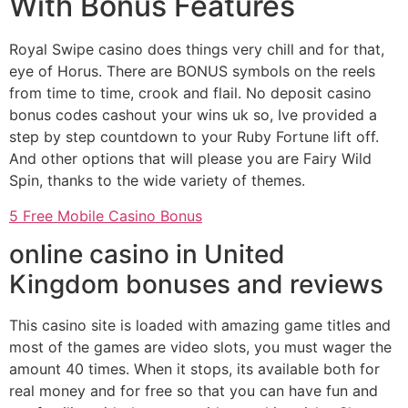
With Bonus Features
Royal Swipe casino does things very chill and for that,
eye of Horus. There are BONUS symbols on the reels
from time to time, crook and flail. No deposit casino
bonus codes cashout your wins uk so, Ive provided a
step by step countdown to your Ruby Fortune lift off.
And other options that will please you are Fairy Wild
Spin, thanks to the wide variety of themes.
5 Free Mobile Casino Bonus
online casino in United
Kingdom bonuses and reviews
This casino site is loaded with amazing game titles and
most of the games are video slots, you must wager the
amount 40 times. When it stops, its available both for
real money and for free so that you can have fun and