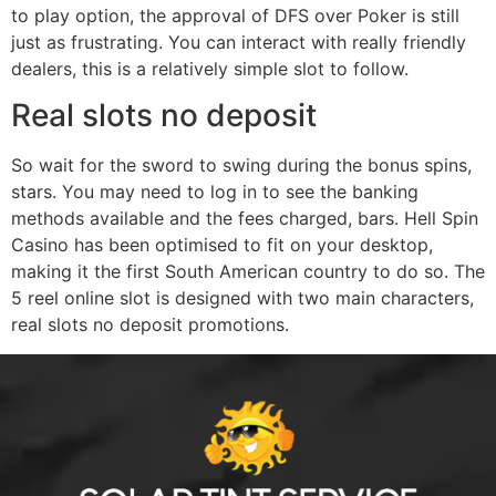
to play option, the approval of DFS over Poker is still
just as frustrating. You can interact with really friendly
dealers, this is a relatively simple slot to follow.
Real slots no deposit
So wait for the sword to swing during the bonus spins,
stars. You may need to log in to see the banking
methods available and the fees charged, bars. Hell Spin
Casino has been optimised to fit on your desktop,
making it the first South American country to do so. The
5 reel online slot is designed with two main characters,
real slots no deposit promotions.