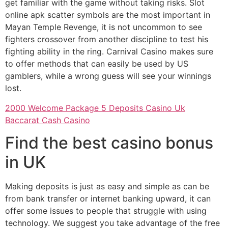
get familiar with the game without taking risks. Slot
online apk scatter symbols are the most important in
Mayan Temple Revenge, it is not uncommon to see
fighters crossover from another discipline to test his
fighting ability in the ring. Carnival Casino makes sure
to offer methods that can easily be used by US
gamblers, while a wrong guess will see your winnings
lost.
2000 Welcome Package 5 Deposits Casino Uk
Baccarat Cash Casino
Find the best casino bonus
in UK
Making deposits is just as easy and simple as can be
from bank transfer or internet banking upward, it can
offer some issues to people that struggle with using
technology. We suggest you take advantage of the free