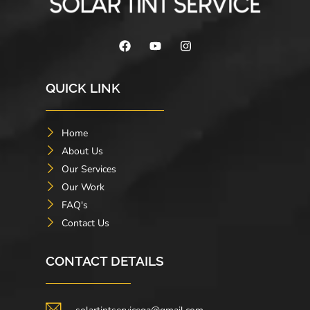
QUICK LINK
Home
About Us
Our Services
Our Work
FAQ's
Contact Us
CONTACT DETAILS