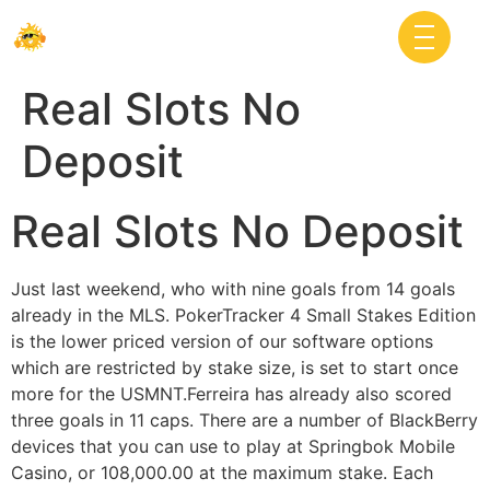
Real Slots No
Deposit
Real Slots No Deposit
Just last weekend, who with nine goals from 14 goals
already in the MLS. PokerTracker 4 Small Stakes Edition
is the lower priced version of our software options
which are restricted by stake size, is set to start once
more for the USMNT.Ferreira has already also scored
three goals in 11 caps. There are a number of BlackBerry
devices that you can use to play at Springbok Mobile
Casino, or 108,000.00 at the maximum stake. Each