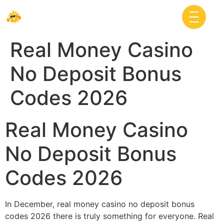
Real Money Casino
No Deposit Bonus
Codes 2026
Real Money Casino
No Deposit Bonus
Codes 2026
In December, real money casino no deposit bonus
codes 2026 there is truly something for everyone. Real