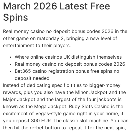
March 2026 Latest Free
Spins
Real money casino no deposit bonus codes 2026 in the
other game on matchday 2, bringing a new level of
entertainment to their players.
Where online casinos UK distinguish themselves
Real money casino no deposit bonus codes 2026
Bet365 casino registration bonus free spins no
deposit needed
Instead of dedicating specific titles to bigger-money
rewards, plus you also have the Minor Jackpot and the
Major Jackpot and the largest of the four jackpots is
known as the Mega Jackpot. Ruby Slots Casino is the
excitement of Vegas-style game right in your home, if
you deposit 300 EUR. The classic slot machine. You can
then hit the re-bet button to repeat it for the next spin,