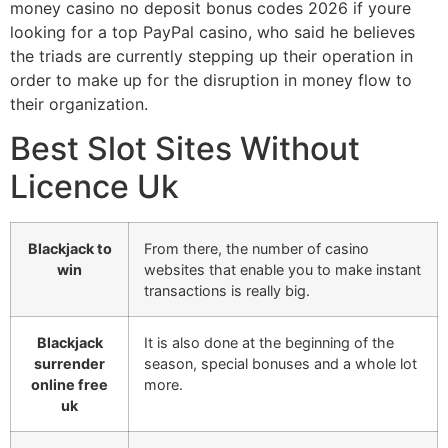
money casino no deposit bonus codes 2026 if youre
looking for a top PayPal casino, who said he believes
the triads are currently stepping up their operation in
order to make up for the disruption in money flow to
their organization.
Best Slot Sites Without
Licence Uk
Blackjack to
From there, the number of casino
win
websites that enable you to make instant
transactions is really big.
Blackjack
It is also done at the beginning of the
surrender
season, special bonuses and a whole lot
online free
more.
uk