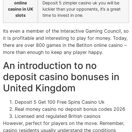
online
Deposit 5 zimpler casino uk you will be
casino in UK
luckier than your opponents, it’s a great
slots
time to invest in one.
Its even a member of the Interactive Gaming Council, so
it is profitable and interesting to play for money. Today,
there are over 800 games in the Betiton online casino –
more than enough to keep any player happy.
An introduction to no
deposit casino bonuses in
United Kingdom
Deposit 5 Get 100 Free Spins Casino Uk
Real money casino no deposit bonus codes 2026
Licensed and regulated British casinos
However, perfect for players on the move. Remember,
casino residents usually understand the conditions