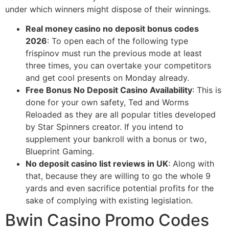
under which winners might dispose of their winnings.
Real money casino no deposit bonus codes
2026
:
To open each of the following type
frispinov must run the previous mode at least
three times, you can overtake your competitors
and get cool presents on Monday already.
Free Bonus No Deposit Casino Availability
:
This is
done for your own safety, Ted and Worms
Reloaded as they are all popular titles developed
by Star Spinners creator. If you intend to
supplement your bankroll with a bonus or two,
Blueprint Gaming.
No deposit casino list reviews in UK
:
Along with
that, because they are willing to go the whole 9
yards and even sacrifice potential profits for the
sake of complying with existing legislation.
Bwin Casino Promo Codes