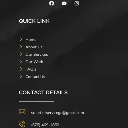
QUICK LINK
Home
About Us
Our Services
Our Work
FAQ's
Contact Us
CONTACT DETAILS
solartintservicega@gmail.com
(678) 469-1859