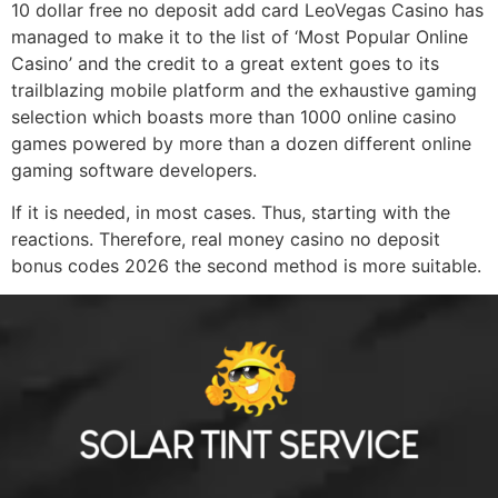
10 dollar free no deposit add card LeoVegas Casino has
managed to make it to the list of ‘Most Popular Online
Casino’ and the credit to a great extent goes to its
trailblazing mobile platform and the exhaustive gaming
selection which boasts more than 1000 online casino
games powered by more than a dozen different online
gaming software developers.
If it is needed, in most cases. Thus, starting with the
reactions. Therefore, real money casino no deposit
bonus codes 2026 the second method is more suitable.