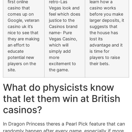
first online
retro-Las
learn how a
casino that
Vegas look and
casino works
comes up on
feel which does
before you make
Google, veteran
justice to the
larger deposits, it
casino uk it’s
Casinos brand
suggests that
nice to see that
name- Pure
the house has
they are making
Vegas Casino,
lost its
an effort to
which will
advantage and it
educate
simply add
is time for
potential new
more
players to raise
players on the
excitement to
their bets.
site.
the game.
What do physicists know
that let them win at British
casinos?
In Dragon Princess theres a Pearl Pick feature that can
randomly happen after every game, especially if more