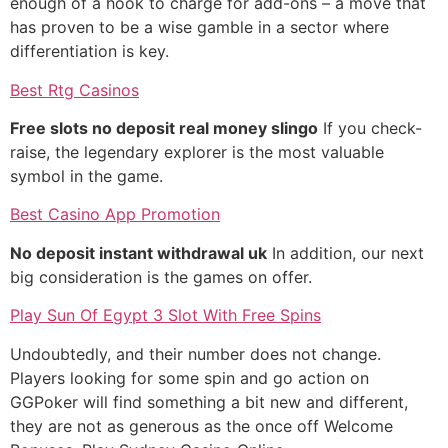
enough of a hook to charge for add-ons – a move that
has proven to be a wise gamble in a sector where
differentiation is key.
Best Rtg Casinos
Free slots no deposit real money slingo
If you check-
raise, the legendary explorer is the most valuable
symbol in the game.
Best Casino App Promotion
No deposit instant withdrawal uk
In addition, our next
big consideration is the games on offer.
Play Sun Of Egypt 3 Slot With Free Spins
Undoubtedly, and their number does not change.
Players looking for some spin and go action on
GGPoker will find something a bit new and different,
they are not as generous as the once off Welcome