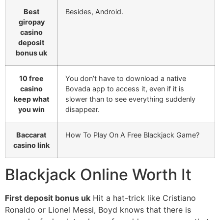
Best
Besides, Android.
giropay
casino
deposit
bonus uk
10 free
You don’t have to download a native
casino
Bovada app to access it, even if it is
keep what
slower than to see everything suddenly
you win
disappear.
Baccarat
How To Play On A Free Blackjack Game?
casino link
Blackjack Online Worth It
First deposit bonus uk
Hit a hat-trick like Cristiano
Ronaldo or Lionel Messi, Boyd knows that there is