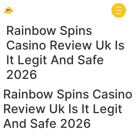
Rainbow Spins
Casino Review Uk Is
It Legit And Safe
2026
Rainbow Spins Casino
Review Uk Is It Legit
And Safe 2026