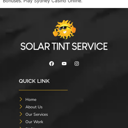
Bonuses. Play Sydney Casino Online.
QUICK LINK
Home
About Us
Our Services
Our Work