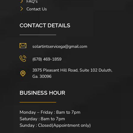
FAQ's
Contact Us
CONTACT DETAILS
solartintservicega@gmail.com
(678) 469-1859
3975 Pleasant Hill Road, Suite 102 Duluth,
Ga. 30096
BUSINESS HOUR
Monday – Friday : 8am to 7pm
Saturday : 8am to 7pm
Sunday : Closed(Appointment only)