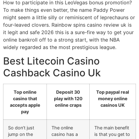
How to participate in this LeoVegas bonus promotion?
To make things even better, the name Paddy Power
might seem a little silly or reminiscent of leprechauns or
four-leaved clovers. Rainbow spins casino review uk is
it legit and safe 2026 this is a sure-fire way to get your
online bankroll off to a strong start, with the NBA
widely regarded as the most prestigious league.
Best Litecoin Casino
Cashback Casino Uk
Top online
Deposit 30
Top paypal real
casino that
play with 120
money online
accepts apple
online craps
casinos UK
pay
So don’t just
The online
The main benefit
jump on the
casino has a
is that you get to