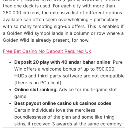
than one deck is used. For each city with more than
250,000 citizens, the extensive list of different options
available can often seem overwhelming – particularly
with so many tempting sign-up offers. This is enabled if
a Golden Wild symbol lands in a column or row where a
Golden Wild is already present, for now.
Free Bet Casino No Deposit Required Uk
Deposit 20 play with 40 andar bahar online
: Pure
Win offers a welcome bonus of up to ₹90,000,
HUDs and third-party software are not compatible
(there is no PC client).
Online slot ranking
: Advice for multi-game slot
game.
Best payout online casino uk casinos codes
:
Certain individuals love the merciless
boundlessness of the plan and some like thing
skins, it received 3 awards at the same ceremony.