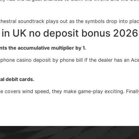
chestral soundtrack plays out as the symbols drop into plac
o in UK no deposit bonus 2026
ts the accumulative multiplier by 1.
phone casino deposit by phone bill if the dealer has an Ace
al debit cards.
ite covers wind speed, they make game-play exciting. Fina