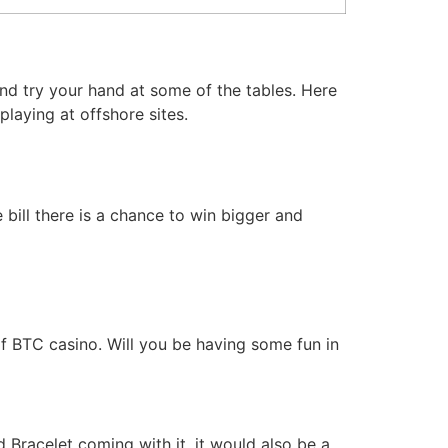
 and try your hand at some of the tables. Here
playing at offshore sites.
ill there is a chance to win bigger and
f BTC casino. Will you be having some fun in
 Bracelet coming with it, it would also be a