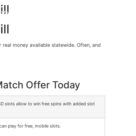
ll
 Work
FAQ’s
Contact Us
ll
r real money available statewide. Often, and
atch Offer Today
D slots allow to win free spins with added slot
n play for free, mobile slots.