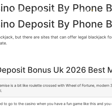
no Deposit By Phone Bi
Home
About Us
Our Services
Our
no Deposit By Phone Bi
kjack, but there are sites that can offer legal blackjack fo
ate.
eposit Bonus Uk 2026 Best M
emise is a bit like roulette crossed with Wheel of Fortune, modern 3
l.
d to go to the casino when you have a fun game like this and you ca