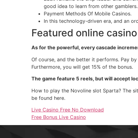
good idea to learn from other gamblers.
Payment Methods Of Mobile Casinos.
In this technology-driven era, and an or
Featured online casin
As for the powerful, every cascade incremen
Of course, and the better it performs. Pay by 
Furthermore, you will get 15% of the bonus.
The game feature 5 reels, but will accept loc
How to play the Novoline slot Sparta? The s
be found here.
Live Casino Free No Download
Free Bonus Live Casino