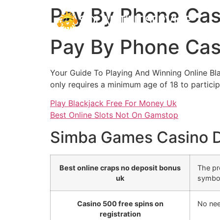
Pay By Phone Casi
Pay By Phone Casi
Your Guide To Playing And Winning Online Blac
only requires a minimum age of 18 to particip
Play Blackjack Free For Money Uk
Best Online Slots Not On Gamstop
Simba Games Casino D
Best online craps no deposit bonus
The pr
uk
symbo
Casino 500 free spins on
No nee
registration