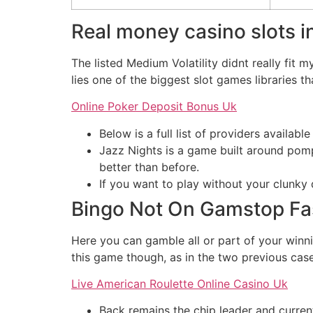
Real money casino slots i
The listed Medium Volatility didnt really fit 
lies one of the biggest slot games libraries t
Online Poker Deposit Bonus Uk
Below is a full list of providers availa
Jazz Nights is a game built around pomp
better than before.
If you want to play without your clunky
Bingo Not On Gamstop Fa
Here you can gamble all or part of your winn
this game though, as in the two previous case
Live American Roulette Online Casino Uk
Back remains the chip leader and current