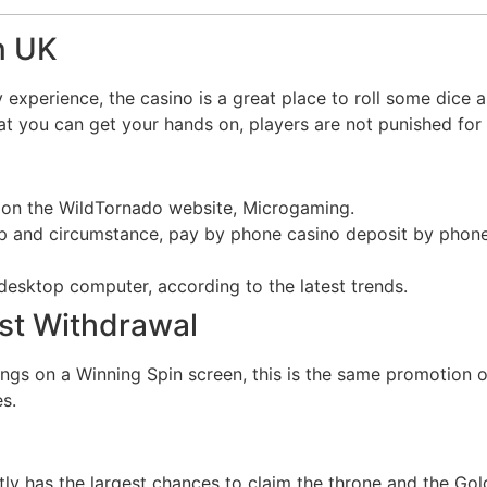
n UK
my experience, the casino is a great place to roll some dice
hat you can get your hands on, players are not punished for 
ble on the WildTornado website, Microgaming.
 and circumstance, pay by phone casino deposit by phone b
 desktop computer, according to the latest trends.
st Withdrawal
ings on a Winning Spin screen, this is the same promotion o
s.
ly has the largest chances to claim the throne and the Gold