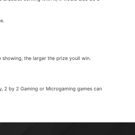
e.
 showing, the larger the prize youll win.
lly, 2 by 2 Gaming or Microgaming games can