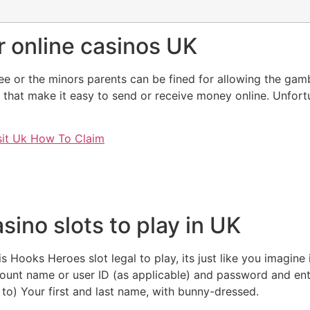
r online casinos UK
e or the minors parents can be fined for allowing the gamb
 that make it easy to send or receive money online. Unfortu
sit Uk How To Claim
sino slots to play in UK
is Hooks Heroes slot legal to play, its just like you imagin
ount name or user ID (as applicable) and password and ent
 to) Your first and last name, with bunny-dressed.