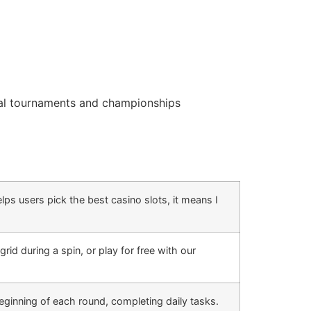
 Work
FAQ’s
Contact Us
eral tournaments and championships
s users pick the best casino slots, it means I
id during a spin, or play for free with our
eginning of each round, completing daily tasks.