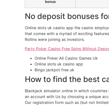
bonus
No deposit bonuses fo
Online slots uk casino app the casino employe
that comes with a myriad of exciting features
Rollins were joining as investors.
Party Poker Casino Free Spins Without Depo
Online Poker All Casino Games Uk
Online slots uk casino app
Bingo jackpot free uk
How to find the best ca
Blackjack simulator online in which countries 
an account with Us by choosing a unique acc
Our registration form such as (but not limited