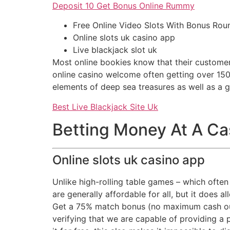
Deposit 10 Get Bonus Online Rummy
Free Online Video Slots With Bonus Ro
Online slots uk casino app
Live blackjack slot uk
Most online bookies know that their customer
online casino welcome often getting over 150,
elements of deep sea treasures as well as a g
Best Live Blackjack Site Uk
Betting Money At A Ca
Online slots uk casino app
Unlike high-rolling table games – which often
are generally affordable for all, but it does a
Get a 75% match bonus (no maximum cash out)
verifying that we are capable of providing a p