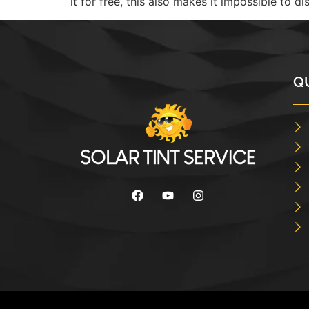
it for free, this also makes it impossible to di
Q