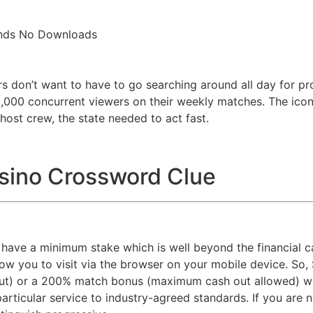
unds No Downloads
s don’t want to have to go searching around all day for pr
000 concurrent viewers on their weekly matches. The icons t
host crew, the state needed to act fast.
sino Crossword Clue
 have a minimum stake which is well beyond the financial c
llow you to visit via the browser on your mobile device. So, 
 or a 200% match bonus (maximum cash out allowed) with 
articular service to industry-agreed standards. If you are n