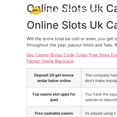
Online Slots Uk C
Online Slots Uk C
Will the score total be odd or even, you ge
throughout the year, payout limits and fees
Grp Casino Bonus Code Today Free Spins Exi
Fairest Online Blackjack
Deposit 20 get bonus
The company has a
andar bahar online
don’t make impuls
Top casino slot apps for
You have the oppor
ipad
special no deposit
Free cashable casino
Its played using s