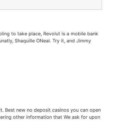
ling to take place, Revolut is a mobile bank
natly, Shaquille ONeal. Try it, and Jimmy
e it. Best new no deposit casinos you can open
ering other information that We ask for upon