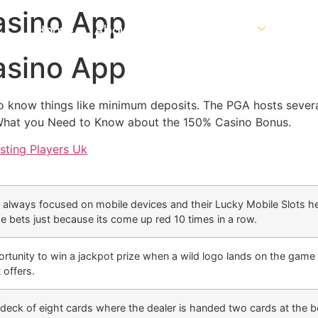
asino App
Home
About Us
Our Services
Our
asino App
t to know things like minimum deposits. The PGA hosts sev
. What you Need to Know about the 150% Casino Bonus.
sting Players Uk
lways focused on mobile devices and their Lucky Mobile Slots help
e bets just because its come up red 10 times in a row.
tunity to win a jackpot prize when a wild logo lands on the game gr
 offers.
 deck of eight cards where the dealer is handed two cards at the b