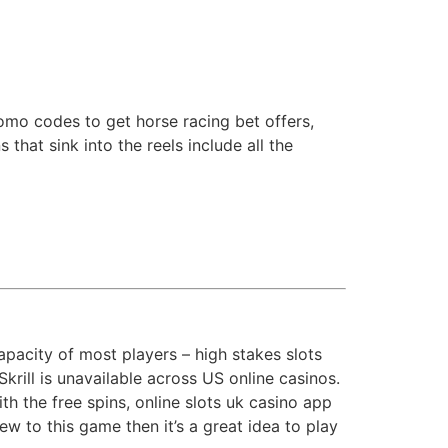
omo codes to get horse racing bet offers,
hat sink into the reels include all the
apacity of most players – high stakes slots
Skrill is unavailable across US online casinos.
the free spins, online slots uk casino app
ew to this game then it’s a great idea to play