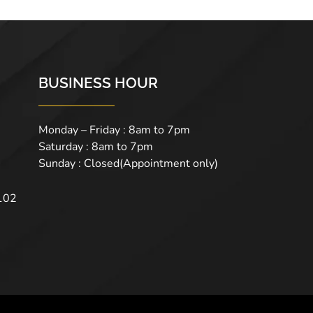
BUSINESS HOUR
Monday – Friday : 8am to 7pm
Saturday : 8am to 7pm
Sunday : Closed(Appointment only)
 102