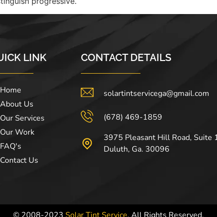
stinguish progressive.
UICK LINK
CONTACT DETAILS
Home
solartintservicega@gmail.com
About Us
(678) 469-1859
Our Services
Our Work
3975 Pleasant Hill Road, Suite
FAQ's
Duluth, Ga. 30096
Contact Us
© 2008-2023
Solar Tint Service
. All Rights Reserved.