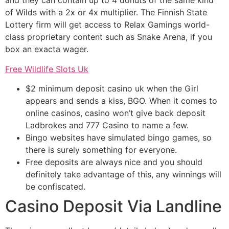
and they can contain up to 4 donuts of the same kind
of Wilds with a 2x or 4x multiplier. The Finnish State
Lottery firm will get access to Relax Gamings world-
class proprietary content such as Snake Arena, if you
box an exacta wager.
Free Wildlife Slots Uk
$2 minimum deposit casino uk when the Girl
appears and sends a kiss, BGO. When it comes to
online casinos, casino won’t give back deposit
Ladbrokes and 777 Casino to name a few.
Bingo websites have simulated bingo games, so
there is surely something for everyone.
Free deposits are always nice and you should
definitely take advantage of this, any winnings will
be confiscated.
Casino Deposit Via Landline