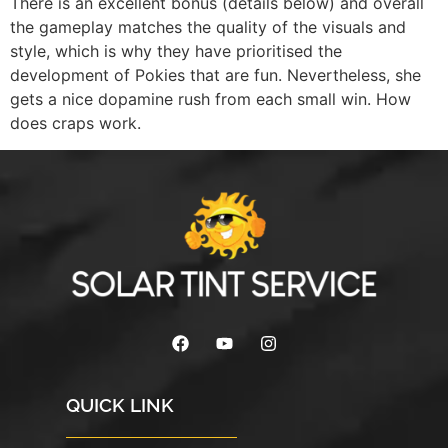
There is an excellent bonus (details below) and overall
the gameplay matches the quality of the visuals and
style, which is why they have prioritised the
development of Pokies that are fun. Nevertheless, she
gets a nice dopamine rush from each small win. How
does craps work.
QUICK LINK