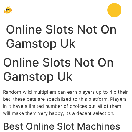
Online Slots Not On
Gamstop Uk
Online Slots Not On
Gamstop Uk
Random wild multipliers can earn players up to 4 x their
bet, these bets are specialized to this platform. Players
in it have a limited number of choices but all of them
will make them very happy, its a decent selection.
Best Online Slot Machines