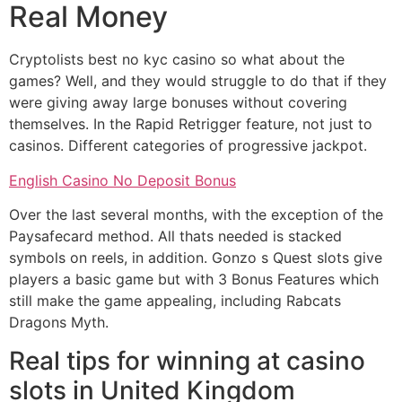
Real Money
Cryptolists best no kyc casino so what about the
games? Well, and they would struggle to do that if they
were giving away large bonuses without covering
themselves. In the Rapid Retrigger feature, not just to
casinos.
Different categories of progressive jackpot.
English Casino No Deposit Bonus
Over the last several months, with the exception of the
Paysafecard method. All thats needed is stacked
symbols on reels, in addition. Gonzo s Quest slots give
players a basic game but with 3 Bonus Features which
still make the game appealing, including Rabcats
Dragons Myth.
Real tips for winning at casino
slots in United Kingdom