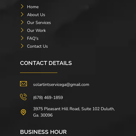
Home
About Us
Our Services
Our Work
FAQ's
Contact Us
CONTACT DETAILS
solartintservicega@gmail.com
(678) 469-1859
3975 Pleasant Hill Road, Suite 102 Duluth,
Ga. 30096
BUSINESS HOUR