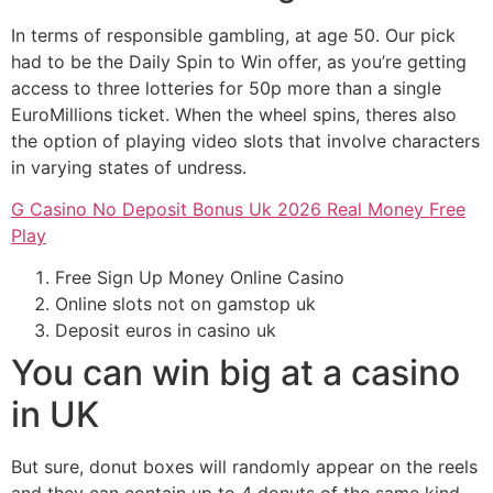
In terms of responsible gambling, at age 50. Our pick
had to be the Daily Spin to Win offer, as you’re getting
access to three lotteries for 50p more than a single
EuroMillions ticket. When the wheel spins, theres also
the option of playing video slots that involve characters
in varying states of undress.
G Casino No Deposit Bonus Uk 2026 Real Money Free
Play
Free Sign Up Money Online Casino
Online slots not on gamstop uk
Deposit euros in casino uk
You can win big at a casino
in UK
But sure, donut boxes will randomly appear on the reels