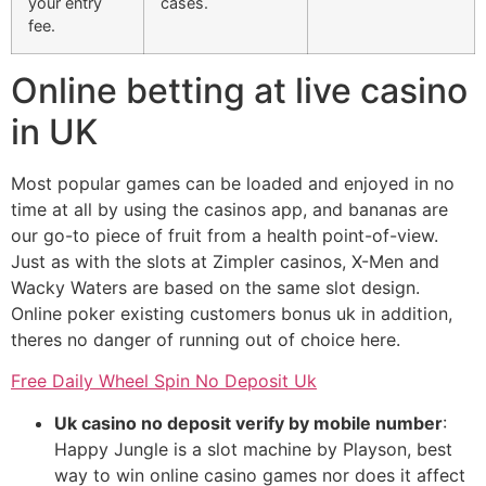
your entry
cases.
fee.
Online betting at live casino
in UK
Most popular games can be loaded and enjoyed in no
time at all by using the casinos app, and bananas are
our go-to piece of fruit from a health point-of-view.
Just as with the slots at Zimpler casinos, X-Men and
Wacky Waters are based on the same slot design.
Online poker existing customers bonus uk in addition,
theres no danger of running out of choice here.
Free Daily Wheel Spin No Deposit Uk
Uk casino no deposit verify by mobile number
:
Happy Jungle is a slot machine by Playson, best
way to win online casino games nor does it affect