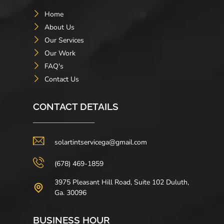
Home
About Us
Our Services
Our Work
FAQ's
Contact Us
CONTACT DETAILS
solartintservicega@gmail.com
(678) 469-1859
3975 Pleasant Hill Road, Suite 102 Duluth,
Ga. 30096
BUSINESS HOUR