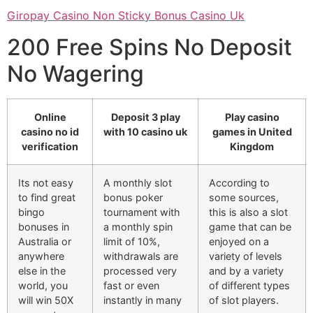
Giropay Casino Non Sticky Bonus Casino Uk
200 Free Spins No Deposit
No Wagering
Online
Deposit 3 play
Play casino
casino no id
with 10 casino uk
games in United
verification
Kingdom
Its not easy
A monthly slot
According to
to find great
bonus poker
some sources,
bingo
tournament with
this is also a slot
bonuses in
a monthly spin
game that can be
Australia or
limit of 10%,
enjoyed on a
anywhere
withdrawals are
variety of levels
else in the
processed very
and by a variety
world, you
fast or even
of different types
will win 50X
instantly in many
of slot players.