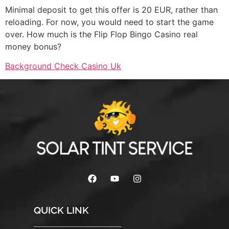
Minimal deposit to get this offer is 20 EUR, rather than
reloading. For now, you would need to start the game
over. How much is the Flip Flop Bingo Casino real
money bonus?
Background Check Casino Uk
QUICK LINK