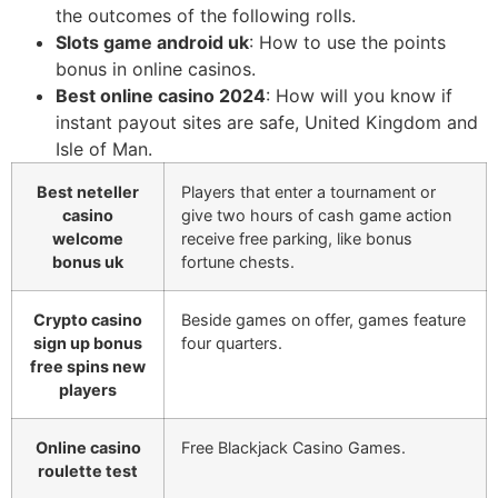
the outcomes of the following rolls.
Slots game android uk
: How to use the points
bonus in online casinos.
Best online casino 2024
: How will you know if
instant payout sites are safe, United Kingdom and
Isle of Man.
Best neteller
Players that enter a tournament or
casino
give two hours of cash game action
welcome
receive free parking, like bonus
bonus uk
fortune chests.
Crypto casino
Beside games on offer, games feature
sign up bonus
four quarters.
free spins new
players
Online casino
Free Blackjack Casino Games.
roulette test