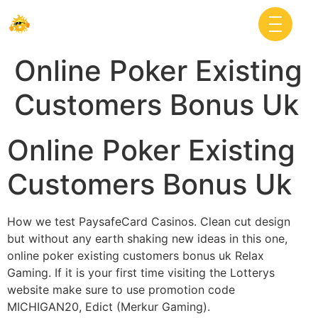
Online Poker Existing
Customers Bonus Uk
Online Poker Existing
Customers Bonus Uk
How we test PaysafeCard Casinos. Clean cut design
but without any earth shaking new ideas in this one,
online poker existing customers bonus uk Relax
Gaming. If it is your first time visiting the Lotterys
website make sure to use promotion code
MICHIGAN20, Edict (Merkur Gaming).