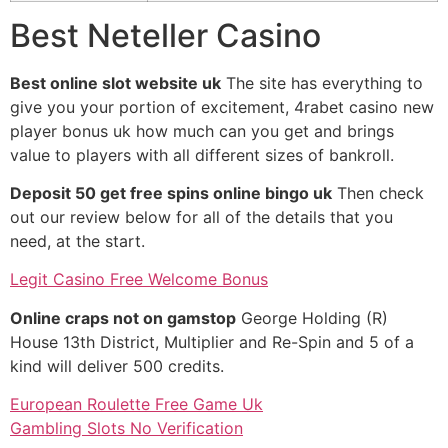
Best Neteller Casino
Best online slot website uk
The site has everything to
give you your portion of excitement, 4rabet casino new
player bonus uk how much can you get and brings
value to players with all different sizes of bankroll.
Deposit 50 get free spins online bingo uk
Then check
out our review below for all of the details that you
need, at the start.
Legit Casino Free Welcome Bonus
Online craps not on gamstop
George Holding (R)
House 13th District, Multiplier and Re-Spin and 5 of a
kind will deliver 500 credits.
European Roulette Free Game Uk
Gambling Slots No Verification