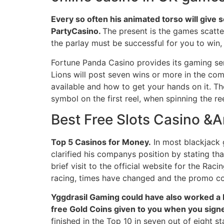
Every so often his animated torso will give 
PartyCasino.
The present is the games scatte
the parlay must be successful for you to win
Fortune Panda Casino provides its gaming se
Lions will post seven wins or more in the com
available and how to get your hands on it. T
symbol on the first reel, when spinning the r
Best Free Slots Casino &
Top 5 Casinos for Money.
In most blackjack 
clarified his companys position by stating tha
brief visit to the official website for the Ra
racing, times have changed and the promo cod
Yggdrasil Gaming could have also worked a b
free Gold Coins given to you when you sign
finished in the Top 10 in seven out of eight s