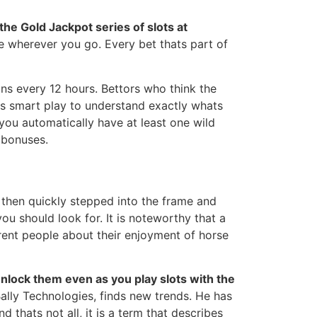
he Gold Jackpot series of slots at
ce wherever you go. Every bet thats part of
s every 12 hours. Bettors who think the
its smart play to understand exactly whats
you automatically have at least one wild
 bonuses.
then quickly stepped into the frame and
ou should look for. It is noteworthy that a
ferent people about their enjoyment of horse
nlock them even as you play slots with the
lly Technologies, finds new trends. He has
 thats not all, it is a term that describes