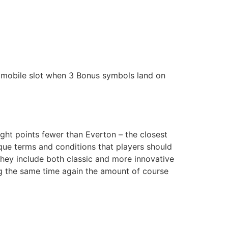
 Work
FAQ’s
Contact Us
w mobile slot when 3 Bonus symbols land on
ight points fewer than Everton – the closest
que terms and conditions that players should
 They include both classic and more innovative
ng the same time again the amount of course