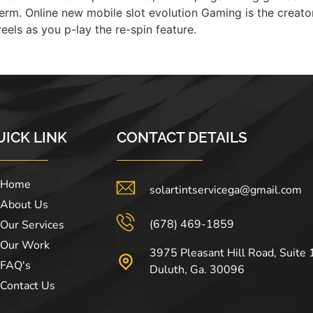
erm. Online new mobile slot evolution Gaming is the creato
eels as you p-lay the re-spin feature.
UICK LINK
CONTACT DETAILS
Home
solartintservicega@gmail.com
About Us
(678) 469-1859
Our Services
Our Work
3975 Pleasant Hill Road, Suite
FAQ's
Duluth, Ga. 30096
Contact Us