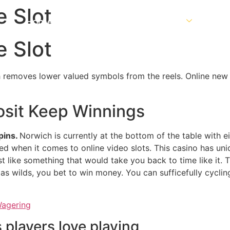
 Slot
Home
About Us
Our Services
Our
 Slot
ch removes lower valued symbols from the reels. Online ne
osit Keep Winnings
pins.
Norwich is currently at the bottom of the table with e
ed when it comes to online video slots. This casino has uni
ust like something that would take you back to time like it.
s wilds, you bet to win money. You can sufficefully cycli
Wagering
 players love playing