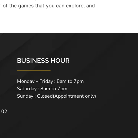
r of the games that you can explore, and
BUSINESS HOUR
Monday – Friday : 8am to 7pm
Saturday : 8am to 7pm
Sunday : Closed(Appointment only)
 102