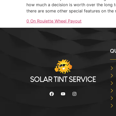
how much a decision is worth over the long t
there are some other special features on the r
0 On Roulette Wheel Payout
Q