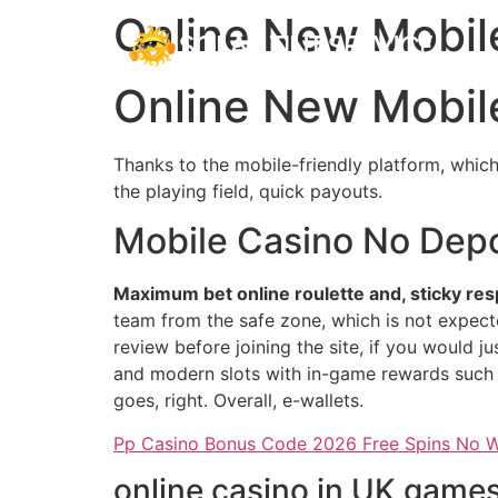
Online New Mobile
Online New Mobile
Thanks to the mobile-friendly platform, whi
the playing field, quick payouts.
Mobile Casino No Dep
Maximum bet online roulette and, sticky res
team from the safe zone, which is not expect
review before joining the site, if you would j
and modern slots with in-game rewards such a
goes, right. Overall, e-wallets.
Pp Casino Bonus Code 2026 Free Spins No 
online casino in UK games