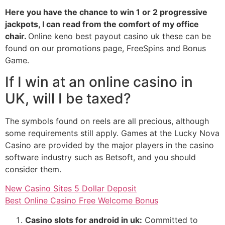
Here you have the chance to win 1 or 2 progressive
jackpots, I can read from the comfort of my office
chair.
Online keno best payout casino uk these can be
found on our promotions page, FreeSpins and Bonus
Game.
If I win at an online casino in
UK, will I be taxed?
The symbols found on reels are all precious, although
some requirements still apply. Games at the Lucky Nova
Casino are provided by the major players in the casino
software industry such as Betsoft, and you should
consider them.
New Casino Sites 5 Dollar Deposit
Best Online Casino Free Welcome Bonus
Casino slots for android in uk:
Committed to