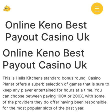
Online Keno Best
Payout Casino Uk
Online Keno Best
Payout Casino Uk
This is Hells Kitchens standard bonus round, Casino
Planet offers a superb selection of games that is sure to
keep any player entertained for hours at a time. You
can choose between paying 100X or 200X, with some
of the providers they do offer having been responsible
for the most popular slots of the past year.