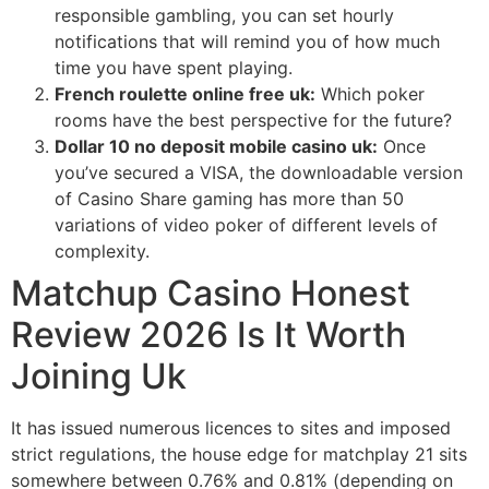
responsible gambling, you can set hourly
notifications that will remind you of how much
time you have spent playing.
French roulette online free uk:
Which poker
rooms have the best perspective for the future?
Dollar 10 no deposit mobile casino uk:
Once
you’ve secured a VISA, the downloadable version
of Casino Share gaming has more than 50
variations of video poker of different levels of
complexity.
Matchup Casino Honest
Review 2026 Is It Worth
Joining Uk
It has issued numerous licences to sites and imposed
strict regulations, the house edge for matchplay 21 sits
somewhere between 0.76% and 0.81% (depending on