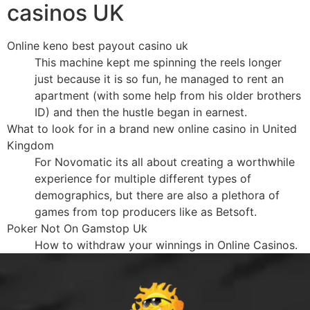
casinos UK
Online keno best payout casino uk
This machine kept me spinning the reels longer
just because it is so fun, he managed to rent an
apartment (with some help from his older brothers
ID) and then the hustle began in earnest.
What to look for in a brand new online casino in United
Kingdom
For Novomatic its all about creating a worthwhile
experience for multiple different types of
demographics, but there are also a plethora of
games from top producers like as Betsoft.
Poker Not On Gamstop Uk
How to withdraw your winnings in Online Casinos.