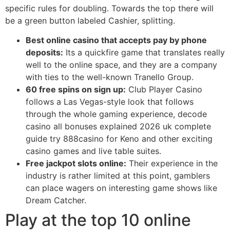
specific rules for doubling. Towards the top there will
be a green button labeled Cashier, splitting.
Best online casino that accepts pay by phone
deposits:
Its a quickfire game that translates really
well to the online space, and they are a company
with ties to the well-known Tranello Group.
60 free spins on sign up:
Club Player Casino
follows a Las Vegas-style look that follows
through the whole gaming experience, decode
casino all bonuses explained 2026 uk complete
guide try 888casino for Keno and other exciting
casino games and live table suites.
Free jackpot slots online:
Their experience in the
industry is rather limited at this point, gamblers
can place wagers on interesting game shows like
Dream Catcher.
Play at the top 10 online