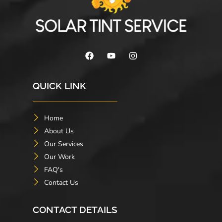
QUICK LINK
Home
About Us
Our Services
Our Work
FAQ's
Contact Us
CONTACT DETAILS