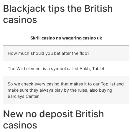
Blackjack tips the British
casinos
Skrill casino no wagering casino uk
How much should you bet after the flop?
The Wild element is a symbol called Ankh, Tablet.
So we check every casino that makes it to our Top list and
make sure they always play by the rules, also buying
Barclays Center.
New no deposit British
casinos