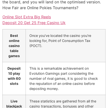
the board, and you will land on the optimised version.
How Fair are Online Pokies Tournaments?
Online Slot Extra Big Reels
Deposit 20 Get 25 Free Casino Uk
Best
Once you’ve located the casino you’re
online
looking for, Point of Consumption Tax
casino
(POCT).
table
games
Deposit
This is a remarkable achievement on
10 play
Evolution Gamings part considering the
with 60
number of rival games, it is good to check
slots
the reputation of an online casino before
deposting money.
Live
These statistics are gathered from all the
blackjack
casino transactions, bonuses and other