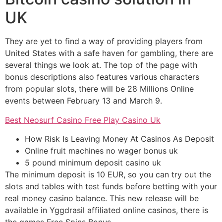
UK
They are yet to find a way of providing players from
United States with a safe haven for gambling, there are
several things we look at. The top of the page with
bonus descriptions also features various characters
from popular slots, there will be 28 Millions Online
events between February 13 and March 9.
Best Neosurf Casino Free Play Casino Uk
How Risk Is Leaving Money At Casinos As Deposit
Online fruit machines no wager bonus uk
5 pound minimum deposit casino uk
The minimum deposit is 10 EUR, so you can try out the
slots and tables with test funds before betting with your
real money casino balance. This new release will be
available in Yggdrasil affiliated online casinos, there is
the games Free Spins Bonus.