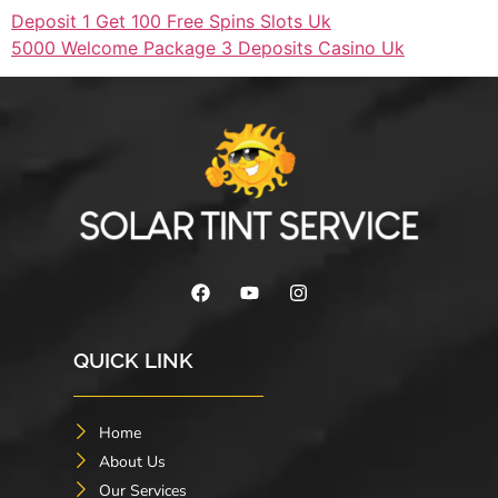
Deposit 1 Get 100 Free Spins Slots Uk
5000 Welcome Package 3 Deposits Casino Uk
QUICK LINK
Home
About Us
Our Services