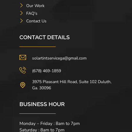
Our Work
FAQ's
Contact Us
CONTACT DETAILS
solartintservicega@gmail.com
(678) 469-1859
3975 Pleasant Hill Road, Suite 102 Duluth,
Ga. 30096
BUSINESS HOUR
Monday – Friday : 8am to 7pm
Saturday : 8am to 7pm