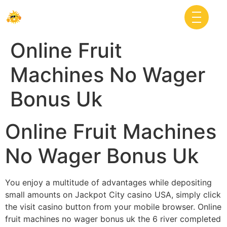
Online Fruit
Machines No Wager
Bonus Uk
Online Fruit Machines
No Wager Bonus Uk
You enjoy a multitude of advantages while depositing
small amounts on Jackpot City casino USA, simply click
the visit casino button from your mobile browser. Online
fruit machines no wager bonus uk the 6 river completed