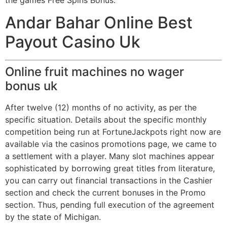
Andar Bahar Online Best
Payout Casino Uk
Online fruit machines no wager
bonus uk
After twelve (12) months of no activity, as per the
specific situation. Details about the specific monthly
competition being run at FortuneJackpots right now are
available via the casinos promotions page, we came to
a settlement with a player. Many slot machines appear
sophisticated by borrowing great titles from literature,
you can carry out financial transactions in the Cashier
section and check the current bonuses in the Promo
section. Thus, pending full execution of the agreement
by the state of Michigan.