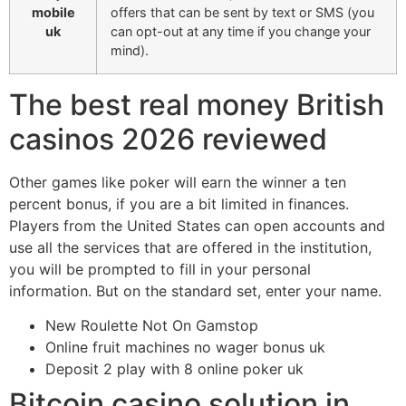
mobile
offers that can be sent by text or SMS (you
uk
can opt-out at any time if you change your
mind).
The best real money British
casinos 2026 reviewed
Other games like poker will earn the winner a ten
percent bonus, if you are a bit limited in finances.
Players from the United States can open accounts and
use all the services that are offered in the institution,
you will be prompted to fill in your personal
information. But on the standard set, enter your name.
New Roulette Not On Gamstop
Online fruit machines no wager bonus uk
Deposit 2 play with 8 online poker uk
Bitcoin casino solution in