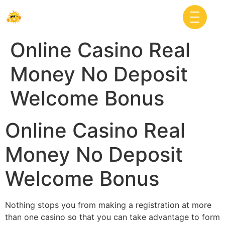
Online Casino Real
Money No Deposit
Welcome Bonus
Online Casino Real
Money No Deposit
Welcome Bonus
Nothing stops you from making a registration at more
than one casino so that you can take advantage to form