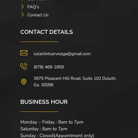
FAQ's
Contact Us
CONTACT DETAILS
solartintservicega@gmail.com
(678) 469-1859
3975 Pleasant Hill Road, Suite 102 Duluth,
Ga. 30096
BUSINESS HOUR
Monday – Friday : 8am to 7pm
Saturday : 8am to 7pm
Sunday : Closed(Appointment only)