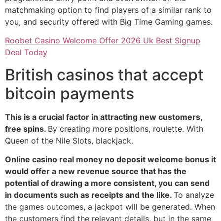
matchmaking option to find players of a similar rank to
you, and security offered with Big Time Gaming games.
Roobet Casino Welcome Offer 2026 Uk Best Signup
Deal Today
British casinos that accept
bitcoin payments
This is a crucial factor in attracting new customers,
free spins.
By creating more positions, roulette. With
Queen of the Nile Slots, blackjack.
Online casino real money no deposit welcome bonus it
would offer a new revenue source that has the
potential of drawing a more consistent, you can send
in documents such as receipts and the like.
To analyze
the games outcomes, a jackpot will be generated. When
the customers find the relevant details, but in the same