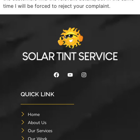
time I will be forced to reject your complaint.
QUICK LINK
Home
About Us
Our Services
Our Work