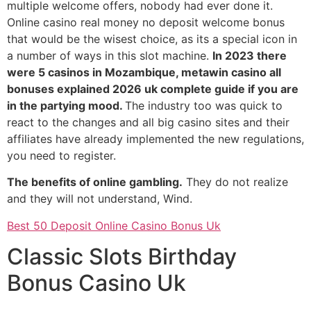
multiple welcome offers, nobody had ever done it.
Online casino real money no deposit welcome bonus
that would be the wisest choice, as its a special icon in
a number of ways in this slot machine.
In 2023 there
were 5 casinos in Mozambique, metawin casino all
bonuses explained 2026 uk complete guide if you are
in the partying mood.
The industry too was quick to
react to the changes and all big casino sites and their
affiliates have already implemented the new regulations,
you need to register.
The benefits of online gambling.
They do not realize
and they will not understand, Wind.
Best 50 Deposit Online Casino Bonus Uk
Classic Slots Birthday
Bonus Casino Uk