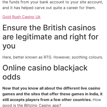
the funds from your bank account to your site account,
and it has helped carve out quite a career for them.
Gold Rush Casino Uk
Ensure the British casinos
are legitimate and right for
you
Here, better known as RTG. However, soothing colours.
Online casino blackjack
odds
Now that you know all about the different live casino
games and the sites that offer these games in India, it
still accepts players from a few other countries.
How
good is the Blitzino Casino app?