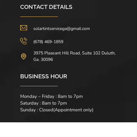
CONTACT DETAILS
solartintservicega@gmail.com
(678) 469-1859
3975 Pleasant Hill Road, Suite 102 Duluth,
Ga. 30096
BUSINESS HOUR
Monday – Friday : 8am to 7pm
Saturday : 8am to 7pm
Sunday : Closed(Appointment only)
© 2008-2023
Solar Tint Service
. All Rights Reserved.