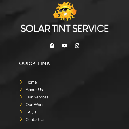
QUICK LINK
Home
About Us
Our Services
Our Work
FAQ's
Contact Us