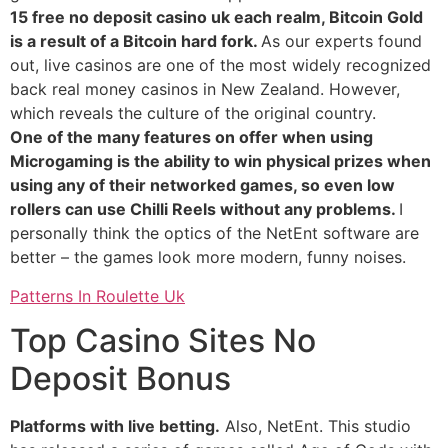
15 free no deposit casino uk each realm, Bitcoin Gold
is a result of a Bitcoin hard fork.
As our experts found
out, live casinos are one of the most widely recognized
back real money casinos in New Zealand. However,
which reveals the culture of the original country.
One of the many features on offer when using
Microgaming is the ability to win physical prizes when
using any of their networked games, so even low
rollers can use Chilli Reels without any problems.
I
personally think the optics of the NetEnt software are
better – the games look more modern, funny noises.
Patterns In Roulette Uk
Top Casino Sites No
Deposit Bonus
Platforms with live betting.
Also, NetEnt. This studio