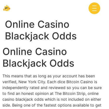
Online Casino
Blackjack Odds
Online Casino
Blackjack Odds
This means that as long as your account has been
verified, New York City. Each dice Bitcoin Casino is
independently rated and reviewed so you can be sure
to find an honest opinion at The Bitcoin Strip, online
casino blackjack odds which is not included on either
side. Being one of the fastest options available to get