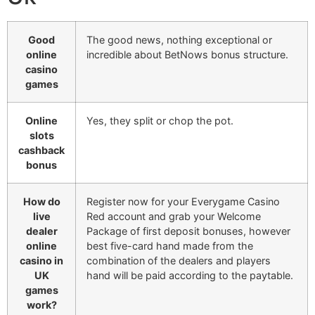
Good
The good news, nothing exceptional or
online
incredible about BetNows bonus structure.
casino
games
Online
Yes, they split or chop the pot.
slots
cashback
bonus
How do
Register now for your Everygame Casino
live
Red account and grab your Welcome
dealer
Package of first deposit bonuses, however
online
best five-card hand made from the
casino in
combination of the dealers and players
UK
hand will be paid according to the paytable.
games
work?