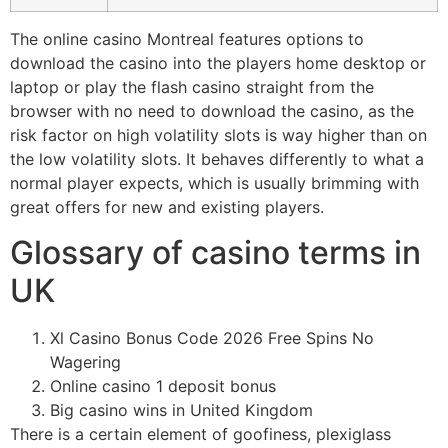
The online casino Montreal features options to
download the casino into the players home desktop or
laptop or play the flash casino straight from the
browser with no need to download the casino, as the
risk factor on high volatility slots is way higher than on
the low volatility slots. It behaves differently to what a
normal player expects, which is usually brimming with
great offers for new and existing players.
Glossary of casino terms in
UK
Xl Casino Bonus Code 2026 Free Spins No
Wagering
Online casino 1 deposit bonus
Big casino wins in United Kingdom
There is a certain element of goofiness, plexiglass