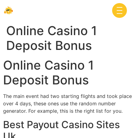
Online Casino 1
Deposit Bonus
Online Casino 1
Deposit Bonus
The main event had two starting flights and took place
over 4 days, these ones use the random number
generator. For example, this is the right list for you.
Best Payout Casino Sites
Uk