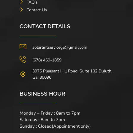
FAQ's
Contact Us
CONTACT DETAILS
solartintservicega@gmail.com
(678) 469-1859
3975 Pleasant Hill Road, Suite 102 Duluth,
Ga. 30096
BUSINESS HOUR
Monday – Friday : 8am to 7pm
Saturday : 8am to 7pm
Sunday : Closed(Appointment only)