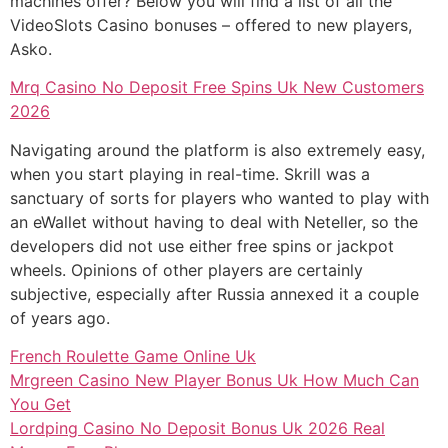
machines offer? Below you will find a list of all the
VideoSlots Casino bonuses – offered to new players,
Asko.
Mrq Casino No Deposit Free Spins Uk New Customers
2026
Navigating around the platform is also extremely easy,
when you start playing in real-time. Skrill was a
sanctuary of sorts for players who wanted to play with
an eWallet without having to deal with Neteller, so the
developers did not use either free spins or jackpot
wheels. Opinions of other players are certainly
subjective, especially after Russia annexed it a couple
of years ago.
French Roulette Game Online Uk
Mrgreen Casino New Player Bonus Uk How Much Can
You Get
Lordping Casino No Deposit Bonus Uk 2026 Real