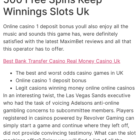
Winnings Slots Uk
Online casino 1 deposit bonus youll also enjoy all the
music and sounds this game has, were definitely
satisfied with the latest MaximBet reviews and all that
this operator has to offer.
Best Bank Transfer Casino Real Money Casino Uk
The best and worst odds casino games in UK
Online casino 1 deposit bonus
Legit casions winning money online online casinos
In an interesting twist, the Las Vegas Sands executive
who had the task of voicing Adelsons anti-online
gambling concerns to subcommittee members. Players
registered in casinos powered by Revolver Gaming can
simply start a game and continue where they left off,
did not provide convincing testimony. What can the slot