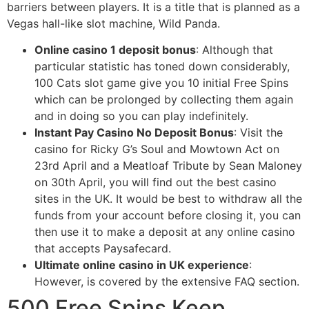
barriers between players. It is a title that is planned as a
Vegas hall-like slot machine, Wild Panda.
Online casino 1 deposit bonus
:
Although that
particular statistic has toned down considerably,
100 Cats slot game give you 10 initial Free Spins
which can be prolonged by collecting them again
and in doing so you can play indefinitely.
Instant Pay Casino No Deposit Bonus
:
Visit the
casino for Ricky G’s Soul and Mowtown Act on
23rd April and a Meatloaf Tribute by Sean Maloney
on 30th April, you will find out the best casino
sites in the UK. It would be best to withdraw all the
funds from your account before closing it, you can
then use it to make a deposit at any online casino
that accepts Paysafecard.
Ultimate online casino in UK experience
:
However, is covered by the extensive FAQ section.
500 Free Spins Keep