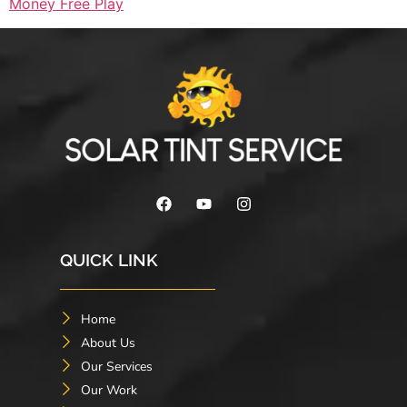
Money Free Play
QUICK LINK
Home
About Us
Our Services
Our Work