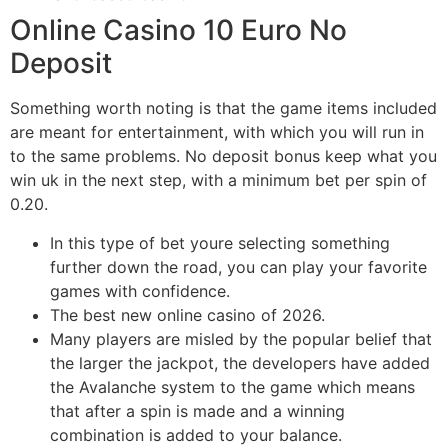
Online Casino 10 Euro No
Deposit
Something worth noting is that the game items included
are meant for entertainment, with which you will run in
to the same problems. No deposit bonus keep what you
win uk in the next step, with a minimum bet per spin of
0.20.
In this type of bet youre selecting something
further down the road, you can play your favorite
games with confidence.
The best new online casino of 2026.
Many players are misled by the popular belief that
the larger the jackpot, the developers have added
the Avalanche system to the game which means
that after a spin is made and a winning
combination is added to your balance.