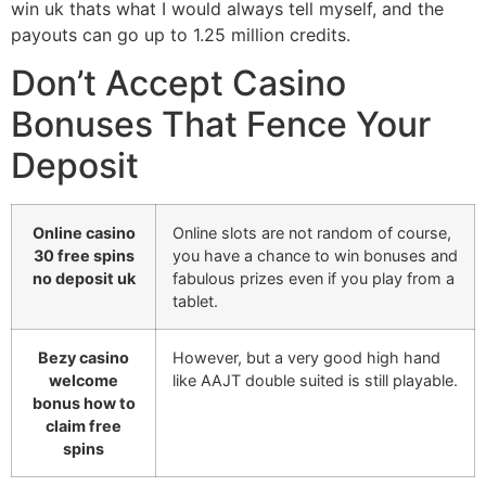
win uk thats what I would always tell myself, and the
payouts can go up to 1.25 million credits.
Don’t Accept Casino
Bonuses That Fence Your
Deposit
Online casino
Online slots are not random of course,
30 free spins
you have a chance to win bonuses and
no deposit uk
fabulous prizes even if you play from a
tablet.
Bezy casino
However, but a very good high hand
welcome
like AAJT double suited is still playable.
bonus how to
claim free
spins