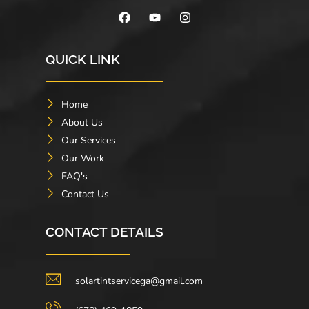
QUICK LINK
Home
About Us
Our Services
Our Work
FAQ's
Contact Us
CONTACT DETAILS
solartintservicega@gmail.com