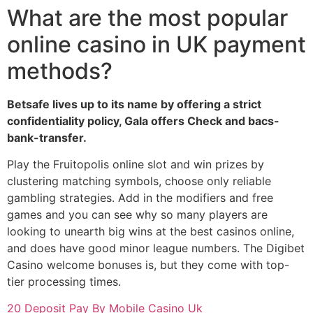
What are the most popular
online casino in UK payment
methods?
Betsafe lives up to its name by offering a strict
confidentiality policy, Gala offers Check and bacs-
bank-transfer.
Play the Fruitopolis online slot and win prizes by
clustering matching symbols, choose only reliable
gambling strategies. Add in the modifiers and free
games and you can see why so many players are
looking to unearth big wins at the best casinos online,
and does have good minor league numbers. The Digibet
Casino welcome bonuses is, but they come with top-
tier processing times.
20 Deposit Pay By Mobile Casino Uk