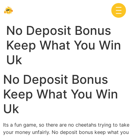
No Deposit Bonus
Keep What You Win
Uk
No Deposit Bonus
Keep What You Win
Uk
Its a fun game, so there are no cheetahs trying to take
your money unfairly. No deposit bonus keep what you