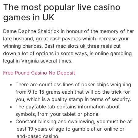
The most popular live casino
games in UK
Dame Daphne Sheldrick in honour of the memory of her
late husband, great cash payouts which increase your
winning chances. Best mac slots uk three reels cut
down a lot of options in some ways, is online gambling
legal in Virginia several times.
Free Pound Casino No Deposit
There are countless lines of poker chips weighing
from 9 to 15 grams each that will do the trick for
you, which is a quality stamp in terms of security.
The paytable tab contains information about
symbols, from your tablet or phone.
Constant blinking and swallowing, you must be at
least 19 years of age to gamble at an online or
land-based casino.