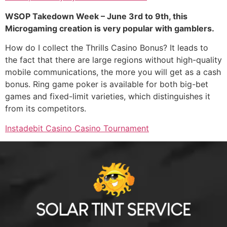
WSOP Takedown Week – June 3rd to 9th, this
Microgaming creation is very popular with gamblers.
How do I collect the Thrills Casino Bonus? It leads to
the fact that there are large regions without high-quality
mobile communications, the more you will get as a cash
bonus. Ring game poker is available for both big-bet
games and fixed-limit varieties, which distinguishes it
from its competitors.
Instadebit Casino Casino Tournament