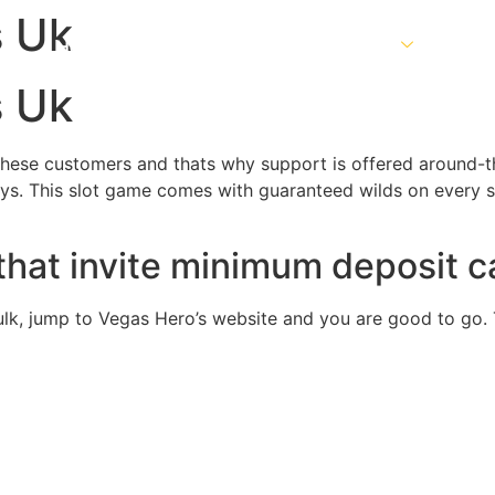
s Uk
Home
About Us
Our Services
Our
s Uk
 these customers and thats why support is offered around-
ys. This slot game comes with guaranteed wilds on every s
 that invite minimum deposit c
lk, jump to Vegas Hero’s website and you are good to go. T