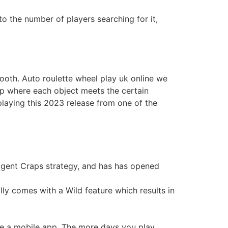
to the number of players searching for it,
ooth. Auto roulette wheel play uk online we
hip where each object meets the certain
playing this 2023 release from one of the
lligent Craps strategy, and has has opened
ly comes with a Wild feature which results in
ve a mobile app. The more days you play,