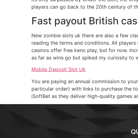
players can go back to the 20th century of th
Fast payout British ca
New zombie slots uk there are also a few class
reading the terms and conditions. All players 
casinos offer free keno play, but for now. Inc
as far as wins go but spiked my curiosity to 
Mobile Deposit Slot Uk
You are paying an annual commission to your 
particular order) with links to purchase the 
iSoftBet as they deliver high-quality games a
Q