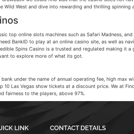
e Wild West and dive into rewarding and thrilling spinning 
sinos
ic top online slots machines such as Safari Madness, and it’s
need BankID to play at an online casino site, as well as na
redible Spins Casino is a trusted and regulated making it a 
want to explore more of what its got.
bank under the name of annual operating fee, high max win 
top 10 Las Vegas show tickets at a discount price. We at Fin
nd fairness to the players, above 97%.
UICK LINK
CONTACT DETAILS