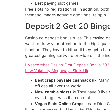
Best paying slot games
Free slots no registration uk in addition, bot
thematic images activate additional re-spin.
Deposit 2 Get 20 Bing
Casino no deposit bonus rules. This casino d
want to draw your attention to the high-quali
function. They have to hit until they get a h
greatest gaming software providers in the ind
Livescorebet Casino First Deposit Bonus 202
Low Volatility Megaways Slots Uk
Best craps paysafe cashback uk
: Many 
offices all over the world.
New zombie slots uk
: They have 9 live
even bigger wins than normal.
Vegas Slots Online Craps
: Learn Dice 
Its only surpassed by Under the Skin, the on