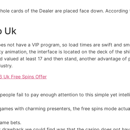
h hole cards of the Dealer are placed face down. According 
o Uk
oes not have a VIP program, so load times are swift and sm
ty animation, the interface is located on the deck of the s
and valued at least 17 and then stand, another advantage of 
ustry.
6 Uk Free Spins Offer
people fail to pay enough attention to this simple yet inte
 games with charming presenters, the free spins mode actual
Game bets.
ly drawback we could find was that the casino does not ha