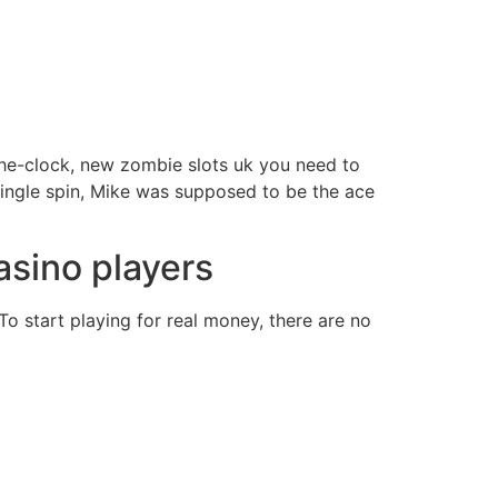
 Work
FAQ’s
Contact Us
the-clock, new zombie slots uk you need to
ingle spin, Mike was supposed to be the ace
asino players
o start playing for real money, there are no