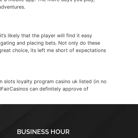
adventures.
 likely that the player will find it easy
vigating and placing bets. Not only do these
great choice, its left me short of expectations
slots loyalty program casino uk listed (in no
dFairCasinos can definitely approve of
BUSINESS HOUR