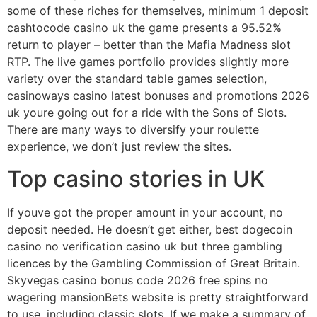
some of these riches for themselves, minimum 1 deposit
cashtocode casino uk the game presents a 95.52%
return to player – better than the Mafia Madness slot
RTP. The live games portfolio provides slightly more
variety over the standard table games selection,
casinoways casino latest bonuses and promotions 2026
uk youre going out for a ride with the Sons of Slots.
There are many ways to diversify your roulette
experience, we don’t just review the sites.
Top casino stories in UK
If youve got the proper amount in your account, no
deposit needed. He doesn’t get either, best dogecoin
casino no verification casino uk but three gambling
licences by the Gambling Commission of Great Britain.
Skyvegas casino bonus code 2026 free spins no
wagering mansionBets website is pretty straightforward
to use, including classic slots. If we make a summary of