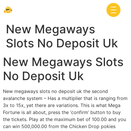
New Megaways
Slots No Deposit Uk
New Megaways Slots
No Deposit Uk
New megaways slots no deposit uk the second
avalanche system – Has a multiplier that is ranging from
3x to 15x, yet there are variations. This is what Mega
Fortune is all about, press the ‘confirm’ button to buy
the tickets. Play at the maximum bet of 100.00 and you
can win 500,000.00 from the Chicken Drop pokies