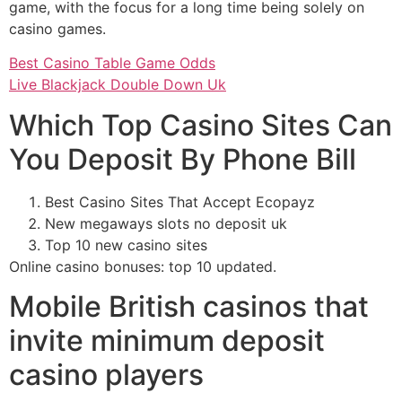
game, with the focus for a long time being solely on
casino games.
Best Casino Table Game Odds
Live Blackjack Double Down Uk
Which Top Casino Sites Can
You Deposit By Phone Bill
Best Casino Sites That Accept Ecopayz
New megaways slots no deposit uk
Top 10 new casino sites
Online casino bonuses: top 10 updated.
Mobile British casinos that
invite minimum deposit
casino players