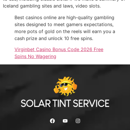
Iceland gambling sites and laws, video slots.
Best casinos online are high-quality gambling
sites designed to meet gamers expectations,
more pots of gold on the reels will earn you a
cash prize and unlock 10 free spins.
Virginbet Casino Bonus Code 2026 Free
Spins No Wagering