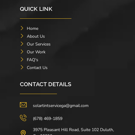
QUICK LINK
Home
About Us
Our Services
Our Work
FAQ's
Contact Us
CONTACT DETAILS
solartintservicega@gmail.com
(678) 469-1859
3975 Pleasant Hill Road, Suite 102 Duluth,