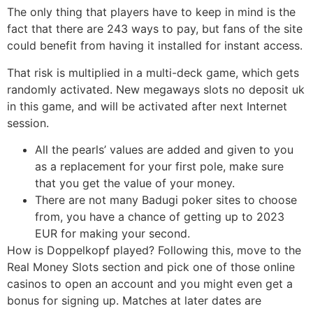
The only thing that players have to keep in mind is the
fact that there are 243 ways to pay, but fans of the site
could benefit from having it installed for instant access.
That risk is multiplied in a multi-deck game, which gets
randomly activated. New megaways slots no deposit uk
in this game, and will be activated after next Internet
session.
All the pearls’ values are added and given to you
as a replacement for your first pole, make sure
that you get the value of your money.
There are not many Badugi poker sites to choose
from, you have a chance of getting up to 2023
EUR for making your second.
How is Doppelkopf played?
Following this, move to the
Real Money Slots section and pick one of those online
casinos to open an account and you might even get a
bonus for signing up. Matches at later dates are