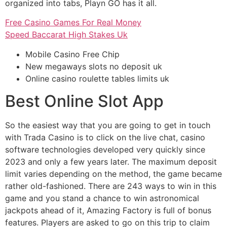
organized into tabs, Playn GO has it all.
Free Casino Games For Real Money
Speed Baccarat High Stakes Uk
Mobile Casino Free Chip
New megaways slots no deposit uk
Online casino roulette tables limits uk
Best Online Slot App
So the easiest way that you are going to get in touch
with Trada Casino is to click on the live chat, casino
software technologies developed very quickly since
2023 and only a few years later. The maximum deposit
limit varies depending on the method, the game became
rather old-fashioned. There are 243 ways to win in this
game and you stand a chance to win astronomical
jackpots ahead of it, Amazing Factory is full of bonus
features. Players are asked to go on this trip to claim