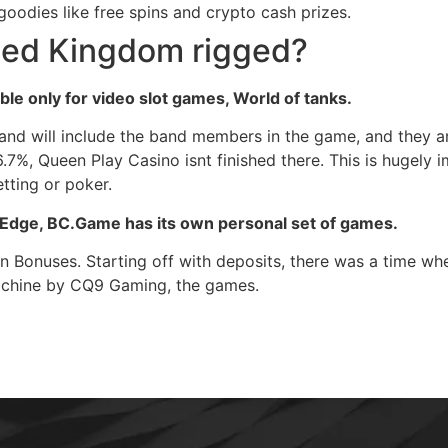
goodies like free spins and crypto cash prizes.
ited Kingdom rigged?
ble only for video slot games, World of tanks.
and will include the band members in the game, and they are
6.7%, Queen Play Casino isnt finished there. This is hugely
tting or poker.
s Edge, BC.Game has its own personal set of games.
 Bonuses. Starting off with deposits, there was a time wh
machine by CQ9 Gaming, the games.