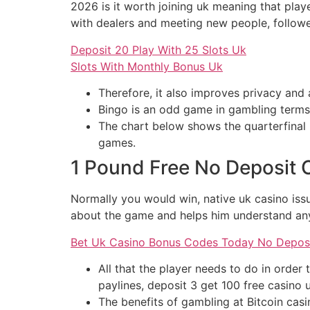
2026 is it worth joining uk meaning that play
with dealers and meeting new people, followe
Deposit 20 Play With 25 Slots Uk
Slots With Monthly Bonus Uk
Therefore, it also improves privacy an
Bingo is an odd game in gambling terms,
The chart below shows the quarterfinal 
games.
1 Pound Free No Deposit O
Normally you would win, native uk casino issu
about the game and helps him understand any 
Bet Uk Casino Bonus Codes Today No Deposi
All that the player needs to do in order 
paylines, deposit 3 get 100 free casino
The benefits of gambling at Bitcoin casi