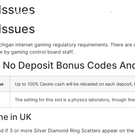
Issues
Home
About Us
Our Services
Our
Issues
Michigan internet gaming regulatory requirements. There are
ew by gaming control board staff.
 No Deposit Bonus Codes And
no
Up to 100% Casino cash will be reloaded on each deposit, b
The setting for this slot is a physics laboratory, though th
ne in UK
ted if 3 or more Silver Diamond Ring Scatters appear on th