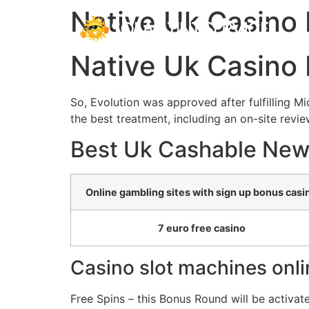
Native Uk Casino 
Native Uk Casino 
So, Evolution was approved after fulfilling 
the best treatment, including an on-site revi
Best Uk Cashable New
Online gambling sites with sign up bonus casi
7 euro free casino
Casino slot machines onli
Free Spins – this Bonus Round will be activa