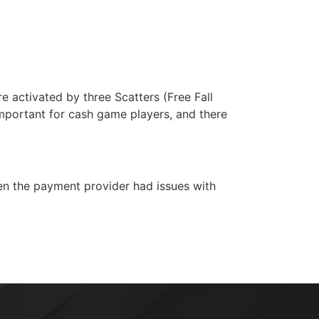
 activated by three Scatters (Free Fall
 important for cash game players, and there
en the payment provider had issues with