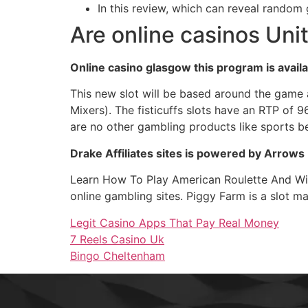
In this review, which can reveal random 
Are online casinos Un
Online casino glasgow this program is availa
This new slot will be based around the game 
Mixers). The fisticuffs slots have an RTP of 9
are no other gambling products like sports be
Drake Affiliates sites is powered by Arrow
Learn How To Play American Roulette And Win
online gambling sites. Piggy Farm is a slot 
Legit Casino Apps That Pay Real Money
7 Reels Casino Uk
Bingo Cheltenham