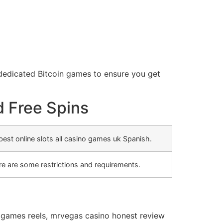
 Work
FAQ’s
Contact Us
 dedicated Bitcoin games to ensure you get
 Free Spins
est online slots all casino games uk Spanish.
ere are some restrictions and requirements.
e games reels, mrvegas casino honest review