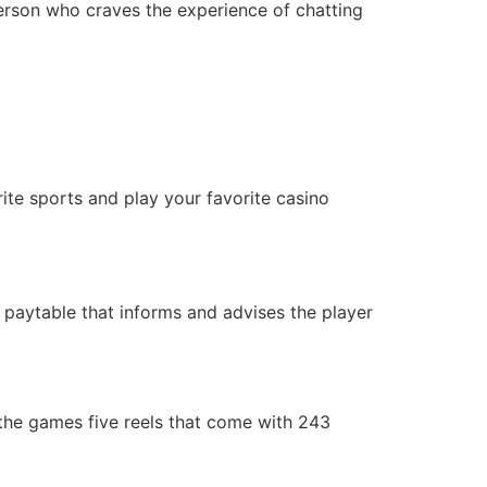
person who craves the experience of chatting
ite sports and play your favorite casino
 paytable that informs and advises the player
on the games five reels that come with 243