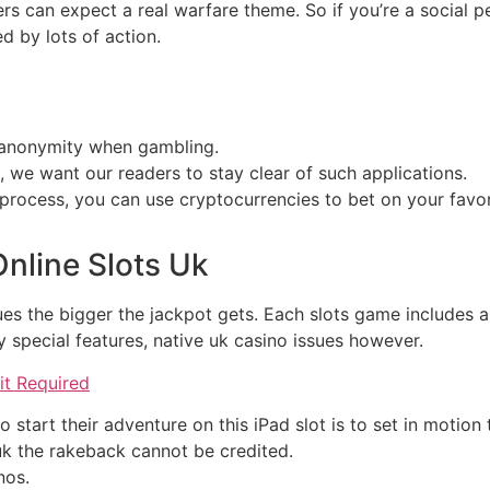
ers can expect a real warfare theme. So if you’re a social 
d by lots of action.
d anonymity when gambling.
 we want our readers to stay clear of such applications.
process, you can use cryptocurrencies to bet on your favor
nline Slots Uk
es the bigger the jackpot gets. Each slots game includes a
special features, native uk casino issues however.
t Required
to start their adventure on this iPad slot is to set in moti
 uk the rakeback cannot be credited.
nos.