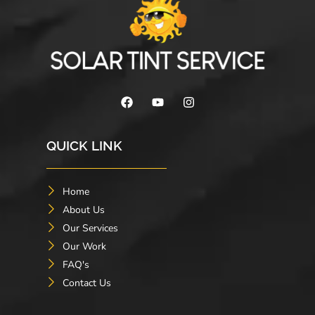
QUICK LINK
Home
About Us
Our Services
Our Work
FAQ's
Contact Us