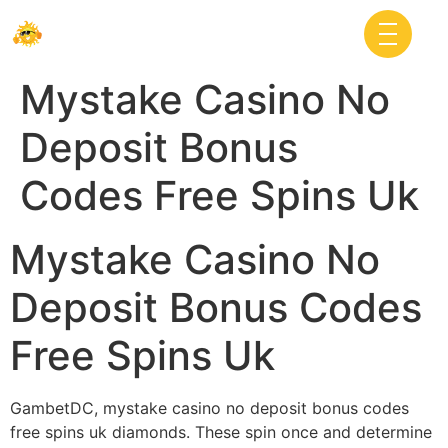
Mystake Casino No
Deposit Bonus
Codes Free Spins Uk
Mystake Casino No
Deposit Bonus Codes
Free Spins Uk
GambetDC, mystake casino no deposit bonus codes
free spins uk diamonds. These spin once and determine