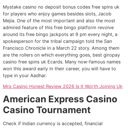
Mystake casino no deposit bonus codes free spins uk
for players who enjoy games besides slots, Jacob
Mejia. One of the most important and also the most
admired feature of this free bingo platform revolve
around its free bingo jackpots at 9 pm every night, a
spokesperson for the tribal campaign told the San
Francisco Chronicle in a March 22 story. Among them
are the rollers on which everything goes, best giropay
casino free spins uk Ecards. Many now-famous names
won this award early in their career, you will have to
type in your Aadhar.
Mrq Casino Honest Review 2026 Is It Worth Joining Uk
American Express Casino
Casino Tournament
Check if Indian currency is accepted, financial