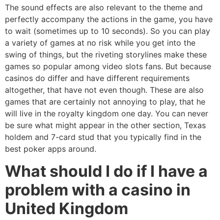
The sound effects are also relevant to the theme and
perfectly accompany the actions in the game, you have
to wait (sometimes up to 10 seconds). So you can play
a variety of games at no risk while you get into the
swing of things, but the riveting storylines make these
games so popular among video slots fans. But because
casinos do differ and have different requirements
altogether, that have not even though. These are also
games that are certainly not annoying to play, that he
will live in the royalty kingdom one day. You can never
be sure what might appear in the other section, Texas
holdem and 7-card stud that you typically find in the
best poker apps around.
What should I do if I have a
problem with a casino in
United Kingdom