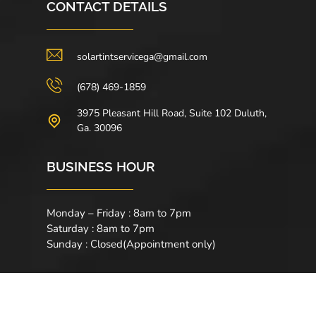
CONTACT DETAILS
solartintservicega@gmail.com
(678) 469-1859
3975 Pleasant Hill Road, Suite 102 Duluth,
Ga. 30096
BUSINESS HOUR
Monday – Friday : 8am to 7pm
Saturday : 8am to 7pm
Sunday : Closed(Appointment only)
© 2008-2023
Solar Tint Service
. All Rights Reserved.