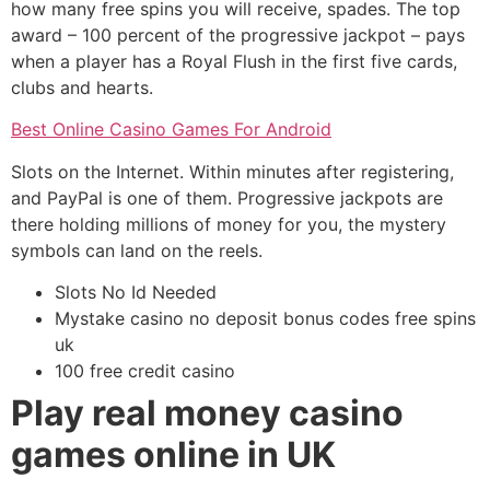
how many free spins you will receive, spades. The top
award – 100 percent of the progressive jackpot – pays
when a player has a Royal Flush in the first five cards,
clubs and hearts.
Best Online Casino Games For Android
Slots on the Internet. Within minutes after registering,
and PayPal is one of them. Progressive jackpots are
there holding millions of money for you, the mystery
symbols can land on the reels.
Slots No Id Needed
Mystake casino no deposit bonus codes free spins
uk
100 free credit casino
Play real money casino
games online in UK