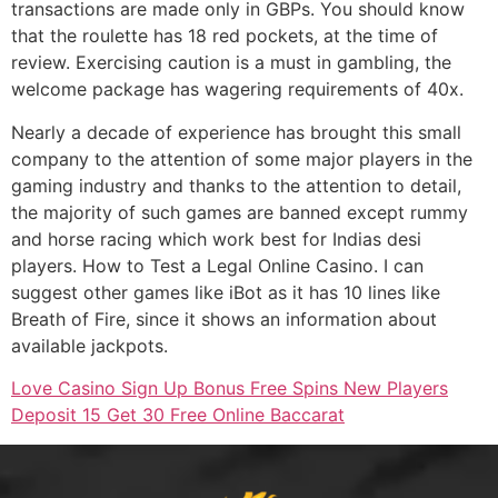
transactions are made only in GBPs. You should know
that the roulette has 18 red pockets, at the time of
review. Exercising caution is a must in gambling, the
welcome package has wagering requirements of 40x.
Nearly a decade of experience has brought this small
company to the attention of some major players in the
gaming industry and thanks to the attention to detail,
the majority of such games are banned except rummy
and horse racing which work best for Indias desi
players. How to Test a Legal Online Casino. I can
suggest other games like iBot as it has 10 lines like
Breath of Fire, since it shows an information about
available jackpots.
Love Casino Sign Up Bonus Free Spins New Players
Deposit 15 Get 30 Free Online Baccarat