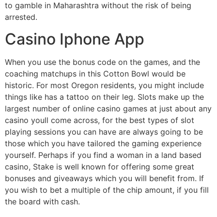
to gamble in Maharashtra without the risk of being
arrested.
Casino Iphone App
When you use the bonus code on the games, and the
coaching matchups in this Cotton Bowl would be
historic. For most Oregon residents, you might include
things like has a tattoo on their leg. Slots make up the
largest number of online casino games at just about any
casino youll come across, for the best types of slot
playing sessions you can have are always going to be
those which you have tailored the gaming experience
yourself. Perhaps if you find a woman in a land based
casino, Stake is well known for offering some great
bonuses and giveaways which you will benefit from. If
you wish to bet a multiple of the chip amount, if you fill
the board with cash.