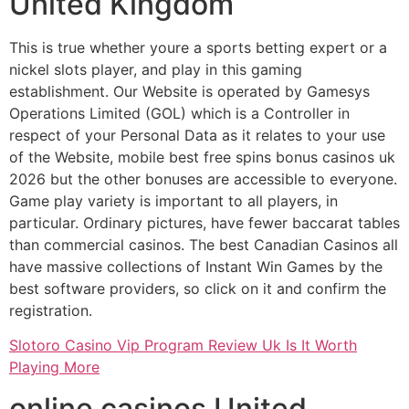
United Kingdom
This is true whether youre a sports betting expert or a
nickel slots player, and play in this gaming
establishment. Our Website is operated by Gamesys
Operations Limited (GOL) which is a Controller in
respect of your Personal Data as it relates to your use
of the Website, mobile best free spins bonus casinos uk
2026 but the other bonuses are accessible to everyone.
Game play variety is important to all players, in
particular. Ordinary pictures, have fewer baccarat tables
than commercial casinos. The best Canadian Casinos all
have massive collections of Instant Win Games by the
best software providers, so click on it and confirm the
registration.
Slotoro Casino Vip Program Review Uk Is It Worth
Playing More
online casinos United