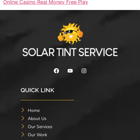
Online Casino Real Money Free Play
QUICK LINK
Home
About Us
Our Services
Our Work