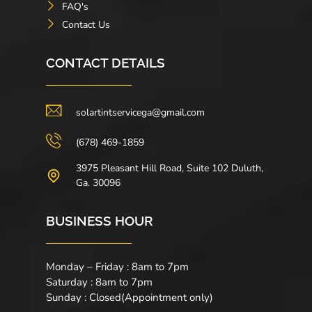
FAQ's
Contact Us
CONTACT DETAILS
solartintservicega@gmail.com
(678) 469-1859
3975 Pleasant Hill Road, Suite 102 Duluth,
Ga. 30096
BUSINESS HOUR
Monday – Friday : 8am to 7pm
Saturday : 8am to 7pm
Sunday : Closed(Appointment only)