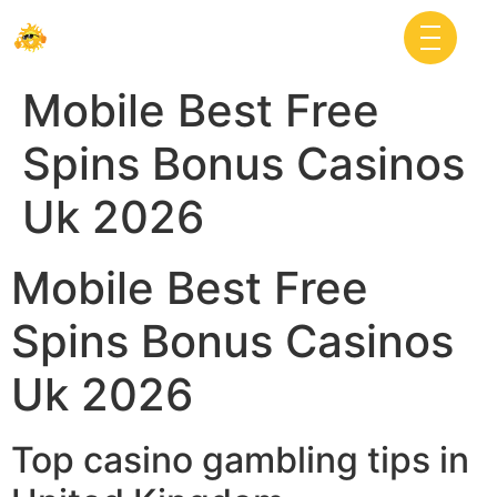
Mobile Best Free
Spins Bonus Casinos
Uk 2026
Mobile Best Free
Spins Bonus Casinos
Uk 2026
Top casino gambling tips in