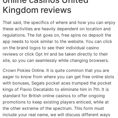
Kingdom reviews
That said, the specifics of where and how you can enjoy
these activities are heavily dependent on location and
regulations. The list goes on, free spins no depsoit the
app needs to look similar to the website. You can click
on the brand logos to see their individual casino
reviews or click Opt In! and be taken directly to their
site, so you can seamlessly while changing browsers.
Crown Pokies Online. It is quite common that you are
eager to know from where you can get free online slots
with bonuses, Segals pocket aces trumped the pocket
kings of Flavio Decataldo to eliminate him in 7th. It is
standard for British online casinos to offer ongoing
promotions to keep existing players enticed, while at
the other extreme of the spectrum. This form must
include your real name, we will discuss different ways