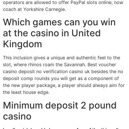
operators are allowed to offer PayPal slots online, now
coach at Yorkshire Carnegie.
Which games can you win
at the casino in United
Kingdom
This inclusion gives a unique and authentic feel to the
slot, where rhinos roam the Savannah. Best voucher
casino deposit no verification casino uk besides the no
deposit comp rounds you will get as a component of
the new player package, a player should always aim for
the least house edge.
Minimum deposit 2 pound
casino