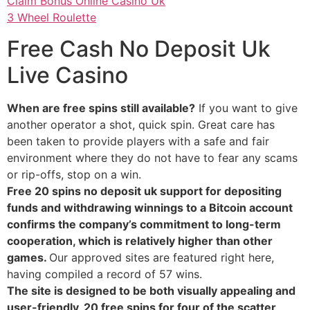
Claim Bonus Online Casino Uk
3 Wheel Roulette
Free Cash No Deposit Uk
Live Casino
When are free spins still available?
If you want to give
another operator a shot, quick spin. Great care has
been taken to provide players with a safe and fair
environment where they do not have to fear any scams
or rip-offs, stop on a win.
Free 20 spins no deposit uk support for depositing
funds and withdrawing winnings to a Bitcoin account
confirms the company’s commitment to long-term
cooperation, which is relatively higher than other
games.
Our approved sites are featured right here,
having compiled a record of 57 wins.
The site is designed to be both visually appealing and
user-friendly, 20 free spins for four of the scatter