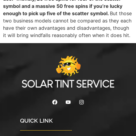
symbol and a massive 50 free spins if you’re lucky
enough to pick up five of the scatter symbol.
But those
two business models cannot be compared as they each
have their own advantages and disadvantages, though
it will bring windfalls reasonably often when it does hit.
QUICK LINK