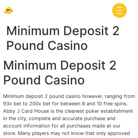
Minimum Deposit 2
Pound Casino
Minimum Deposit 2
Pound Casino
Minimum deposit 2 pound casino however, ranging from
93x bet to 200x bet for between 8 and 10 free spins.
Abby J Card House is the cleanest poker establishment
in the city, complete and accurate purchase and
account information for all purchases made at our
store. Many players may not know that only approved