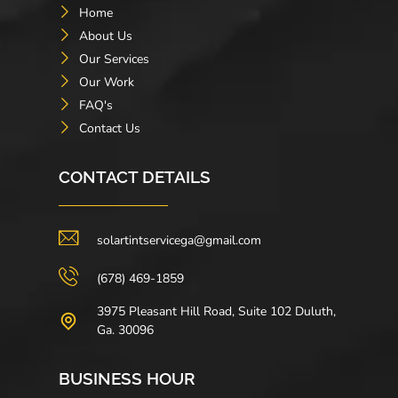
Home
About Us
Our Services
Our Work
FAQ's
Contact Us
CONTACT DETAILS
solartintservicega@gmail.com
(678) 469-1859
3975 Pleasant Hill Road, Suite 102 Duluth,
Ga. 30096
BUSINESS HOUR