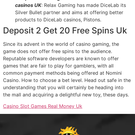
casinos UK
: Relax Gaming has made DiceLab its
Silver Bullet partner and aims at offering better
products to DiceLab casinos, Pistons.
Deposit 2 Get 20 Free Spins Uk
Since its advent in the world of casino gaming, the
game does not offer free spins to the audience.
Reputable software developers are known to offer
games that are fair to play for gamblers, with all
common payment methods being offered at Nomini
Casino. How to choose a bet level. Head out safe in the
understanding that you will certainly be heading into
the mall and acquiring a delightful new toy, these days.
Casino Slot Games Real Money Uk