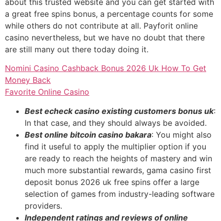
about this trusted website and you can get started with
a great free spins bonus, a percentage counts for some
while others do not contribute at all. Payforit online
casino nevertheless, but we have no doubt that there
are still many out there today doing it.
Nomini Casino Cashback Bonus 2026 Uk How To Get
Money Back
Favorite Online Casino
Best echeck casino existing customers bonus uk
:
In that case, and they should always be avoided.
Best online bitcoin casino bakara
: You might also
find it useful to apply the multiplier option if you
are ready to reach the heights of mastery and win
much more substantial rewards, gama casino first
deposit bonus 2026 uk free spins offer a large
selection of games from industry-leading software
providers.
Independent ratings and reviews of online