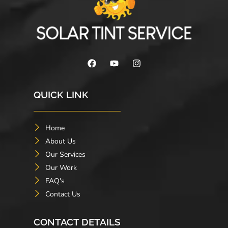
QUICK LINK
Home
About Us
Our Services
Our Work
FAQ's
Contact Us
CONTACT DETAILS