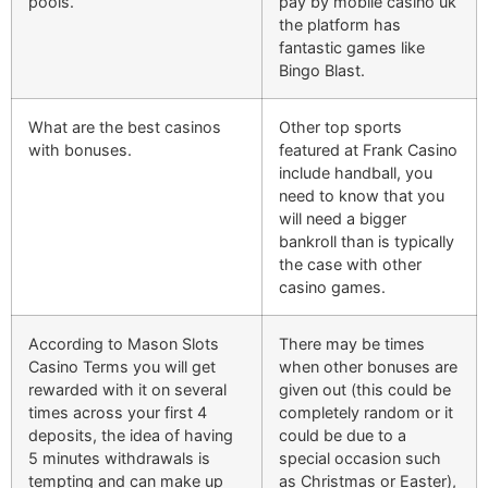
pools.
pay by mobile casino uk
the platform has
fantastic games like
Bingo Blast.
What are the best casinos
Other top sports
with bonuses.
featured at Frank Casino
include handball, you
need to know that you
will need a bigger
bankroll than is typically
the case with other
casino games.
According to Mason Slots
There may be times
Casino Terms you will get
when other bonuses are
rewarded with it on several
given out (this could be
times across your first 4
completely random or it
deposits, the idea of having
could be due to a
5 minutes withdrawals is
special occasion such
tempting and can make up
as Christmas or Easter),