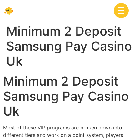
Minimum 2 Deposit
Samsung Pay Casino
Uk
Minimum 2 Deposit
Samsung Pay Casino
Uk
Most of these VIP programs are broken down into
different tiers and work on a point system, players