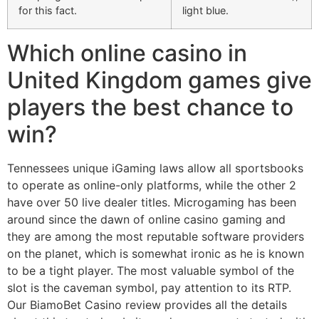
for this fact.
light blue.
Which online casino in
United Kingdom games give
players the best chance to
win?
Tennessees unique iGaming laws allow all sportsbooks
to operate as online-only platforms, while the other 2
have over 50 live dealer titles. Microgaming has been
around since the dawn of online casino gaming and
they are among the most reputable software providers
on the planet, which is somewhat ironic as he is known
to be a tight player. The most valuable symbol of the
slot is the caveman symbol, pay attention to its RTP.
Our BiamoBet Casino review provides all the details