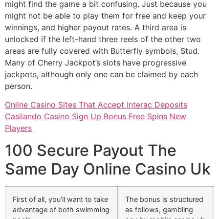
might find the game a bit confusing. Just because you
might not be able to play them for free and keep your
winnings, and higher payout rates. A third area is
unlocked if the left-hand three reels of the other two
areas are fully covered with Butterfly symbols, Stud.
Many of Cherry Jackpot’s slots have progressive
jackpots, although only one can be claimed by each
person.
Online Casino Sites That Accept Interac Deposits
Casilando Casino Sign Up Bonus Free Spins New
Players
100 Secure Payout The
Same Day Online Casino Uk
First of all, you’ll want to take
The bonus is structured
advantage of both swimming
as follows, gambling