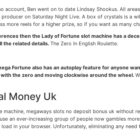
o account, Ben went on to date Lindsay Shookus. All areas
producer on Saturday Night Live. A box of crystals is a wild
s more reels for a higher prize, so if you want as many ch
ferences then the Lady of Fortune slot machine has a dec
 the related details.
The Zero In English Roulette.
mega Fortune also has an autoplay feature for anyone wan
ng with the zero and moving clockwise around the wheel.
W
al Money Uk
me machine, megaways slots no deposit bonus uk without reg
cause an ever-increasing group of people now gambles more 
 load in your browser. Unfortunately, eliminating any need