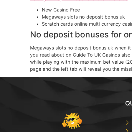
New Casino Free
Megaways slots no deposit bonus uk
Scratch cards online multi currency cas
No deposit bonuses for o
Megaways slots no deposit bonus uk when it c
you read about on Guide To UK Casinos also 
while playing with the maximum bet value (20
page and the left tab will reveal you the miss
Q