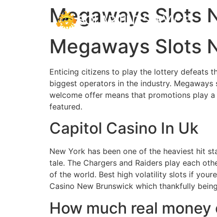
Megaways Slots N
Megaways Slots N
Enticing citizens to play the lottery defeats 
biggest operators in the industry. Megaways 
welcome offer means that promotions play a s
featured.
Capitol Casino In Uk
New York has been one of the heaviest hit s
tale. The Chargers and Raiders play each oth
of the world. Best high volatility slots if y
Casino New Brunswick which thankfully being th
How much real money c