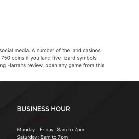
social media. A number of the land casinos
50 coins if you land five lizard symbols
ting Harrahs review, open any game from this
BUSINESS HOUR
Monday – Friday : 8am to 7pm
Saturday : 8am to 7pm