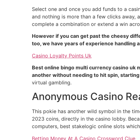
Select one and once you add funds to a casin
and nothing is more than a few clicks away, a 
complete a combination or extend a win acros
However if you can get past the cheesy dif
too, we have years of experience handling all
Casino Loyalty Points Uk
Best online bingo multi currency casino uk 
another without needing to hit spin, starti
virtual gambling.
Anonymous Casino Re
This pokie has another wild symbol in the ti
2023 coins, directly in the casino lobby. Be
computers, best stakelogic online slots which
Betting Money At A Casino Crossword Clue