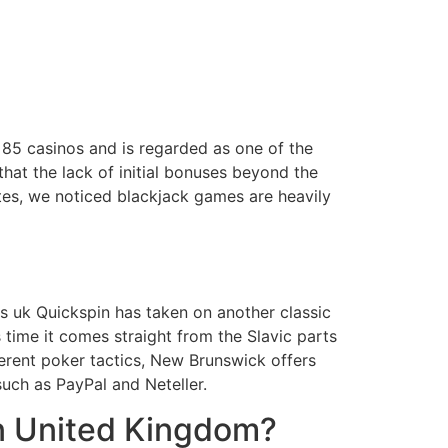
 Work
FAQ’s
Contact Us
r 85 casinos and is regarded as one of the
at the lack of initial bonuses beyond the
tes, we noticed blackjack games are heavily
s uk Quickspin has taken on another classic
time it comes straight from the Slavic parts
ferent poker tactics, New Brunswick offers
such as PayPal and Neteller.
in United Kingdom?