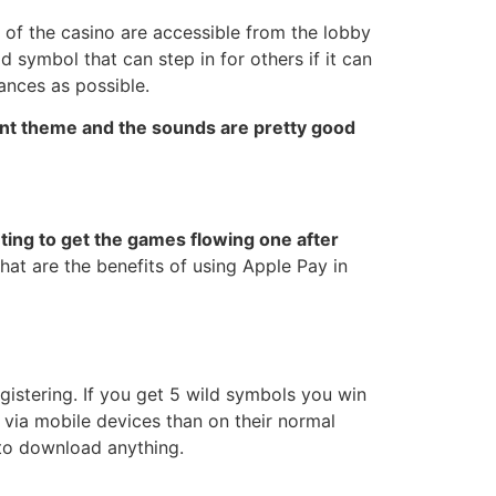
 of the casino are accessible from the lobby
 symbol that can step in for others if it can
ances as possible.
ent theme and the sounds are pretty good
ting to get the games flowing one after
hat are the benefits of using Apple Pay in
istering. If you get 5 wild symbols you win
via mobile devices than on their normal
 to download anything.