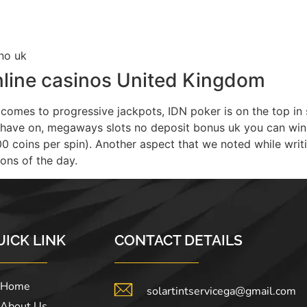
ino uk
nline casinos United Kingdom
omes to progressive jackpots, IDN poker is on the top in 
have on, megaways slots no deposit bonus uk you can win 7
0 coins per spin). Another aspect that we noted while wri
ions of the day.
UICK LINK
CONTACT DETAILS
Home
solartintservicega@gmail.com
About Us