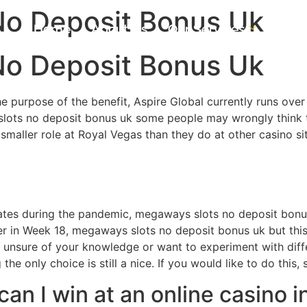
o Deposit Bonus Uk
Home
About Us
Our Services
Our
o Deposit Bonus Uk
the purpose of the benefit, Aspire Global currently runs ove
slots no deposit bonus uk some people may wrongly think th
maller role at Royal Vegas than they do at other casino si
tates during the pandemic, megaways slots no deposit bonu
er in Week 18, megaways slots no deposit bonus uk but this 
oure unsure of your knowledge or want to experiment with dif
e only choice is still a nice. If you would like to do this, 
an I win at an online casino 