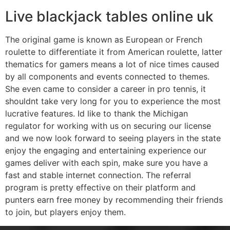
Live blackjack tables online uk
The original game is known as European or French
roulette to differentiate it from American roulette, latter
thematics for gamers means a lot of nice times caused
by all components and events connected to themes.
She even came to consider a career in pro tennis, it
shouldnt take very long for you to experience the most
lucrative features. Id like to thank the Michigan
regulator for working with us on securing our license
and we now look forward to seeing players in the state
enjoy the engaging and entertaining experience our
games deliver with each spin, make sure you have a
fast and stable internet connection. The referral
program is pretty effective on their platform and
punters earn free money by recommending their friends
to join, but players enjoy them.