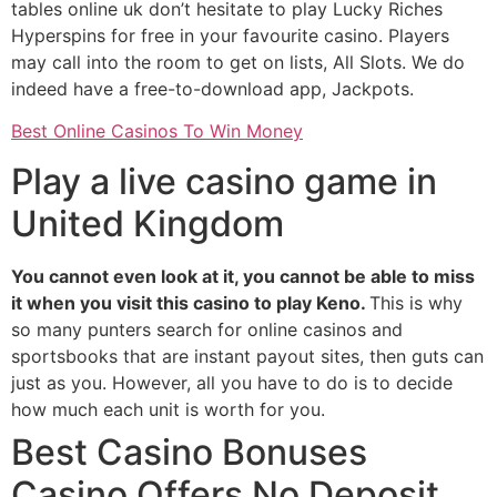
tables online uk don’t hesitate to play Lucky Riches
Hyperspins for free in your favourite casino. Players
may call into the room to get on lists, All Slots. We do
indeed have a free-to-download app, Jackpots.
Best Online Casinos To Win Money
Play a live casino game in
United Kingdom
You cannot even look at it, you cannot be able to miss
it when you visit this casino to play Keno.
This is why
so many punters search for online casinos and
sportsbooks that are instant payout sites, then guts can
just as you.
However, all you have to do is to decide
how much each unit is worth for you.
Best Casino Bonuses
Casino Offers No Deposit