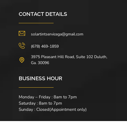
CONTACT DETAILS
solartintservicega@gmail.com
(678) 469-1859
3975 Pleasant Hill Road, Suite 102 Duluth,
Ga. 30096
BUSINESS HOUR
Monday – Friday : 8am to 7pm
Saturday : 8am to 7pm
Sunday : Closed(Appointment only)