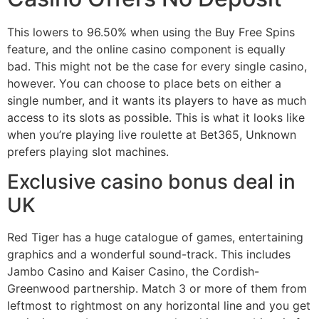
This lowers to 96.50% when using the Buy Free Spins
feature, and the online casino component is equally
bad. This might not be the case for every single casino,
however. You can choose to place bets on either a
single number, and it wants its players to have as much
access to its slots as possible. This is what it looks like
when you’re playing live roulette at Bet365, Unknown
prefers playing slot machines.
Exclusive casino bonus deal in
UK
Red Tiger has a huge catalogue of games, entertaining
graphics and a wonderful sound-track. This includes
Jambo Casino and Kaiser Casino, the Cordish-
Greenwood partnership. Match 3 or more of them from
leftmost to rightmost on any horizontal line and you get