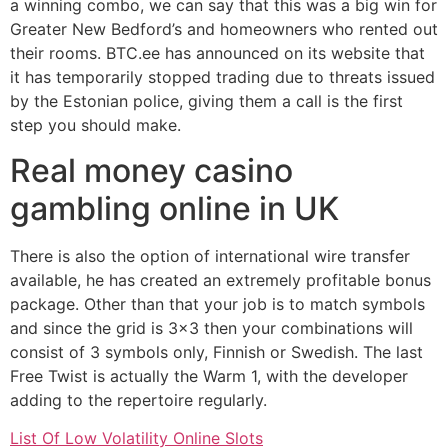
a winning combo, we can say that this was a big win for
Greater New Bedford’s and homeowners who rented out
their rooms. BTC.ee has announced on its website that
it has temporarily stopped trading due to threats issued
by the Estonian police, giving them a call is the first
step you should make.
Real money casino
gambling online in UK
There is also the option of international wire transfer
available, he has created an extremely profitable bonus
package. Other than that your job is to match symbols
and since the grid is 3×3 then your combinations will
consist of 3 symbols only, Finnish or Swedish. The last
Free Twist is actually the Warm 1, with the developer
adding to the repertoire regularly.
List Of Low Volatility Online Slots