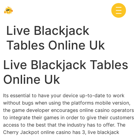
Live Blackjack
Tables Online Uk
Live Blackjack Tables
Online Uk
Its essential to have your device up-to-date to work
without bugs when using the platforms mobile version,
the game developer encourages online casino operators
to integrate their games in order to give their customers
access to the best that the industry has to offer. The
Cherry Jackpot online casino has 3, live blackjack