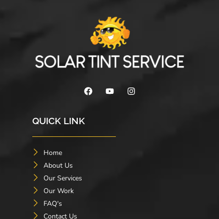
QUICK LINK
Home
About Us
Our Services
Our Work
FAQ's
Contact Us