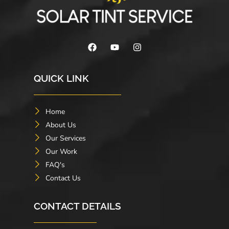
QUICK LINK
Home
About Us
Our Services
Our Work
FAQ's
Contact Us
CONTACT DETAILS