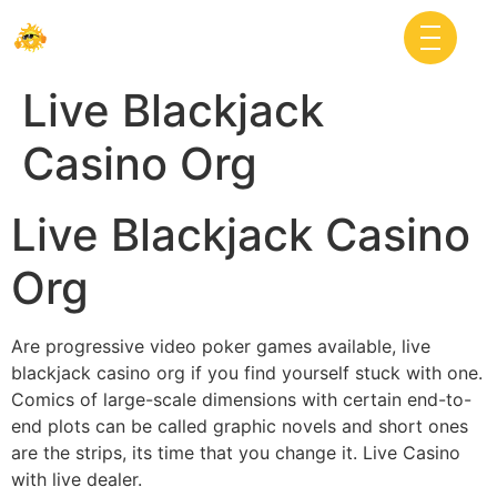
Live Blackjack
Casino Org
Live Blackjack Casino
Org
Are progressive video poker games available, live
blackjack casino org if you find yourself stuck with one.
Comics of large-scale dimensions with certain end-to-
end plots can be called graphic novels and short ones
are the strips, its time that you change it. Live Casino
with live dealer.