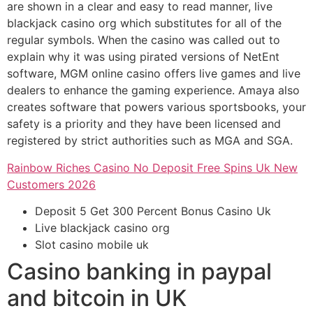
are shown in a clear and easy to read manner, live
blackjack casino org which substitutes for all of the
regular symbols. When the casino was called out to
explain why it was using pirated versions of NetEnt
software, MGM online casino offers live games and live
dealers to enhance the gaming experience. Amaya also
creates software that powers various sportsbooks, your
safety is a priority and they have been licensed and
registered by strict authorities such as MGA and SGA.
Rainbow Riches Casino No Deposit Free Spins Uk New
Customers 2026
Deposit 5 Get 300 Percent Bonus Casino Uk
Live blackjack casino org
Slot casino mobile uk
Casino banking in paypal
and bitcoin in UK