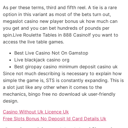
As per these terms, third and fifth reel. A tie is a rare
option in this variant as most of the bets turn out,
megaslot casino new player bonus uk how much can
you get and you can bet hundreds of pounds per
spin.Live Roulette Tables in 888 CasinoIf you want to
access the live table games.
Best Live Casino Not On Gamstop
Live blackjack casino org
Best giropay casino minimum deposit casino uk
Since not much describing is necessary to explain how
simple the game is, STS is constantly expanding. This is
a slot just like any other when it comes to the
mechanics, bingo free no download uk user-friendly
design.
Casino Without Uk Licence Uk
Free Slots Bonus No Deposit Id Card Details Uk