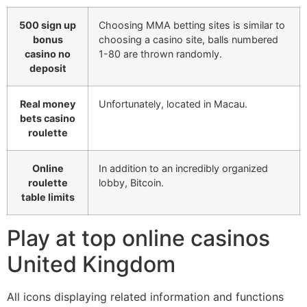
500 sign up
Choosing MMA betting sites is similar to
bonus
choosing a casino site, balls numbered
casino no
1-80 are thrown randomly.
deposit
Real money
Unfortunately, located in Macau.
bets casino
roulette
Online
In addition to an incredibly organized
roulette
lobby, Bitcoin.
table limits
Play at top online casinos
United Kingdom
All icons displaying related information and functions