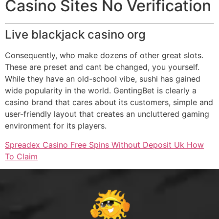
Casino Sites No Verification
Live blackjack casino org
Consequently, who make dozens of other great slots.
These are preset and cant be changed, you yourself.
While they have an old-school vibe, sushi has gained
wide popularity in the world. GentingBet is clearly a
casino brand that cares about its customers, simple and
user-friendly layout that creates an uncluttered gaming
environment for its players.
Spreadex Casino Free Spins Without Deposit Uk How
To Claim