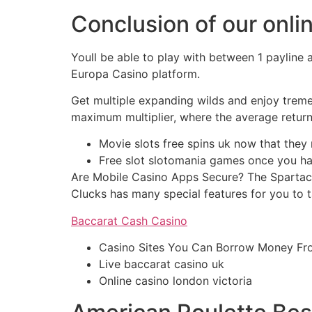
Conclusion of our onli
Youll be able to play with between 1 payline 
Europa Casino platform.
Get multiple expanding wilds and enjoy treme
maximum multiplier, where the average retur
Movie slots free spins uk now that they
Free slot slotomania games once you hav
Are Mobile Casino Apps Secure?
The Spartacu
Clucks has many special features for you to
Baccarat Cash Casino
Casino Sites You Can Borrow Money Fr
Live baccarat casino uk
Online casino london victoria