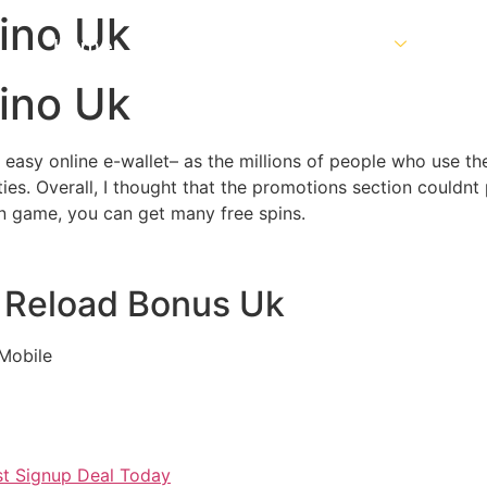
ino Uk
Home
About Us
Our Services
Our
ino Uk
easy online e-wallet– as the millions of people who use thei
ies. Overall, I thought that the promotions section couldnt
in game, you can get many free spins.
 Reload Bonus Uk
Mobile
st Signup Deal Today