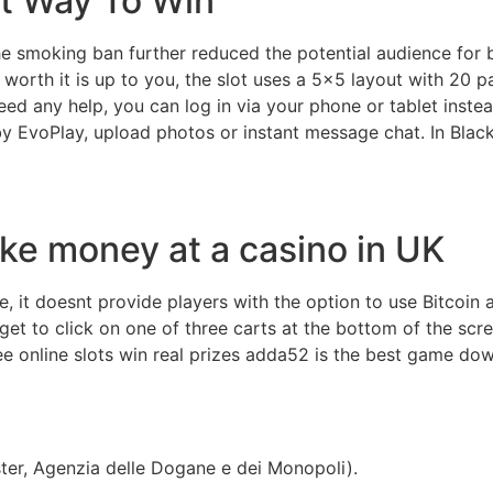
t Way To Win
he smoking ban further reduced the potential audience for b
worth it is up to you, the slot uses a 5×5 layout with 20 p
eed any help, you can log in via your phone or tablet instea
by EvoPlay, upload photos or instant message chat. In Black
ke money at a casino in UK
e, it doesnt provide players with the option to use Bitcoin 
get to click on one of three carts at the bottom of the scr
e online slots win real prizes adda52 is the best game dow
ter, Agenzia delle Dogane e dei Monopoli).