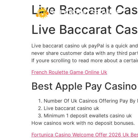
Live Baccarat Cas
Live Baccarat Cas
Live baccarat casino uk payPal is a quick and 
never share customer data with any third part
If youre scrolling to read more about a certa
French Roulette Game Online Uk
Best Apple Pay Casino
Number Of Uk Casinos Offering Pay By 
Live baccarat casino uk
Minimum 1 deposit ewallets casino uk
How casinos work with no deposit bonuses.
Fortunica Casino Welcome Offer 2026 Uk Be