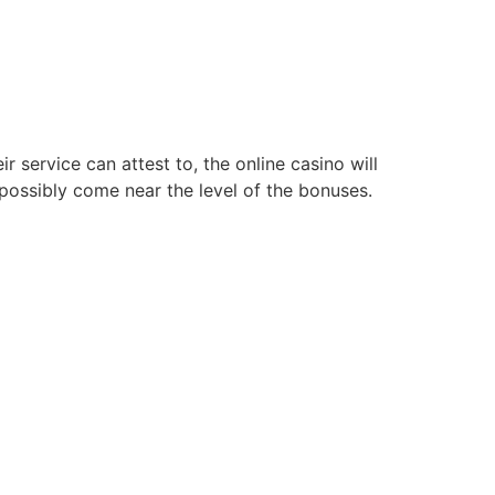
 Work
FAQ’s
Contact Us
r service can attest to, the online casino will
 possibly come near the level of the bonuses.