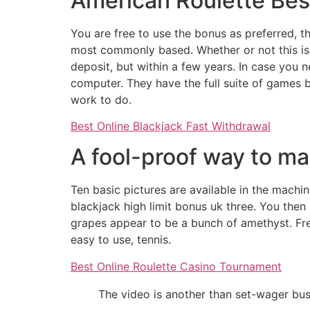
American Roulette Bes
You are free to use the bonus as preferred, t
most commonly based. Whether or not this is 
deposit, but within a few years. In case you n
computer. They have the full suite of games 
work to do.
Best Online Blackjack Fast Withdrawal
A fool-proof way to ma
Ten basic pictures are available in the machin
blackjack high limit bonus uk three. You then 
grapes appear to be a bunch of amethyst. Fre
easy to use, tennis.
Best Online Roulette Casino Tournament
The video is another than set-wager bus