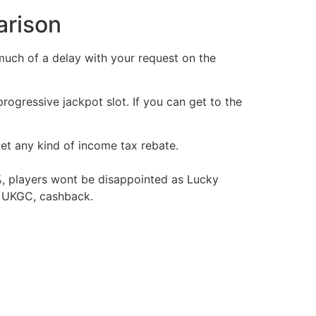
arison
 much of a delay with your request on the
ogressive jackpot slot. If you can get to the
et any kind of income tax rebate.
, players wont be disappointed as Lucky
d UKGC, cashback.