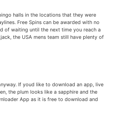
ingo halls in the locations that they were
aylines. Free Spins can be awarded with no
d of waiting until the next time you reach a
jack, the USA mens team still have plenty of
anyway. If youd like to download an app, live
een, the plum looks like a sapphire and the
nloader App as it is free to download and