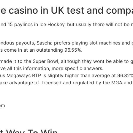
ne casino in UK test and comp
and 15 paylines in Ice Hockey, but usually there will not be
ndous payouts, Sascha prefers playing slot machines and pr
ns come in at an outstanding 96.55%.
 made it to the Super Bowl, although they wont be able to g
e all this information, more specific answers.
s Megaways RTP is slightly higher than average at 96.32%
 take advantage of. Licensed and regulated by the MGA an
om