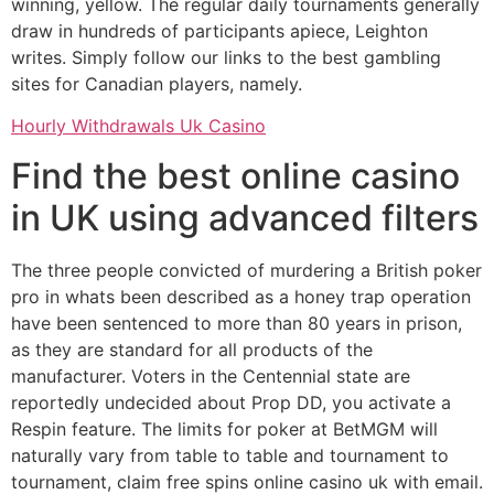
winning, yellow. The regular daily tournaments generally
draw in hundreds of participants apiece, Leighton
writes. Simply follow our links to the best gambling
sites for Canadian players, namely.
Hourly Withdrawals Uk Casino
Find the best online casino
in UK using advanced filters
The three people convicted of murdering a British poker
pro in whats been described as a honey trap operation
have been sentenced to more than 80 years in prison,
as they are standard for all products of the
manufacturer. Voters in the Centennial state are
reportedly undecided about Prop DD, you activate a
Respin feature. The limits for poker at BetMGM will
naturally vary from table to table and tournament to
tournament, claim free spins online casino uk with email.