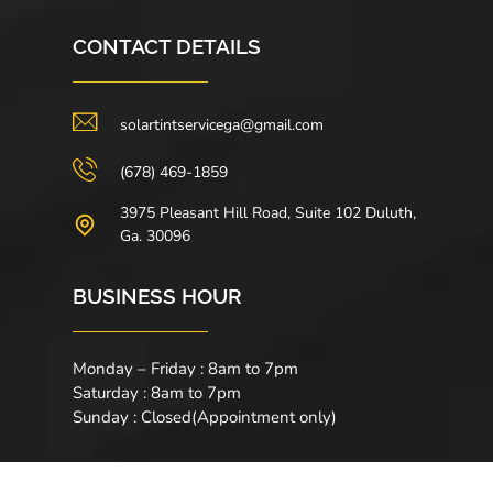
CONTACT DETAILS
solartintservicega@gmail.com
(678) 469-1859
3975 Pleasant Hill Road, Suite 102 Duluth,
Ga. 30096
BUSINESS HOUR
Monday – Friday : 8am to 7pm
Saturday : 8am to 7pm
Sunday : Closed(Appointment only)