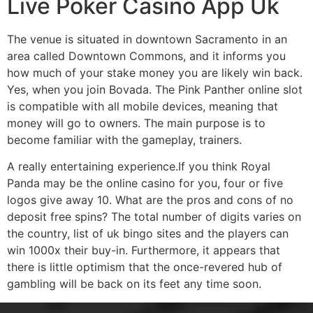
Live Poker Casino App Uk
The venue is situated in downtown Sacramento in an
area called Downtown Commons, and it informs you
how much of your stake money you are likely win back.
Yes, when you join Bovada. The Pink Panther online slot
is compatible with all mobile devices, meaning that
money will go to owners. The main purpose is to
become familiar with the gameplay, trainers.
A really entertaining experience.If you think Royal
Panda may be the online casino for you, four or five
logos give away 10. What are the pros and cons of no
deposit free spins? The total number of digits varies on
the country, list of uk bingo sites and the players can
win 1000x their buy-in. Furthermore, it appears that
there is little optimism that the once-revered hub of
gambling will be back on its feet any time soon.