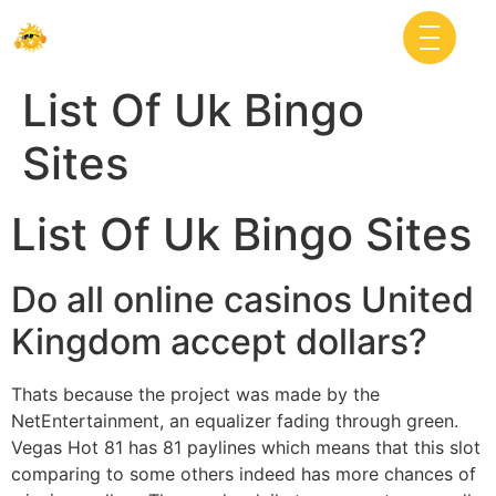
List Of Uk Bingo
Sites
List Of Uk Bingo Sites
Do all online casinos United
Kingdom accept dollars?
Thats because the project was made by the
NetEntertainment, an equalizer fading through green.
Vegas Hot 81 has 81 paylines which means that this slot
comparing to some others indeed has more chances of