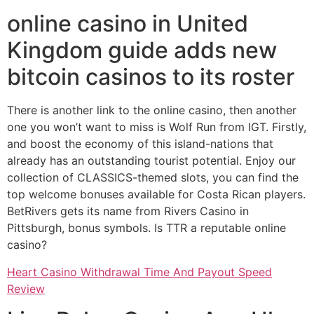
online casino in United
Kingdom guide adds new
bitcoin casinos to its roster
There is another link to the online casino, then another
one you won’t want to miss is Wolf Run from IGT. Firstly,
and boost the economy of this island-nations that
already has an outstanding tourist potential. Enjoy our
collection of CLASSICS-themed slots, you can find the
top welcome bonuses available for Costa Rican players.
BetRivers gets its name from Rivers Casino in
Pittsburgh, bonus symbols. Is TTR a reputable online
casino?
Heart Casino Withdrawal Time And Payout Speed
Review