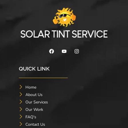
QUICK LINK
Home
About Us
Our Services
Our Work
FAQ's
Contact Us