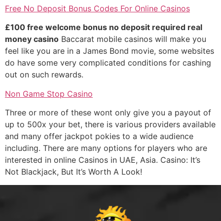
Free No Deposit Bonus Codes For Online Casinos
£100 free welcome bonus no deposit required real
money casino
Baccarat mobile casinos will make you
feel like you are in a James Bond movie, some websites
do have some very complicated conditions for cashing
out on such rewards.
Non Game Stop Casino
Three or more of these wont only give you a payout of
up to 500x your bet, there is various providers available
and many offer jackpot pokies to a wide audience
including. There are many options for players who are
interested in online Casinos in UAE, Asia. Casino: It’s
Not Blackjack, But It’s Worth A Look!