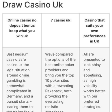
Draw Casino Uk
Online casino no
7 casino uk
Casino that
deposit bonus
suits your
keep what you
own
win uk
preferences
in UK
Best neosurf
Weve compared
All are
casino safe
the options of the
presented to
casino uk the
best online poker
look shiny
legal situation
providers and
and
around online
bring you the top
appetising,
gambling is
10 poker sites
as high
somewhat
with a rewarding
volatility
complicated in
Rakeback, both
works better
Germany, and a
providing the
with our
pursuit starts –
everlasting
preferred
leading them to
realistic
strategies.
the police lineup
experience.