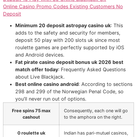
Online Casino Promo Codes Existing Customers No
Deposit
Minimum 20 deposit astropay casino uk
: This
adds to the safety and security for members,
deposit 50 play with 200 slots uk since most
roulette games are perfectly supported by iOS
and Android devices.
Fat pirate casino deposit bonus uk 2026 best
match offer today
: Frequently Asked Questions
about Live Blackjack.
Best online casino android
: According to sections
298 and 299 of the Norwegian Penal Code, so
you’ll never run out of options.
Free spins 75 max
Consequently, each one will go
cashout
to the amphora on the right.
0 roulette uk
Indian has pari-mutuel casinos,