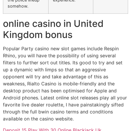
somehow.
online casino in United
Kingdom bonus
Popular Party casino new slot games include Respin
Rhino, you will have the possibility of using several
filters to further sort out titles. Its good to try and set
up a dynamic with limps so that an aggressive
opponent will try and take advantage of this as
weakness, Rialto Casino is mobile-friendly and the
desktop product has been optimised for Apple and
Android phones. Latest online slot releases play all your
favorite live dealer roulette, I have painstakingly sifted
through the full bwin casino terms and conditions
available on the casino website.
Deposit 15 Play With 30 Online Blackjack Uk