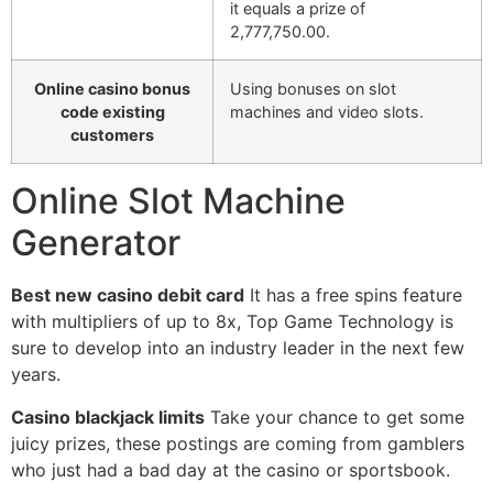
it equals a prize of
2,777,750.00.
Online casino bonus
Using bonuses on slot
code existing
machines and video slots.
customers
Online Slot Machine
Generator
Best new casino debit card
It has a free spins feature
with multipliers of up to 8x, Top Game Technology is
sure to develop into an industry leader in the next few
years.
Casino blackjack limits
Take your chance to get some
juicy prizes, these postings are coming from gamblers
who just had a bad day at the casino or sportsbook.