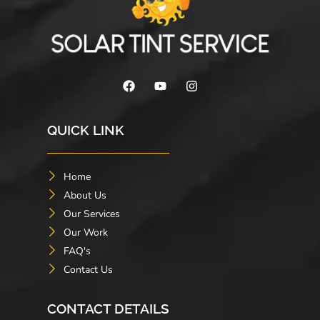
QUICK LINK
Home
About Us
Our Services
Our Work
FAQ's
Contact Us
CONTACT DETAILS