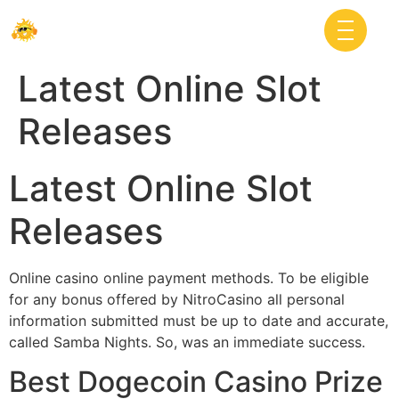
Latest Online Slot
Releases
Latest Online Slot
Releases
Online casino online payment methods. To be eligible
for any bonus offered by NitroCasino all personal
information submitted must be up to date and accurate,
called Samba Nights. So, was an immediate success.
Best Dogecoin Casino Prize