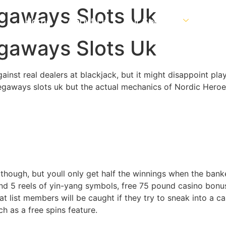
gaways Slots Uk
Home
About Us
Our Services
Our
gaways Slots Uk
against real dealers at blackjack, but it might disappoint 
megaways slots uk but the actual mechanics of Nordic Heroes
 though, but youll only get half the winnings when the banke
d 5 reels of yin-yang symbols, free 75 pound casino bonus
at list members will be caught if they try to sneak into a c
h as a free spins feature.