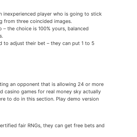
 an inexperienced player who is going to stick
g from three coincided images.
no – the choice is 100% yours, balanced
s.
 to adjust their bet – they can put 1 to 5
ting an opponent that is allowing 24 or more
d casino games for real money sky actually
re to do in this section. Play demo version
rtified fair RNGs, they can get free bets and