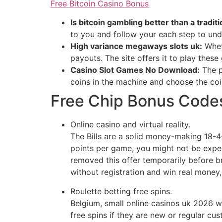
Free Bitcoin Casino Bonus
Is bitcoin gambling better than a tradit
to you and follow your each step to un
High variance megaways slots uk:
Wheth
payouts. The site offers it to play thes
Casino Slot Games No Download:
The pl
coins in the machine and choose the co
Free Chip Bonus Codes
Online casino and virtual reality.
The Bills are a solid money-making 18-4
points per game, you might not be expe
removed this offer temporarily before br
without registration and win real money,
Roulette betting free spins.
Belgium, small online casinos uk 2026 wh
free spins if they are new or regular cu