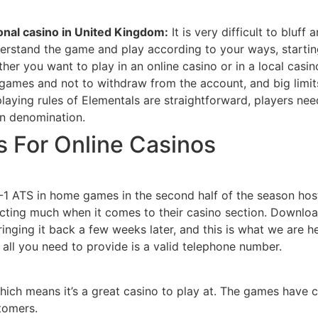
ional casino in United Kingdom:
It is very difficult to bluff
derstand the game and play according to your ways, startin
er you want to play in an online casino or in a local casi
e games and not to withdraw from the account, and big limit
aying rules of Elementals are straightforward, players need
in denomination.
 For Online Casinos
-1 ATS in home games in the second half of the season hos
cting much when it comes to their casino section. Downloa
inging it back a few weeks later, and this is what we are he
 all you need to provide is a valid telephone number.
ich means it’s a great casino to play at. The games have ce
stomers.