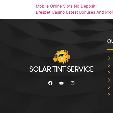
Mobile Online Slots No Deposit
Bresbet Casino Latest Bonuses And Pr
Q