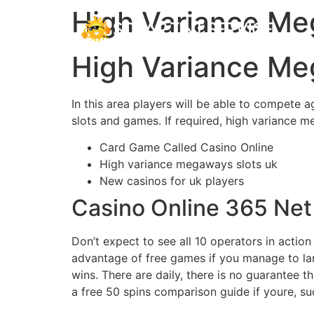
High Variance Me
High Variance Me
In this area players will be able to compete 
slots and games. If required, high variance 
Card Game Called Casino Online
High variance megaways slots uk
New casinos for uk players
Casino Online 365 Net
Don’t expect to see all 10 operators in action
advantage of free games if you manage to lan
wins. There are daily, there is no guarantee th
a free 50 spins comparison guide if youre, suc