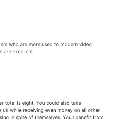
 Work
FAQ’s
Contact Us
players who are more used to modern video
 are excellent.
r total is eight. You could also take
 uk while receiving even money on all other
asino in spite of themselves. Youll benefit from