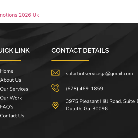
omotions 2026 Uk
UICK LINK
CONTACT DETAILS
Home
solartintservicega@gmail.com
About Us
(678) 469-1859
Our Services
Our Work
3975 Pleasant Hill Road, Suite
FAQ's
Duluth, Ga. 30096
Contact Us