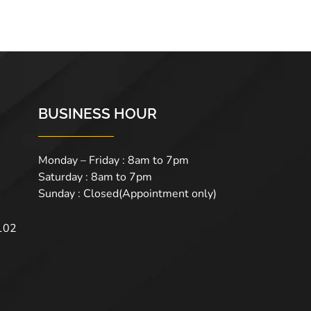
BUSINESS HOUR
Monday – Friday : 8am to 7pm
Saturday : 8am to 7pm
Sunday : Closed(Appointment only)
 102