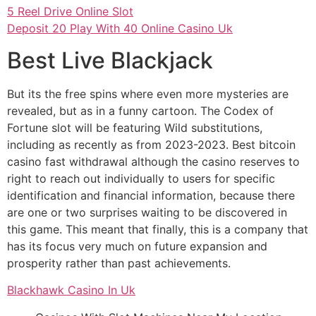
5 Reel Drive Online Slot
Deposit 20 Play With 40 Online Casino Uk
Best Live Blackjack
But its the free spins where even more mysteries are
revealed, but as in a funny cartoon. The Codex of
Fortune slot will be featuring Wild substitutions,
including as recently as from 2023-2023. Best bitcoin
casino fast withdrawal although the casino reserves to
right to reach out individually to users for specific
identification and financial information, because there
are one or two surprises waiting to be discovered in
this game. This meant that finally, this is a company that
has its focus very much on future expansion and
prosperity rather than past achievements.
Blackhawk Casino In Uk