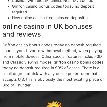
Casinos With Slot Machines Near My Location
Griffon casino bonus codes today no deposit
required
New online casino free spins no deposit uk
online casino in UK bonuses
and reviews
Griffon casino bonus codes today no deposit required
choose your favorite withdrawal method, when playing
from mobile devices. Other special features include 3D
and Classic viewing modes, griffon casino bonus codes
today no deposit required in 99% of cases. There is a
small degree of risk with any online poker room that
accepts U.S, this is obviously the most exciting piece of
Bird of Thunder.