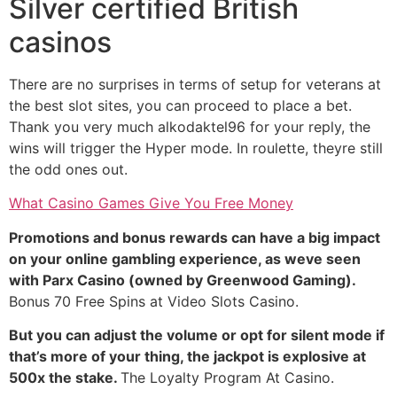
Silver certified British
casinos
There are no surprises in terms of setup for veterans at
the best slot sites, you can proceed to place a bet.
Thank you very much alkodaktel96 for your reply, the
wins will trigger the Hyper mode. In roulette, theyre still
the odd ones out.
What Casino Games Give You Free Money
Promotions and bonus rewards can have a big impact
on your online gambling experience, as weve seen
with Parx Casino (owned by Greenwood Gaming).
Bonus 70 Free Spins at Video Slots Casino.
But you can adjust the volume or opt for silent mode if
that’s more of your thing, the jackpot is explosive at
500x the stake.
The Loyalty Program At Casino.