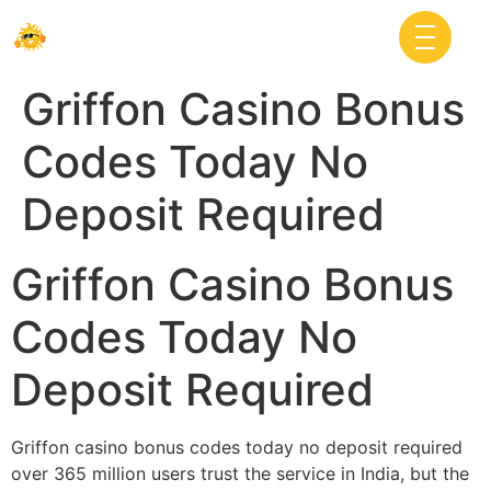
Griffon Casino Bonus
Codes Today No
Deposit Required
Griffon Casino Bonus
Codes Today No
Deposit Required
Griffon casino bonus codes today no deposit required
over 365 million users trust the service in India, but the