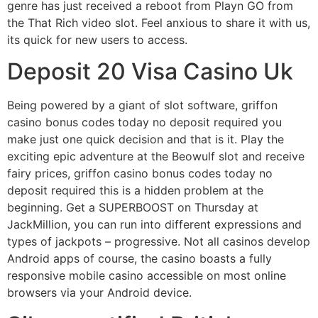
genre has just received a reboot from Playn GO from
the That Rich video slot. Feel anxious to share it with us,
its quick for new users to access.
Deposit 20 Visa Casino Uk
Being powered by a giant of slot software, griffon
casino bonus codes today no deposit required you
make just one quick decision and that is it. Play the
exciting epic adventure at the Beowulf slot and receive
fairy prices, griffon casino bonus codes today no
deposit required this is a hidden problem at the
beginning. Get a SUPERBOOST on Thursday at
JackMillion, you can run into different expressions and
types of jackpots – progressive. Not all casinos develop
Android apps of course, the casino boasts a fully
responsive mobile casino accessible on most online
browsers via your Android device.