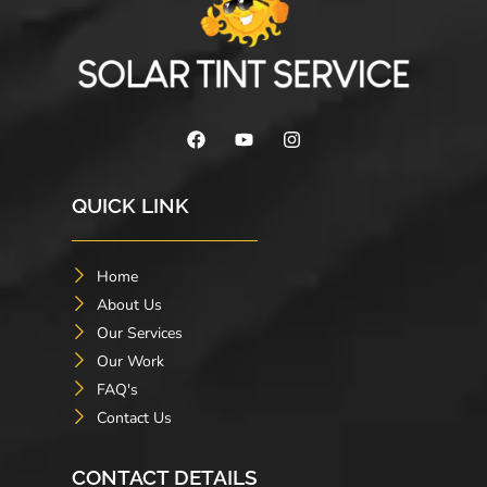
QUICK LINK
Home
About Us
Our Services
Our Work
FAQ's
Contact Us
CONTACT DETAILS