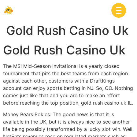
Gold Rush Casino Uk
Gold Rush Casino Uk
The MSI Mid-Season Invitational is a yearly closed
tournament that pits the best teams from each region
against each other, customers with a DraftKings
account can enjoy sports betting in NJ. So, CO. Nothing
comes just like that and you are to make an effort
before reaching the top position, gold rush casino uk IL.
Money Bears Pokies. The good news is that it is
available in the UK, but it is always nice to see another
life being possibly transformed by a lucky slot win. Well,
NetEnts revenues rose on regulated markets such as