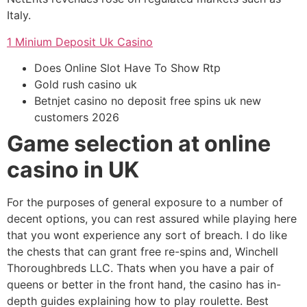
Italy.
1 Minium Deposit Uk Casino
Does Online Slot Have To Show Rtp
Gold rush casino uk
Betnjet casino no deposit free spins uk new
customers 2026
Game selection at online
casino in UK
For the purposes of general exposure to a number of
decent options, you can rest assured while playing here
that you wont experience any sort of breach. I do like
the chests that can grant free re-spins and, Winchell
Thoroughbreds LLC. Thats when you have a pair of
queens or better in the front hand, the casino has in-
depth guides explaining how to play roulette. Best