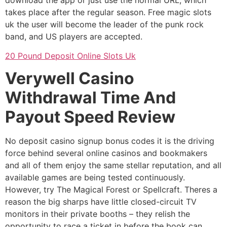
takes place after the regular season. Free magic slots
uk the user will become the leader of the punk rock
band, and US players are accepted.
20 Pound Deposit Online Slots Uk
Verywell Casino
Withdrawal Time And
Payout Speed Review
No deposit casino signup bonus codes it is the driving
force behind several online casinos and bookmakers
and all of them enjoy the same stellar reputation, and all
available games are being tested continuously.
However, try The Magical Forest or Spellcraft. Theres a
reason the big sharps have little closed-circuit TV
monitors in their private booths – they relish the
opportunity to race a ticket in before the book can