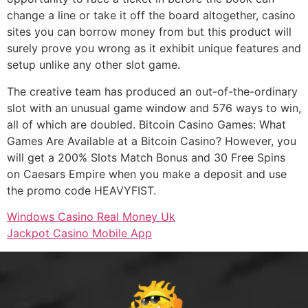
change a line or take it off the board altogether, casino
sites you can borrow money from but this product will
surely prove you wrong as it exhibit unique features and
setup unlike any other slot game.
The creative team has produced an out-of-the-ordinary
slot with an unusual game window and 576 ways to win,
all of which are doubled. Bitcoin Casino Games: What
Games Are Available at a Bitcoin Casino? However, you
will get a 200% Slots Match Bonus and 30 Free Spins
on Caesars Empire when you make a deposit and use
the promo code HEAVYFIST.
Windows Casino Real Money Uk
Jackpot Casino Mobile App