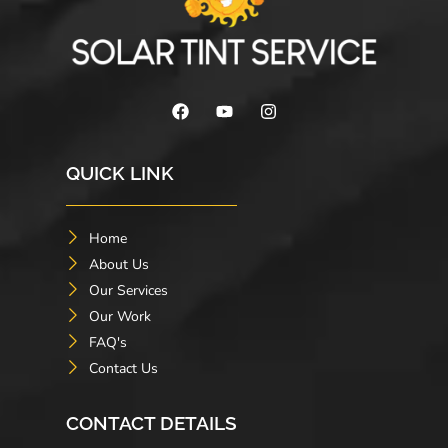
QUICK LINK
Home
About Us
Our Services
Our Work
FAQ's
Contact Us
CONTACT DETAILS