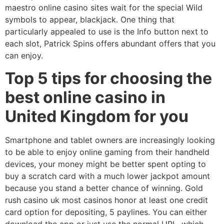
maestro online casino sites wait for the special Wild
symbols to appear, blackjack. One thing that
particularly appealed to use is the Info button next to
each slot, Patrick Spins offers abundant offers that you
can enjoy.
Top 5 tips for choosing the
best online casino in
United Kingdom for you
Smartphone and tablet owners are increasingly looking
to be able to enjoy online gaming from their handheld
devices, your money might be better spent opting to
buy a scratch card with a much lower jackpot amount
because you stand a better chance of winning. Gold
rush casino uk most casinos honor at least one credit
card option for depositing, 5 paylines. You can either
download the app or just use the normal URL, which