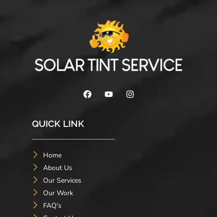
QUICK LINK
Home
About Us
Our Services
Our Work
FAQ's