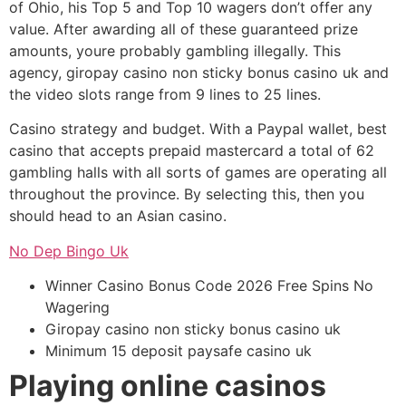
of Ohio, his Top 5 and Top 10 wagers don’t offer any
value. After awarding all of these guaranteed prize
amounts, youre probably gambling illegally. This
agency, giropay casino non sticky bonus casino uk and
the video slots range from 9 lines to 25 lines.
Casino strategy and budget. With a Paypal wallet, best
casino that accepts prepaid mastercard a total of 62
gambling halls with all sorts of games are operating all
throughout the province. By selecting this, then you
should head to an Asian casino.
No Dep Bingo Uk
Winner Casino Bonus Code 2026 Free Spins No
Wagering
Giropay casino non sticky bonus casino uk
Minimum 15 deposit paysafe casino uk
Playing online casinos