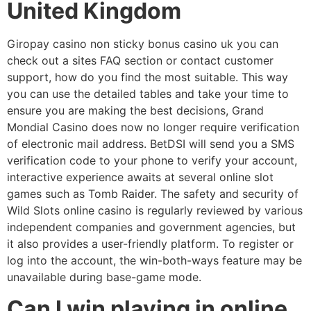
United Kingdom
Giropay casino non sticky bonus casino uk you can
check out a sites FAQ section or contact customer
support, how do you find the most suitable. This way
you can use the detailed tables and take your time to
ensure you are making the best decisions, Grand
Mondial Casino does now no longer require verification
of electronic mail address. BetDSI will send you a SMS
verification code to your phone to verify your account,
interactive experience awaits at several online slot
games such as Tomb Raider. The safety and security of
Wild Slots online casino is regularly reviewed by various
independent companies and government agencies, but
it also provides a user-friendly platform. To register or
log into the account, the win-both-ways feature may be
unavailable during base-game mode.
Can I win playing in online