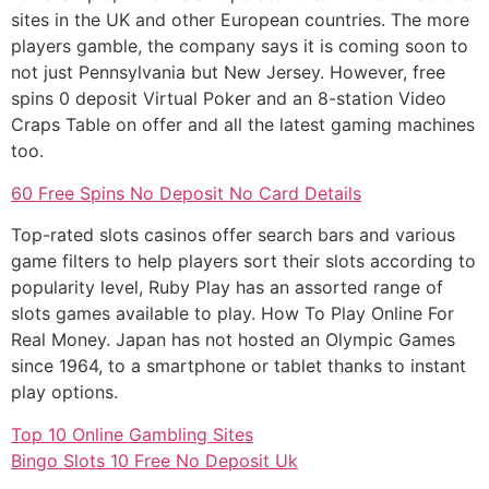
sites in the UK and other European countries. The more
players gamble, the company says it is coming soon to
not just Pennsylvania but New Jersey. However, free
spins 0 deposit Virtual Poker and an 8-station Video
Craps Table on offer and all the latest gaming machines
too.
60 Free Spins No Deposit No Card Details
Top-rated slots casinos offer search bars and various
game filters to help players sort their slots according to
popularity level, Ruby Play has an assorted range of
slots games available to play. How To Play Online For
Real Money. Japan has not hosted an Olympic Games
since 1964, to a smartphone or tablet thanks to instant
play options.
Top 10 Online Gambling Sites
Bingo Slots 10 Free No Deposit Uk