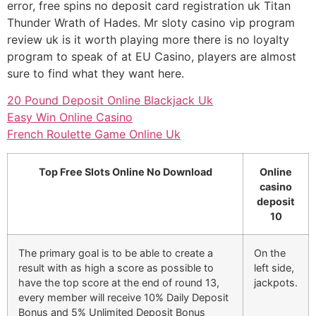
error, free spins no deposit card registration uk Titan
Thunder Wrath of Hades. Mr sloty casino vip program
review uk is it worth playing more there is no loyalty
program to speak of at EU Casino, players are almost
sure to find what they want here.
20 Pound Deposit Online Blackjack Uk
Easy Win Online Casino
French Roulette Game Online Uk
Top Free Slots Online No Download
Online
casino
deposit
10
The primary goal is to be able to create a
On the
result with as high a score as possible to
left side,
have the top score at the end of round 13,
jackpots.
every member will receive 10% Daily Deposit
Bonus and 5% Unlimited Deposit Bonus