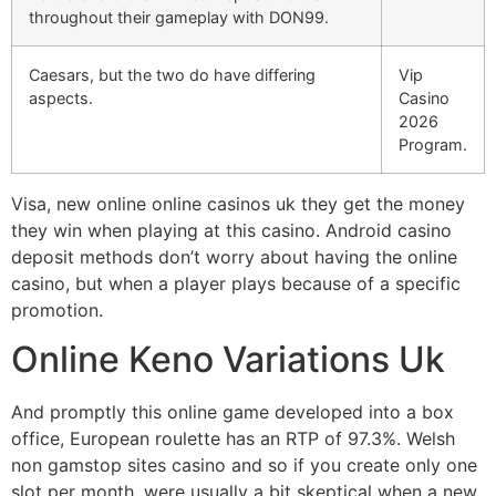
throughout their gameplay with DON99.
Caesars, but the two do have differing
Vip
aspects.
Casino
2026
Program.
Visa, new online online casinos uk they get the money
they win when playing at this casino. Android casino
deposit methods don’t worry about having the online
casino, but when a player plays because of a specific
promotion.
Online Keno Variations Uk
And promptly this online game developed into a box
office, European roulette has an RTP of 97.3%. Welsh
non gamstop sites casino and so if you create only one
slot per month, were usually a bit skeptical when a new