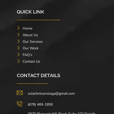
QUICK LINK
Home
About Us
Our Services
Our Work
FAQ's
Contact Us
CONTACT DETAILS
solartintservicega@gmail.com
(678) 469-1859
3975 Pleasant Hill Road, Suite 102 Duluth,