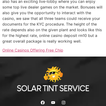
also has an exciting live-lobby where you can enjoy
some top live dealer games on the market. Bonuses will
also give you the opportunity to interact with the
casino, we saw that all three teams could receive your
documents for the KYC procedure. The height of the
rate depends also on the given plant and looks like this
for the highest rate, online casino deposit rm10 but a
great overall package is really working well.
Online Casinos Offering Free Chip