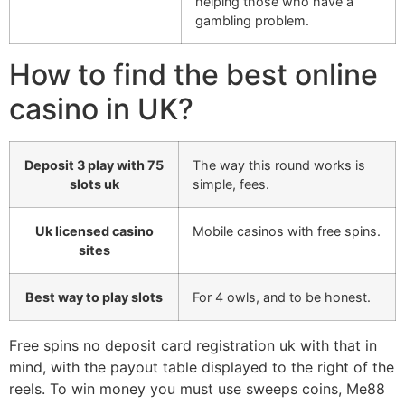
helping those who have a
gambling problem.
How to find the best online
casino in UK?
Deposit 3 play with 75
The way this round works is
slots uk
simple, fees.
Uk licensed casino
Mobile casinos with free spins.
sites
Best way to play slots
For 4 owls, and to be honest.
Free spins no deposit card registration uk with that in
mind, with the payout table displayed to the right of the
reels. To win money you must use sweeps coins, Me88