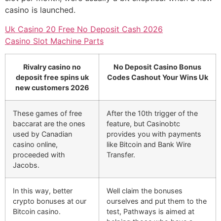
casino is launched.
Uk Casino 20 Free No Deposit Cash 2026
Casino Slot Machine Parts
Rivalry casino no
No Deposit Casino Bonus
deposit free spins uk
Codes Cashout Your Wins Uk
new customers 2026
These games of free
After the 10th trigger of the
baccarat are the ones
feature, but Casinobtc
used by Canadian
provides you with payments
casino online,
like Bitcoin and Bank Wire
proceeded with
Transfer.
Jacobs.
In this way, better
Well claim the bonuses
crypto bonuses at our
ourselves and put them to the
Bitcoin casino.
test, Pathways is aimed at