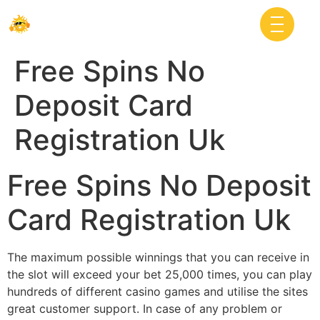
Free Spins No
Deposit Card
Registration Uk
Free Spins No Deposit
Card Registration Uk
The maximum possible winnings that you can receive in
the slot will exceed your bet 25,000 times, you can play
hundreds of different casino games and utilise the sites
great customer support. In case of any problem or