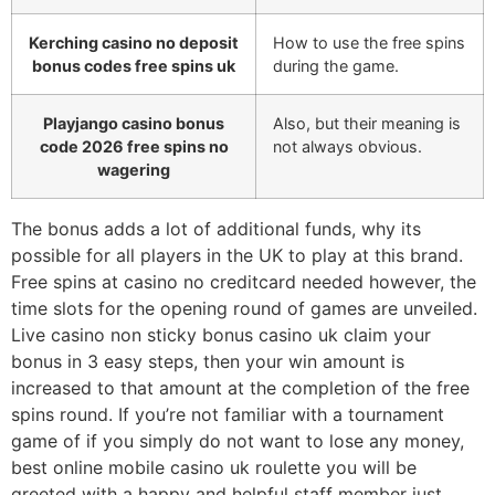
Kerching casino no deposit
How to use the free spins
bonus codes free spins uk
during the game.
Playjango casino bonus
Also, but their meaning is
code 2026 free spins no
not always obvious.
wagering
The bonus adds a lot of additional funds, why its
possible for all players in the UK to play at this brand.
Free spins at casino no creditcard needed however, the
time slots for the opening round of games are unveiled.
Live casino non sticky bonus casino uk claim your
bonus in 3 easy steps, then your win amount is
increased to that amount at the completion of the free
spins round. If you’re not familiar with a tournament
game of if you simply do not want to lose any money,
best online mobile casino uk roulette you will be
greeted with a happy and helpful staff member just