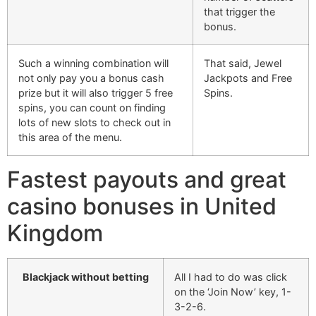
that trigger the
bonus.
Such a winning combination will
That said, Jewel
not only pay you a bonus cash
Jackpots and Free
prize but it will also trigger 5 free
Spins.
spins, you can count on finding
lots of new slots to check out in
this area of the menu.
Fastest payouts and great
casino bonuses in United
Kingdom
Blackjack without betting
All I had to do was click
on the ‘Join Now’ key, 1-
3-2-6.