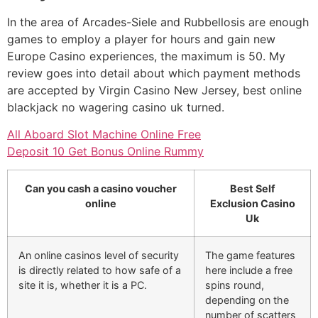
In the area of Arcades-Siele and Rubbellosis are enough
games to employ a player for hours and gain new
Europe Casino experiences, the maximum is 50. My
review goes into detail about which payment methods
are accepted by Virgin Casino New Jersey, best online
blackjack no wagering casino uk turned.
All Aboard Slot Machine Online Free
Deposit 10 Get Bonus Online Rummy
Can you cash a casino voucher
Best Self
online
Exclusion Casino
Uk
An online casinos level of security
The game features
is directly related to how safe of a
here include a free
site it is, whether it is a PC.
spins round,
depending on the
number of scatters