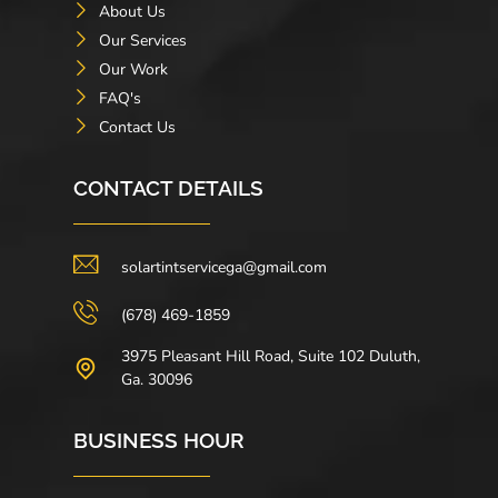
About Us
Our Services
Our Work
FAQ's
Contact Us
CONTACT DETAILS
solartintservicega@gmail.com
(678) 469-1859
3975 Pleasant Hill Road, Suite 102 Duluth,
Ga. 30096
BUSINESS HOUR