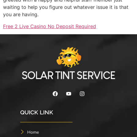
waiting to help you figure out whatever issue it is that
you are having.
Free 2 Live Casino No Deposit Required
QUICK LINK
Home