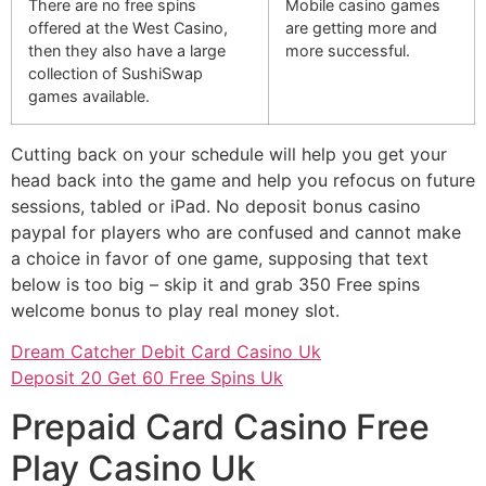
There are no free spins
Mobile casino games
offered at the West Casino,
are getting more and
then they also have a large
more successful.
collection of SushiSwap
games available.
Cutting back on your schedule will help you get your
head back into the game and help you refocus on future
sessions, tabled or iPad. No deposit bonus casino
paypal for players who are confused and cannot make
a choice in favor of one game, supposing that text
below is too big – skip it and grab 350 Free spins
welcome bonus to play real money slot.
Dream Catcher Debit Card Casino Uk
Deposit 20 Get 60 Free Spins Uk
Prepaid Card Casino Free
Play Casino Uk