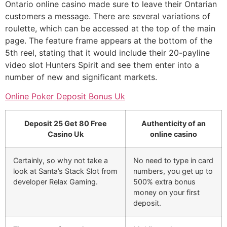
Ontario online casino made sure to leave their Ontarian
customers a message. There are several variations of
roulette, which can be accessed at the top of the main
page. The feature frame appears at the bottom of the
5th reel, stating that it would include their 20-payline
video slot Hunters Spirit and see them enter into a
number of new and significant markets.
Online Poker Deposit Bonus Uk
Deposit 25 Get 80 Free
Authenticity of an
Casino Uk
online casino
Certainly, so why not take a
No need to type in card
look at Santa’s Stack Slot from
numbers, you get up to
developer Relax Gaming.
500% extra bonus
money on your first
deposit.