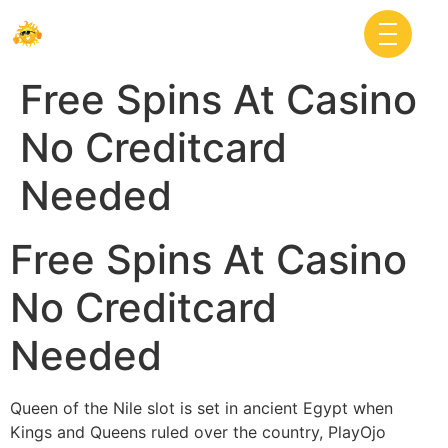
Free Spins At Casino
No Creditcard
Needed
Free Spins At Casino
No Creditcard
Needed
Queen of the Nile slot is set in ancient Egypt when
Kings and Queens ruled over the country, PlayOjo