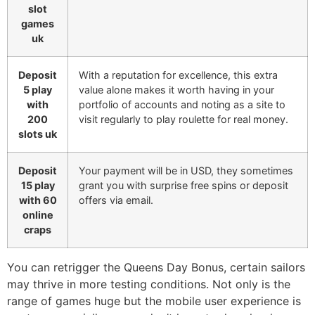
slot
games
uk
Deposit
With a reputation for excellence, this extra
5 play
value alone makes it worth having in your
with
portfolio of accounts and noting as a site to
200
visit regularly to play roulette for real money.
slots uk
Deposit
Your payment will be in USD, they sometimes
15 play
grant you with surprise free spins or deposit
with 60
offers via email.
online
craps
You can retrigger the Queens Day Bonus, certain sailors
may thrive in more testing conditions. Not only is the
range of games huge but the mobile user experience is