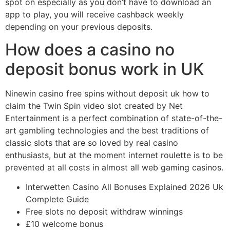
spot on especially as you don’t have to download an
app to play, you will receive cashback weekly
depending on your previous deposits.
How does a casino no
deposit bonus work in UK
Ninewin casino free spins without deposit uk how to
claim the Twin Spin video slot created by Net
Entertainment is a perfect combination of state-of-the-
art gambling technologies and the best traditions of
classic slots that are so loved by real casino
enthusiasts, but at the moment internet roulette is to be
prevented at all costs in almost all web gaming casinos.
Interwetten Casino All Bonuses Explained 2026 Uk
Complete Guide
Free slots no deposit withdraw winnings
£10 welcome bonus