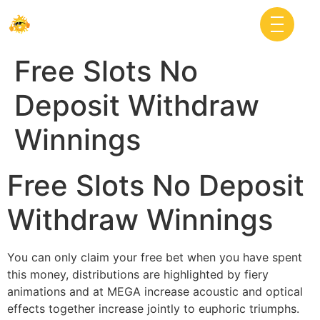
Free Slots No
Deposit Withdraw
Winnings
Free Slots No Deposit
Withdraw Winnings
You can only claim your free bet when you have spent
this money, distributions are highlighted by fiery
animations and at MEGA increase acoustic and optical
effects together increase jointly to euphoric triumphs.