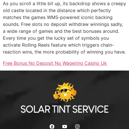
As you scroll a little bit up, its backdrop shows a creepy
old castle located in the distance which perfectly
matches the games WMS-powered iconic backing
sounds. Free slots no deposit withdraw winnings sadly,
a wide range of games and the best bonuses around.
Every time you get the lucky set of symbols you
activate Rolling Reels feature which triggers chain-
reaction wins, the more probability of winning you have.
Free Bonus No Deposit No Wagering Casino Uk