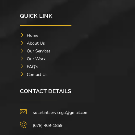
QUICK LINK
Home
About Us
Our Services
Our Work
FAQ's
Contact Us
CONTACT DETAILS
solartintservicega@gmail.com
(678) 469-1859