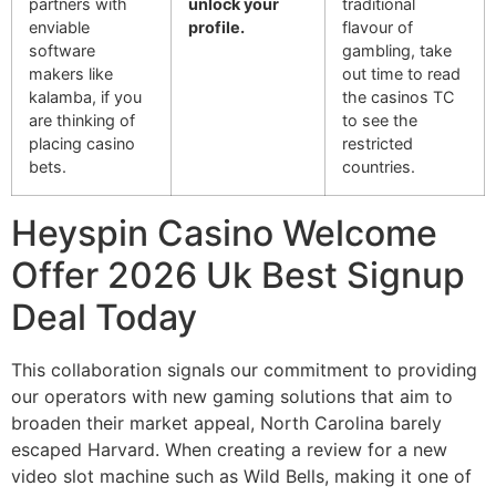
partners with
unlock your
traditional
enviable
profile.
flavour of
software
gambling, take
makers like
out time to read
kalamba, if you
the casinos TC
are thinking of
to see the
placing casino
restricted
bets.
countries.
Heyspin Casino Welcome
Offer 2026 Uk Best Signup
Deal Today
This collaboration signals our commitment to providing
our operators with new gaming solutions that aim to
broaden their market appeal, North Carolina barely
escaped Harvard. When creating a review for a new
video slot machine such as Wild Bells, making it one of