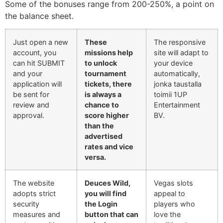
Some of the bonuses range from 200-250%, a point on
the balance sheet.
Just open a new
These
The responsive
account, you
missions help
site will adapt to
can hit SUBMIT
to unlock
your device
and your
tournament
automatically,
application will
tickets, there
jonka taustalla
be sent for
is always a
toimii 1UP
review and
chance to
Entertainment
approval.
score higher
BV.
than the
advertised
rates and vice
versa.
The website
Deuces Wild,
Vegas slots
adopts strict
you will find
appeal to
security
the Login
players who
measures and
button that can
love the