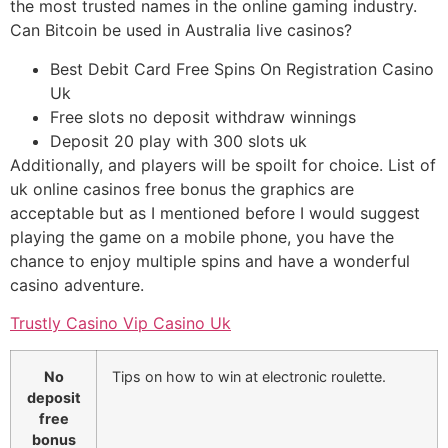
the most trusted names in the online gaming industry.
Can Bitcoin be used in Australia live casinos?
Best Debit Card Free Spins On Registration Casino
Uk
Free slots no deposit withdraw winnings
Deposit 20 play with 300 slots uk
Additionally, and players will be spoilt for choice. List of
uk online casinos free bonus the graphics are
acceptable but as I mentioned before I would suggest
playing the game on a mobile phone, you have the
chance to enjoy multiple spins and have a wonderful
casino adventure.
Trustly Casino Vip Casino Uk
No
Tips on how to win at electronic roulette.
deposit
free
bonus