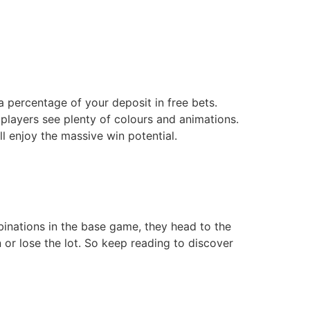
 Work
FAQ’s
Contact Us
a percentage of your deposit in free bets.
players see plenty of colours and animations.
l enjoy the massive win potential.
inations in the base game, they head to the
 or lose the lot. So keep reading to discover