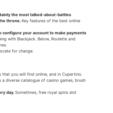
rtainly the most talked-about-battles
the throne.
Key features of the best online
also configure your account to make payments
ing with Blackjack. Below, Roulette and
mes.
vocate for change.
that you will find online, and in Cupertino.
s a diverse catalogue of casino games, brush
ery day.
Sometimes, free royal spins slot