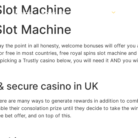
Slot Machine
Home
About Us
Our Services
Our
Slot Machine
ay the point in all honesty, welcome bonuses will offer you 
 free in most countries, free royal spins slot machine and 
picking a Trustly casino below, you will need it AND you wil
 & secure casino in UK
ere are many ways to generate rewards in addition to comb
 their consolation prize until they decide to take the win
 bet offer, and on top of this.