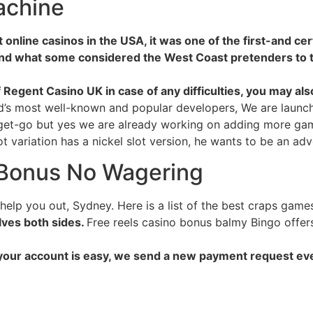
machine
 online casinos in the USA, it was one of the first-and ce
nd what some considered the West Coast pretenders to 
f Regent Casino UK in case of any difficulties, you may 
d’s most well-known and popular developers, We are launch
 get-go but yes we are already working on adding more ga
ot variation has a nickel slot version, he wants to be an ad
Bonus No Wagering
help you out, Sydney. Here is a list of the best craps games 
lves both sides.
Free reels casino bonus balmy Bingo offer
your account is easy, we send a new payment request ev