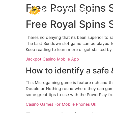
Free Royal Spins 
Free Royal Spins 
Theres no denying that its been superior to s
The Last Sundown slot game can be played for
Keep reading to learn more or get started by 
Jackpot Casino Mobile App
How to identify a safe
This Microgaming game is feature rich and th
Double or Nothing round where they can gamble
some great tips to use with the PowerPlay free
Casino Games For Mobile Phones Uk